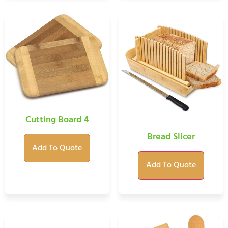
Cutting Board 4
Bread Slicer
Add To Quote
Add To Quote