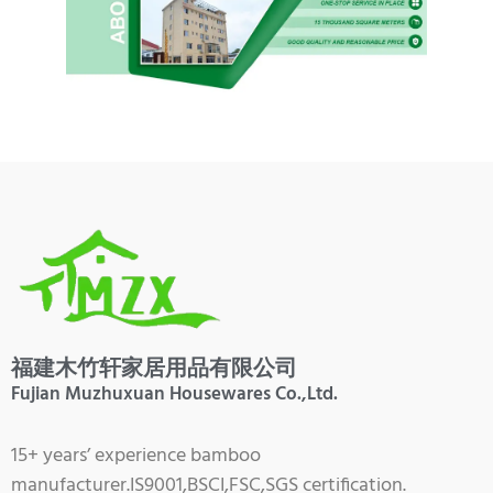
福建木竹轩家居用品有限公司
Fujian Muzhuxuan Housewares Co.,Ltd.
15+ years’ experience bamboo
manufacturer.IS9001,BSCI,FSC,SGS certification.