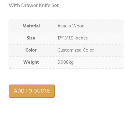
With Drawer Knife Set
Material
Acacia Wood
Size
17*13*1.5 inches
Color
Customized Color
Weight
5.000kg
ADD TO QUOTE