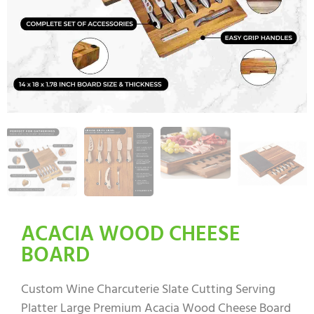
ACACIA WOOD CHEESE
BOARD
Custom Wine Charcuterie Slate Cutting Serving
Platter Large Premium Acacia Wood Cheese Board