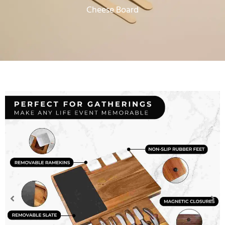
Cheese Board