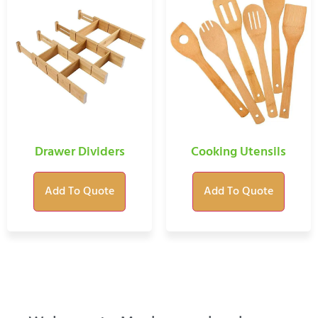
Drawer Dividers
Cooking Utensils
Add To Quote
Add To Quote