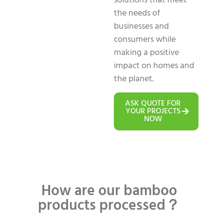
solutions that meet
the needs of
businesses and
consumers while
making a positive
impact on homes and
the planet.
ASK QUOTE FOR
YOUR PROJECTS
NOW
How are our bamboo
products processed？