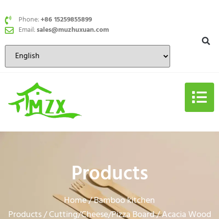
Phone:
+86 15259855899
Email:
sales@muzhuxuan.com
Products
Home
Bamboo kitchen
/
Products
Cutting/Cheese/Pizza Board
/
/ Acacia Wood