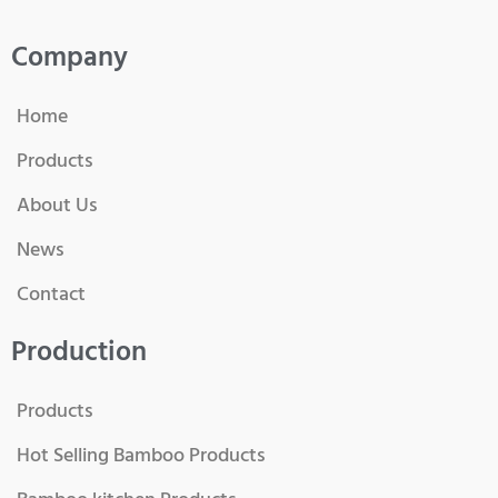
Company
Home
Products
About Us
News
Contact
Production
Products
Hot Selling Bamboo Products