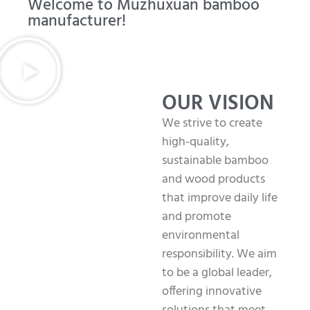
Welcome to Muzhuxuan bamboo
manufacturer!
OUR VISION
We strive to create
high-quality,
sustainable bamboo
and wood products
that improve daily life
and promote
environmental
responsibility. We aim
to be a global leader,
offering innovative