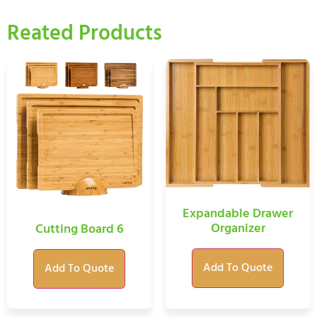
Reated Products
Expandable Drawer
Organizer
Cutting Board 6
Add To Quote
Add To Quote