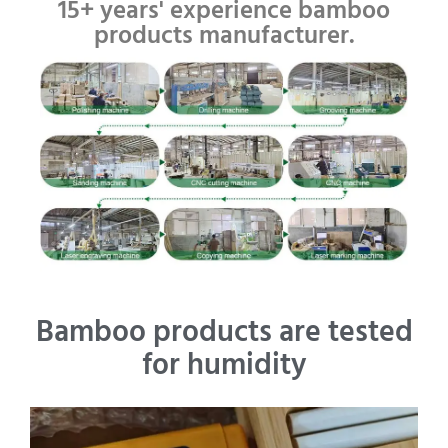
15+ years' experience bamboo
products manufacturer.
Bamboo products are tested
for humidity