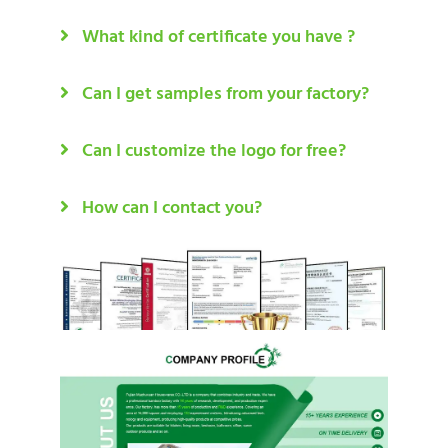
What kind of certificate you have ?
Can I get samples from your factory?
Can I customize the logo for free?
How can I contact you?