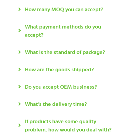
How many MOQ you can accept?
What payment methods do you
accept?
What is the standard of package?
How are the goods shipped?
Do you accept OEM business?
What’s the delivery time?
If products have some quality
problem, how would you deal with?