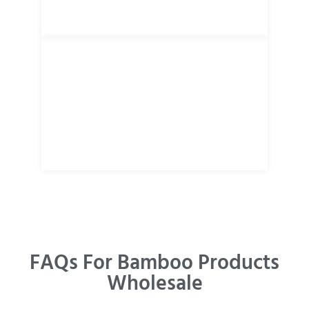
FAQs For Bamboo Products
Wholesale