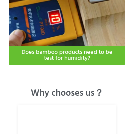
Does bamboo products need to be
test for humidity​?
Why chooses us？