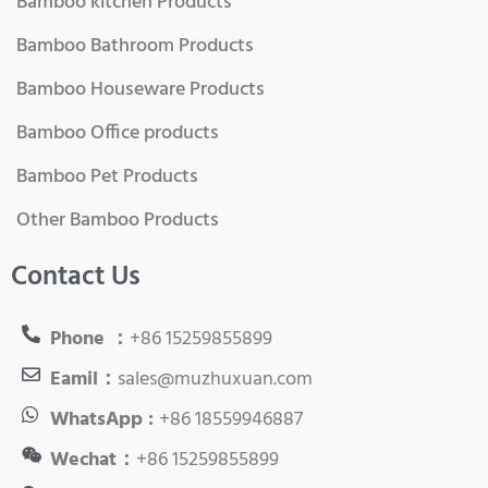
Bamboo kitchen Products
Bamboo Bathroom Products
Bamboo Houseware Products
Bamboo Office products
Bamboo Pet Products
Other Bamboo Products
Contact Us
Phone ：
+86 15259855899
Eamil：
sales@muzhuxuan.com
WhatsApp :
+86 18559946887
Wechat：
+86 15259855899