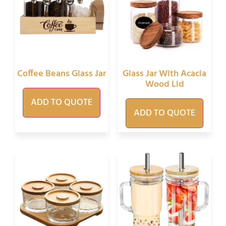
Coffee Beans Glass Jar
Glass Jar With Acacia
Wood Lid
ADD TO QUOTE
ADD TO QUOTE