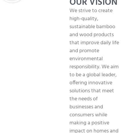
OUR VISION
We strive to create
high-quality,
sustainable bamboo
and wood products
that improve daily life
and promote
environmental
responsibility. We aim
to be a global leader,
offering innovative
solutions that meet
the needs of
businesses and
consumers while
making a positive
impact on homes and