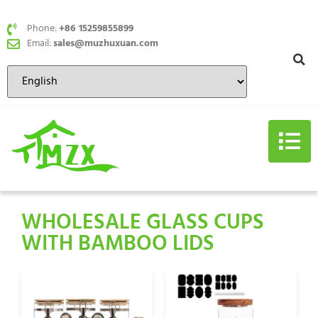
Phone:
+86 15259855899
Email:
sales@muzhuxuan.com
WHOLESALE GLASS CUPS
WITH BAMBOO LIDS