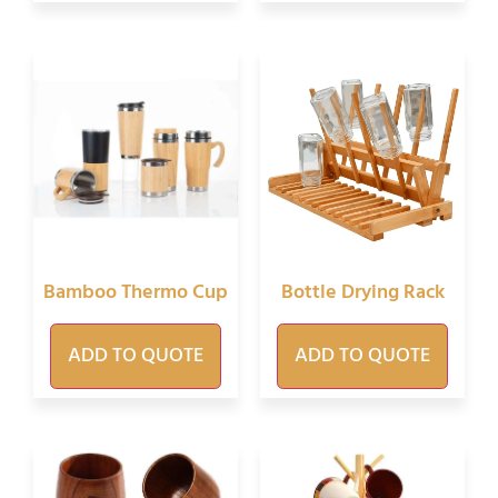
Bamboo Thermo Cup
Bottle Drying Rack
ADD TO QUOTE
ADD TO QUOTE