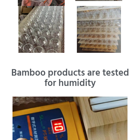
Bamboo products are tested
for humidity