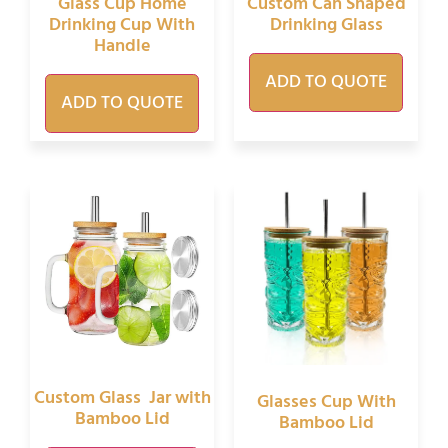
Glass Cup Home
Custom Can Shaped
Drinking Cup With
Drinking Glass
Handle
ADD TO QUOTE
ADD TO QUOTE
Custom Glass Jar with
Glasses Cup With
Bamboo Lid
Bamboo Lid