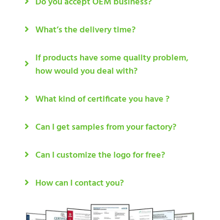
Do you accept OEM business?
What’s the delivery time?
If products have some quality problem,
how would you deal with?
What kind of certificate you have ?
Can I get samples from your factory?
Can I customize the logo for free?
How can I contact you?