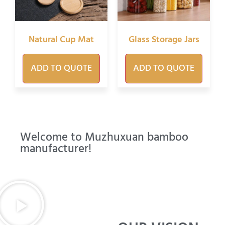
Natural Cup Mat
Glass Storage Jars
ADD TO QUOTE
ADD TO QUOTE
Welcome to Muzhuxuan bamboo
manufacturer!