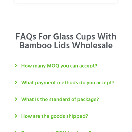
FAQs For Glass Cups With
Bamboo Lids Wholesale
How many MOQ you can accept?
What payment methods do you accept?
What is the standard of package?
How are the goods shipped?