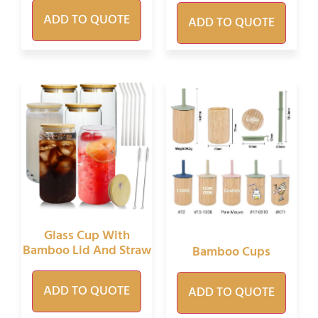
ADD TO QUOTE
ADD TO QUOTE
Glass Cup With
Bamboo Lid And Straw
Bamboo Cups
ADD TO QUOTE
ADD TO QUOTE