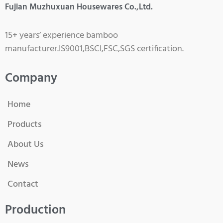
Fujian Muzhuxuan Housewares Co.,Ltd.
15+ years’ experience bamboo
manufacturer.IS9001,BSCI,FSC,SGS certification.
Company
Home
Products
About Us
News
Contact
Production