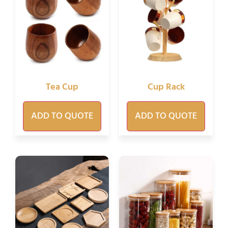
Tea Cup
Cup Rack
ADD TO QUOTE
ADD TO QUOTE