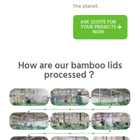
the planet.
ASK QUOTE FOR
YOUR PROJECTS
NOW
How are our bamboo lids
processed？