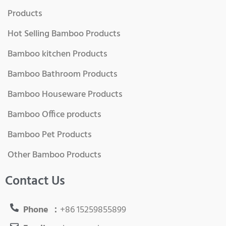
Products
Hot Selling Bamboo Products
Bamboo kitchen Products
Bamboo Bathroom Products
Bamboo Houseware Products
Bamboo Office products
Bamboo Pet Products
Other Bamboo Products
Contact Us
Phone ：
+86 15259855899