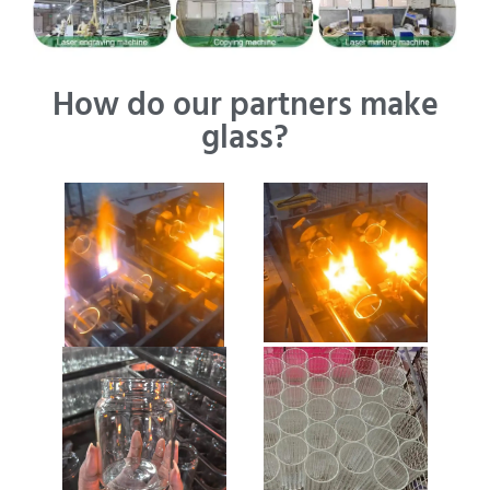
How do our partners make
glass?