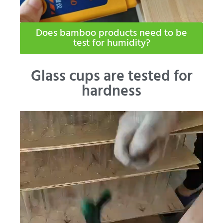
Does bamboo products need to be
test for humidity​?
Glass cups are tested for
hardness