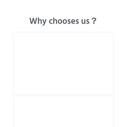
Why chooses us？