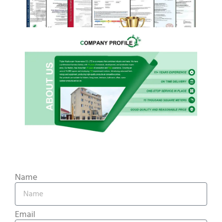
Name
Email