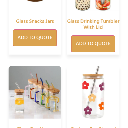
Glass Snacks Jars
Glass Drinking Tumbler
With Lid
ADD TO QUOTE
ADD TO QUOTE