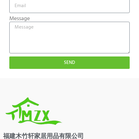
Message
SEND
福建木竹轩家居用品有限公司