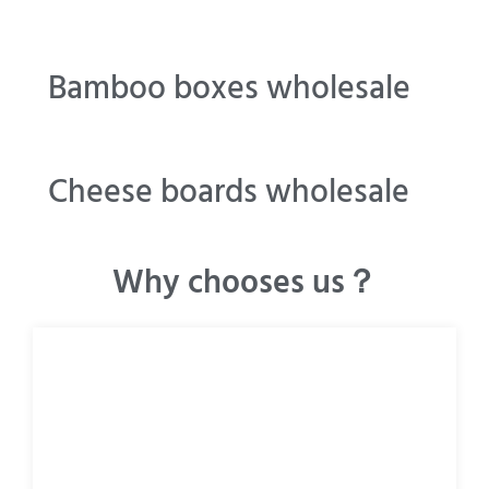
Bamboo boxes wholesale
Cheese boards wholesale
Why chooses us？