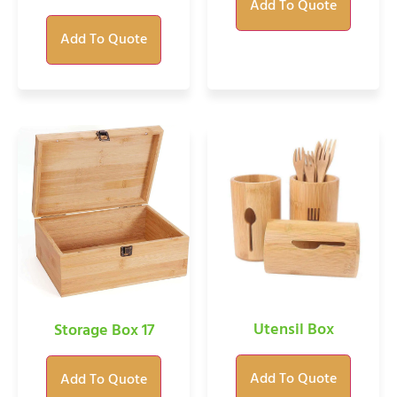
Add To Quote
Add To Quote
Utensil Box
Storage Box 17
Add To Quote
Add To Quote