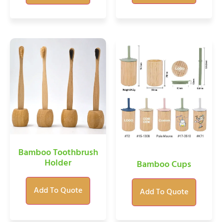
Bamboo Toothbrush
Holder
Bamboo Cups
Add To Quote
Add To Quote