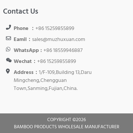
Contact Us
Phone ：
+86 15259855899
Eamil：
sales@muzhuxuan.com
WhatsApp :
+86 18559946887
Wechat：
+86 15259855899
Address：
1/F-109,Building 13,Daru
Mingcheng,Chengguan
Town,Sanming,Fujian,China.
COPYRIGHT ©
2026
BAMBOO PRODUCTS WHOLESALE MANUFACTURER