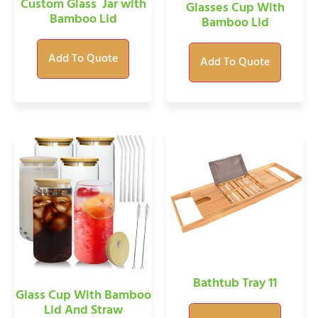
Custom Glass Jar with
Glasses Cup With
Bamboo Lid
Bamboo Lid
Add To Quote
Add To Quote
Bathtub Tray 11
Glass Cup With Bamboo
Lid And Straw