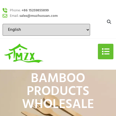
Phone:
+86 15259855899
Email:
sales@muzhuxuan.com
BAMBOO
PRODUCTS
WHOLESALE