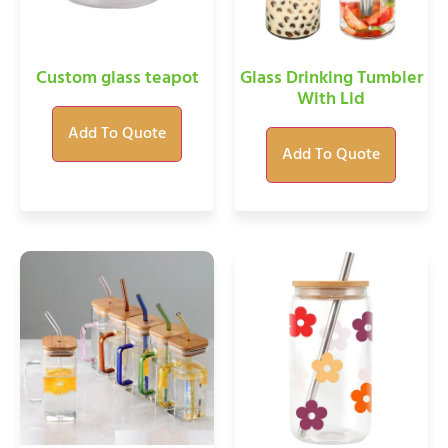
Custom glass teapot
Glass Drinking Tumbler
With Lid
Add To Quote
Add To Quote