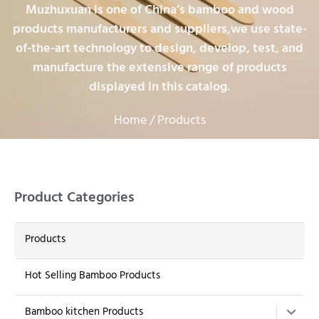
Muzhuxuan is one of China’s bamboo and wood
products manufacturers and suppliers,we use state-
of-the-art technology to design, develop, test, and
manufacture the extensive range of products
displayed in this catalog.
Home
/ Products
Product Categories
Products
Hot Selling Bamboo Products
Bamboo kitchen Products