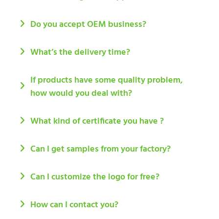
Do you accept OEM business?
What’s the delivery time?
If products have some quality problem,
how would you deal with?
What kind of certificate you have ?
Can I get samples from your factory?
Can I customize the logo for free?
How can I contact you?