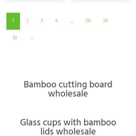
2
3
4
28
29
1
…
30
→
Bamboo cutting board
wholesale
Glass cups with bamboo
lids wholesale