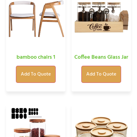
bamboo chairs 1
Coffee Beans Glass Jar
Add To Quote
Add To Quote