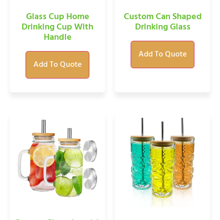
Glass Cup Home
Custom Can Shaped
Drinking Cup With
Drinking Glass
Handle
Add To Quote
Add To Quote