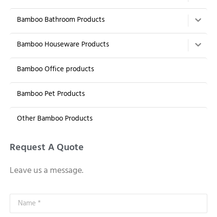
Bamboo Bathroom Products
Bamboo Houseware Products
Bamboo Office products
Bamboo Pet Products
Other Bamboo Products
Request A Quote
Leave us a message.