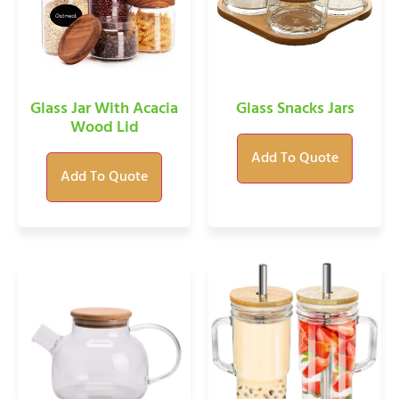
Glass Jar With Acacia
Glass Snacks Jars
Wood Lid
Add To Quote
Add To Quote