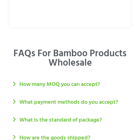
FAQs For Bamboo Products
Wholesale
How many MOQ you can accept?
What payment methods do you accept?
What is the standard of package?
How are the goods shipped?