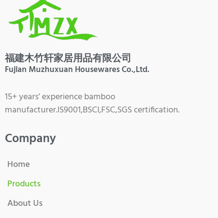
福建木竹轩家居用品有限公司
Fujian Muzhuxuan Housewares Co.,Ltd.
15+ years’ experience bamboo
manufacturer.IS9001,BSCI,FSC,SGS certification.
Company
Home
Products
About Us