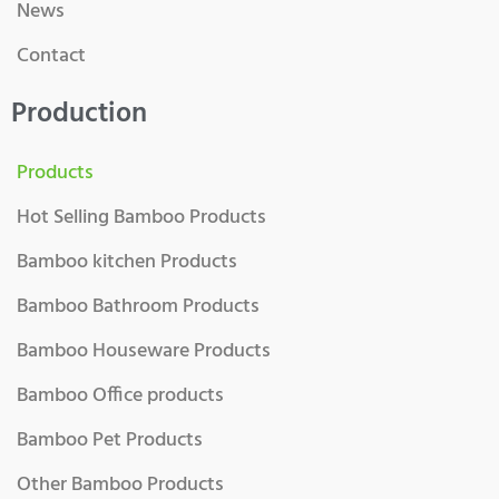
News
Contact
Production
Products
Hot Selling Bamboo Products
Bamboo kitchen Products
Bamboo Bathroom Products
Bamboo Houseware Products
Bamboo Office products
Bamboo Pet Products
Other Bamboo Products