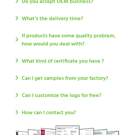
Do you accept OEM business?
What’s the delivery time?
If products have some quality problem,
how would you deal with?
What kind of certificate you have ?
Can I get samples from your factory?
Can I customize the logo for free?
How can I contact you?