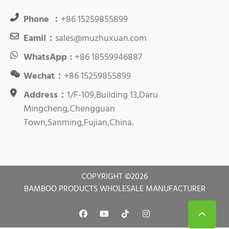
Phone ：
+86 15259855899
Eamil：
sales@muzhuxuan.com
WhatsApp :
+86 18559946887
Wechat：
+86 15259855899
Address：
1/F-109,Building 13,Daru
Mingcheng,Chengguan
Town,Sanming,Fujian,China.
COPYRIGHT ©
2026
BAMBOO PRODUCTS WHOLESALE MANUFACTURER