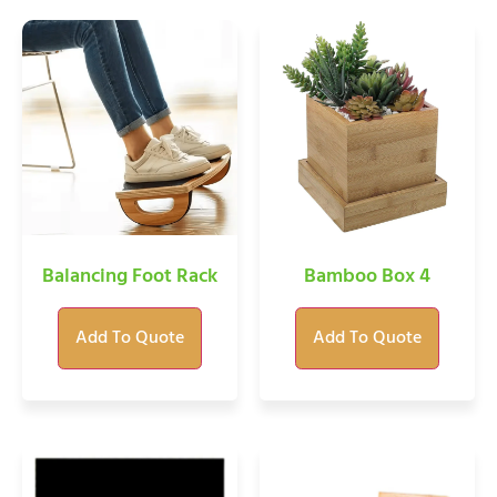
Balancing Foot Rack
Bamboo Box 4
Add To Quote
Add To Quote