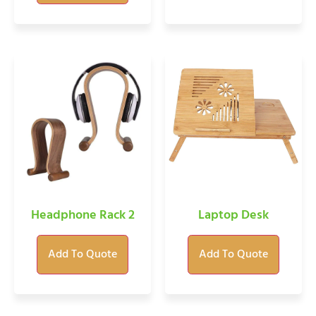
Headphone Rack 2
Laptop Desk
Add To Quote
Add To Quote