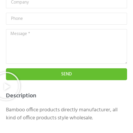
SEND
Description
Bamboo office products directly manufacturer, all
kind of office products style wholesale.