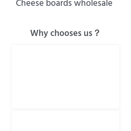
Cheese boards wholesale
Why chooses us？