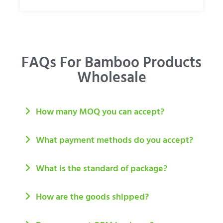
FAQs For Bamboo Products
Wholesale
How many MOQ you can accept?
What payment methods do you accept?
What is the standard of package?
How are the goods shipped?