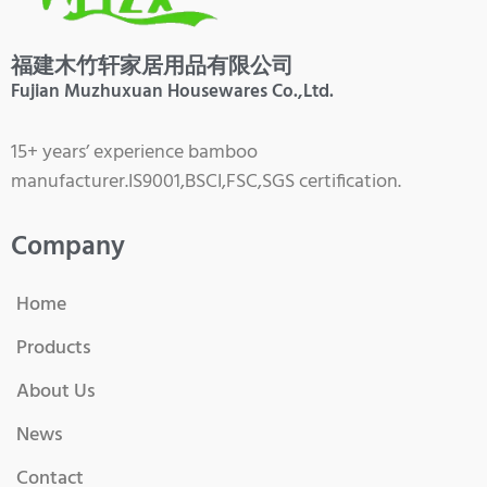
福建木竹轩家居用品有限公司
Fujian Muzhuxuan Housewares Co.,Ltd.
15+ years’ experience bamboo
manufacturer.IS9001,BSCI,FSC,SGS certification.
Company
Home
Products
About Us
News
Contact