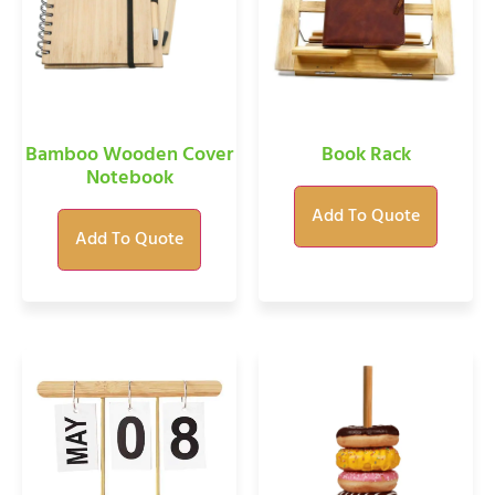
Bamboo Wooden Cover
Book Rack
Notebook
Add To Quote
Add To Quote