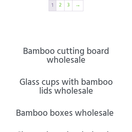
2
3
→
1
Bamboo cutting board
wholesale
Glass cups with bamboo
lids wholesale
Bamboo boxes wholesale