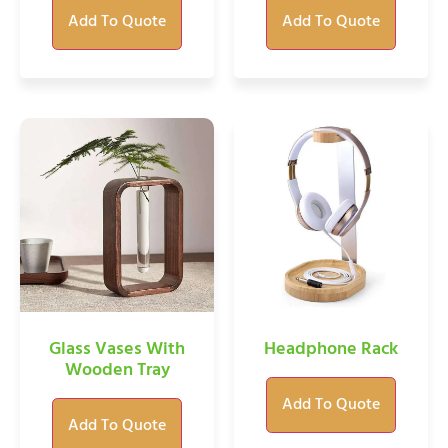
Add To Quote
Add To Quote
Glass Vases With
Headphone Rack
Wooden Tray
Add To Quote
Add To Quote