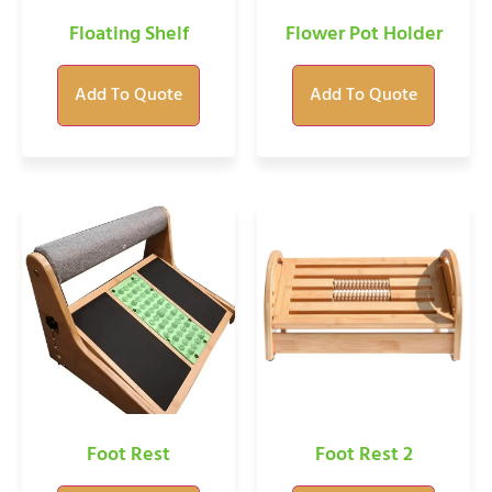
Floating Shelf
Flower Pot Holder
Add To Quote
Add To Quote
Foot Rest
Foot Rest 2