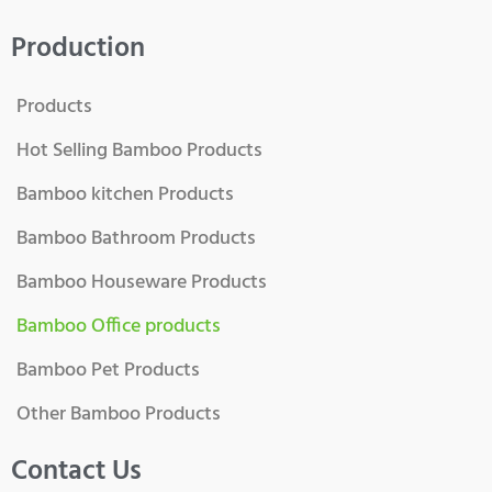
Production
Products
Hot Selling Bamboo Products
Bamboo kitchen Products
Bamboo Bathroom Products
Bamboo Houseware Products
Bamboo Office products
Bamboo Pet Products
Other Bamboo Products
Contact Us