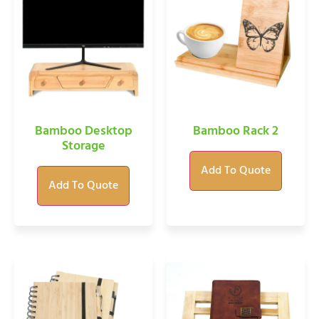
Bamboo Desktop
Bamboo Rack 2
Storage
Add To Quote
Add To Quote