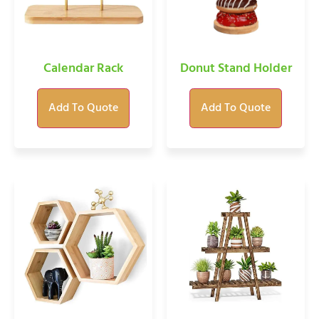
Calendar Rack
Donut Stand Holder
Add To Quote
Add To Quote