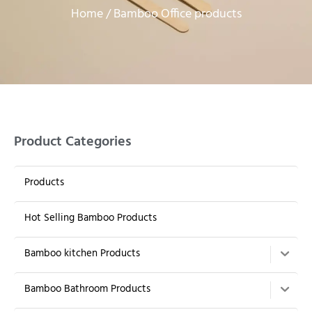
Home
/ Bamboo Office products
Product Categories
Products
Hot Selling Bamboo Products
Bamboo kitchen Products
Bamboo Bathroom Products