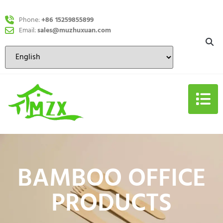
Phone:
+86 15259855899
Email:
sales@muzhuxuan.com
BAMBOO OFFICE
PRODUCTS