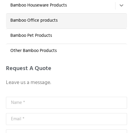
Bamboo Houseware Products
Bamboo Office products
Bamboo Pet Products
Other Bamboo Products
Request A Quote
Leave us a message.