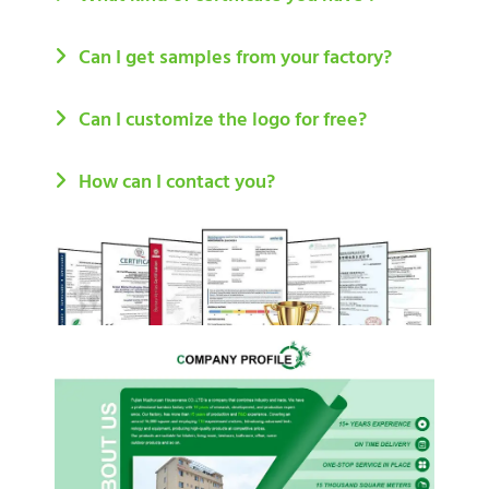
Can I get samples from your factory?
Can I customize the logo for free?
How can I contact you?