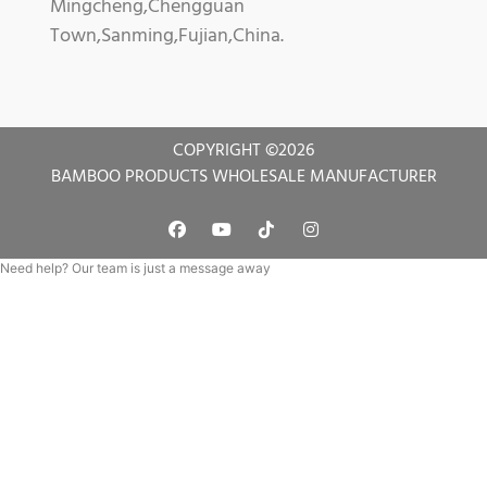
Mingcheng,Chengguan
Town,Sanming,Fujian,China.
COPYRIGHT ©
2026
BAMBOO PRODUCTS WHOLESALE MANUFACTURER
Need help? Our team is just a message away