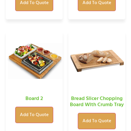
Add To Quote
Add To Quote
Board 2
Bread Slicer Chopping
Board With Crumb Tray
Add To Quote
Add To Quote