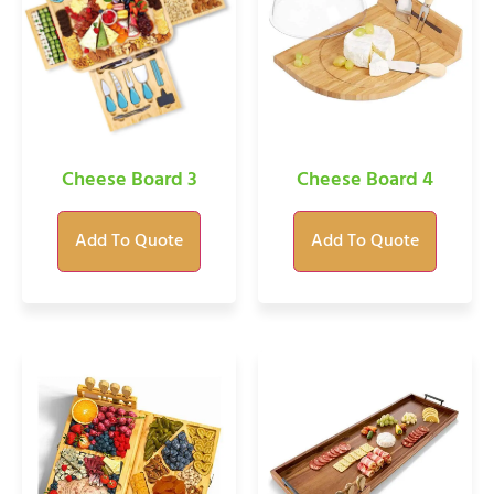
Cheese Board 3
Cheese Board 4
Add To Quote
Add To Quote