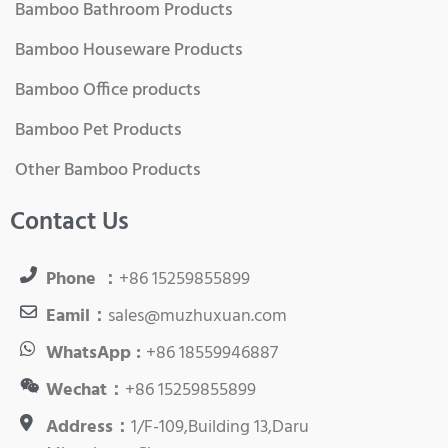
Bamboo Bathroom Products
Bamboo Houseware Products
Bamboo Office products
Bamboo Pet Products
Other Bamboo Products
Contact Us
Phone ：
+86 15259855899
Eamil：
sales@muzhuxuan.com
WhatsApp :
+86 18559946887
Wechat：
+86 15259855899
Address：
1/F-109,Building 13,Daru