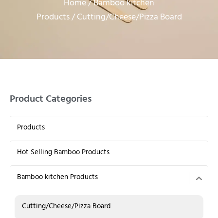
Home
Bamboo kitchen
/
Products
/ Cutting/Cheese/Pizza Board
Product Categories
Products
Hot Selling Bamboo Products
Bamboo kitchen Products
Cutting/Cheese/Pizza Board