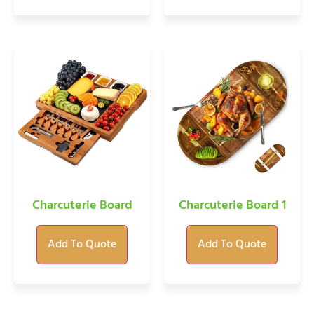
Charcuterie Board
Charcuterie Board 1
Add To Quote
Add To Quote