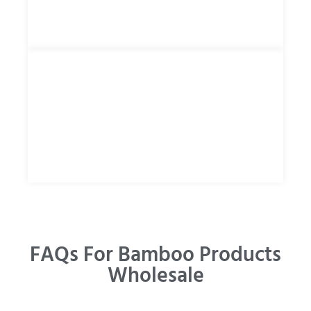
FAQs For Bamboo Products
Wholesale