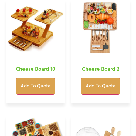
Cheese Board 10
Cheese Board 2
Add To Quote
Add To Quote