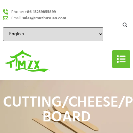
Phone:
+86 15259855899
Email:
sales@muzhuxuan.com
CUTTING/CHEESE/P
BOARD