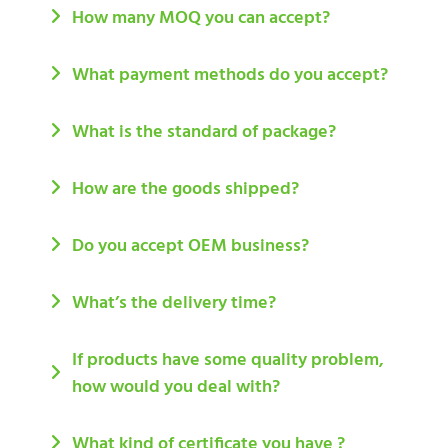
How many MOQ you can accept?
What payment methods do you accept?
What is the standard of package?
How are the goods shipped?
Do you accept OEM business?
What’s the delivery time?
If products have some quality problem,
how would you deal with?
What kind of certificate you have ?