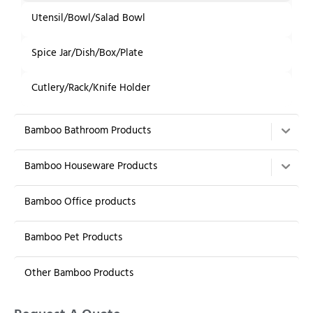
Utensil/Bowl/Salad Bowl
Spice Jar/Dish/Box/Plate
Cutlery/Rack/Knife Holder
Bamboo Bathroom Products
Bamboo Houseware Products
Bamboo Office products
Bamboo Pet Products
Other Bamboo Products