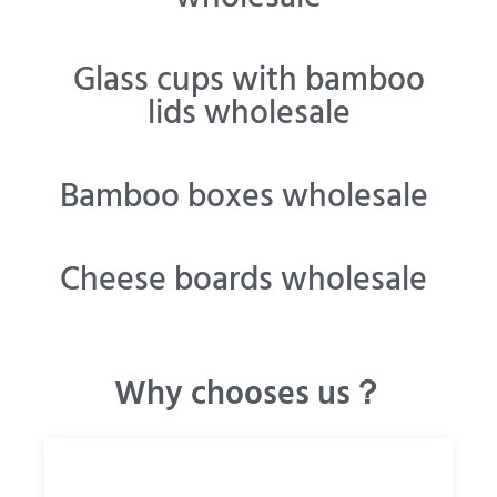
Glass cups with bamboo
lids wholesale
Bamboo boxes wholesale
Cheese boards wholesale
Why chooses us？