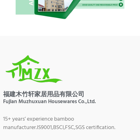
福建木竹轩家居用品有限公司
Fujian Muzhuxuan Housewares Co.,Ltd.
15+ years’ experience bamboo
manufacturer.IS9001,BSCI,FSC,SGS certification.