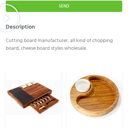
SEND
Description
Cutting board manufacturer, all kind of chopping
board, cheese board styles wholesale.