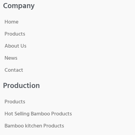
Company
Home
Products
About Us
News
Contact
Production
Products
Hot Selling Bamboo Products
Bamboo kitchen Products