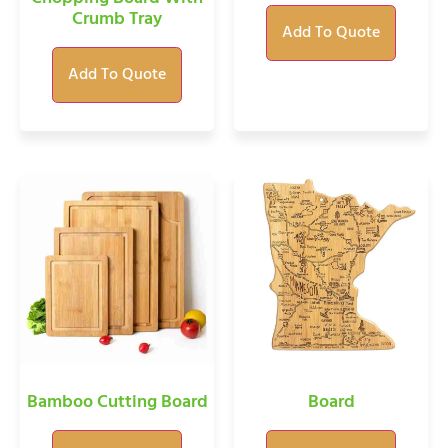
Crumb Tray
Add To Quote
Add To Quote
Bamboo Cutting Board
Board