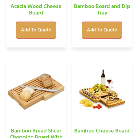
Acacia Wood Cheese
Bamboo Board and Dip
Board
Tray
Add To Quote
Add To Quote
Bamboo Bread Slicer
Bamboo Cheese Board
Chopping Board With