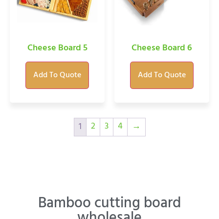
Cheese Board 5
Cheese Board 6
Add To Quote
Add To Quote
2
3
4
→
1
Bamboo cutting board
wholesale