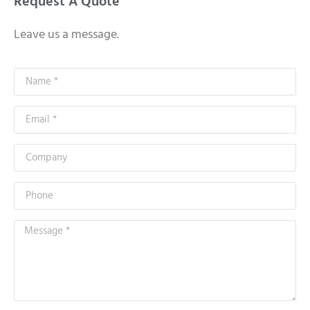
Request A Quote
Leave us a message.