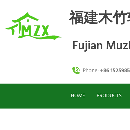
福建木竹
Fujian Mu
Phone:
+86 152598
HOME
PRODUCTS