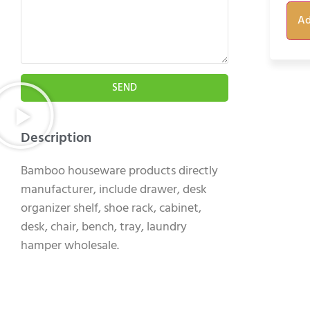
Ad
SEND
Description
Bamboo houseware products directly
manufacturer, include drawer, desk
organizer shelf, shoe rack, cabinet,
desk, chair, bench, tray, laundry
hamper wholesale.