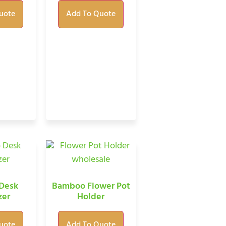
uote
Add To Quote
Desk
Bamboo Flower Pot
zer
Holder
uote
Add To Quote