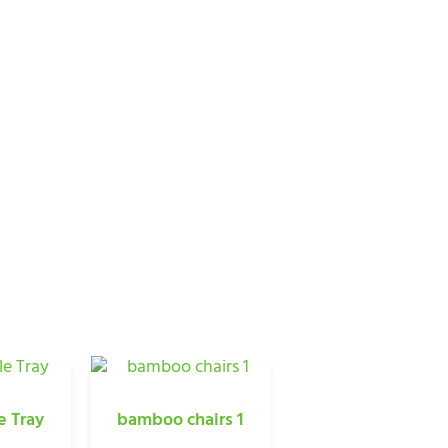
CTS
e Tray
bamboo chairs 1