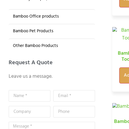
Bamboo Office products
Bamboo Pet Products
Other Bamboo Products
Bamb
To
Request A Quote
Ad
Leave us a message.
Bambo