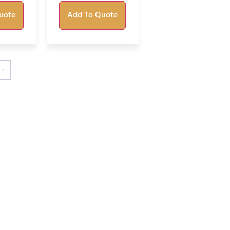
uote
Add To Quote
→