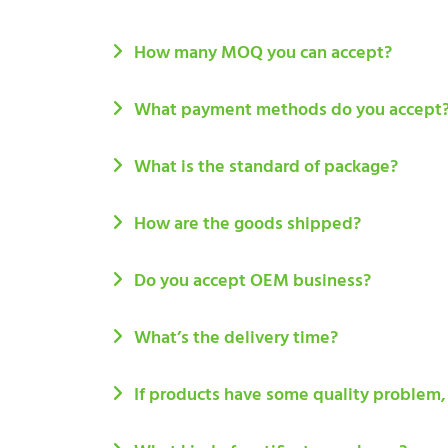
How many MOQ you can accept?
What payment methods do you accept
What is the standard of package?
How are the goods shipped?
Do you accept OEM business?
What’s the delivery time?
If products have some quality problem