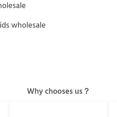
olesale
ids wholesale
Why chooses us？