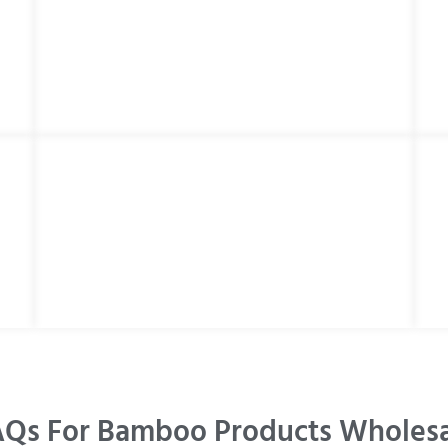
Qs For Bamboo Products Wholes