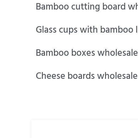
Bamboo cutting board wh
Glass cups with bamboo l
Bamboo boxes wholesale
Cheese boards wholesale