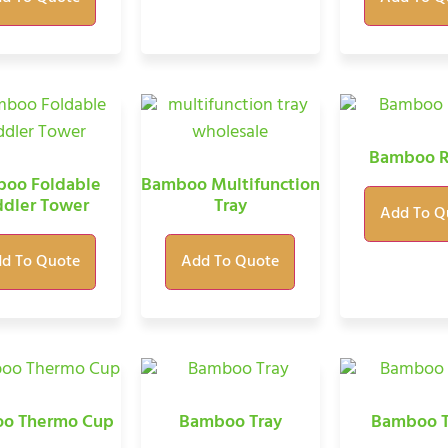
Bamboo R
oo Foldable
Bamboo Multifunction
ddler Tower
Tray
Add To Q
d To Quote
Add To Quote
o Thermo Cup
Bamboo Tray
Bamboo T