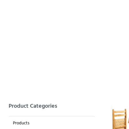
BAMBOO 
Product Categories
Products