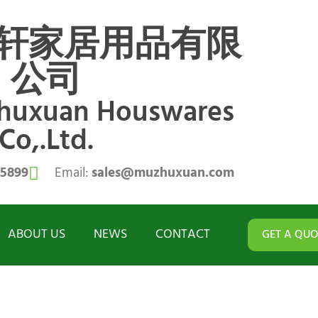
轩家居用品有限
公司
zhuxuan Houswares
Co,.Ltd.
55899
Email:
sales@muzhuxuan.com
ABOUT US
NEWS
CONTACT
GET A QUO