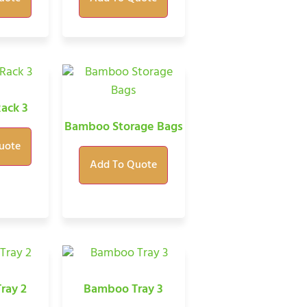
ack 3
Bamboo Storage Bags
uote
Add To Quote
ray 2
Bamboo Tray 3