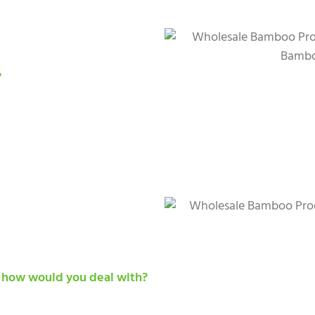
?
, how would you deal with?