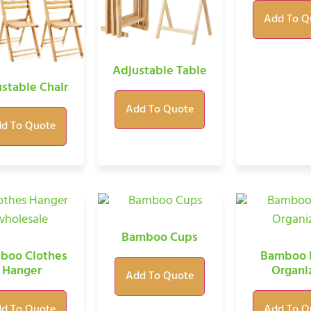
Add To Q
Adjustable Table
stable Chair
Add To Quote
d To Quote
Bamboo Cups
boo Clothes
Bamboo 
Hanger
Organi
Add To Quote
d To Quote
Add To Q