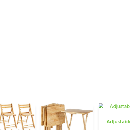
HOUSEWARE PRODU
Home
/ Bamboo Houseware Products
Adjustabl