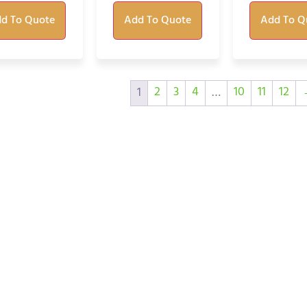
d To Quote
Add To Quote
Add To Q
2
3
4
10
11
12
1
…