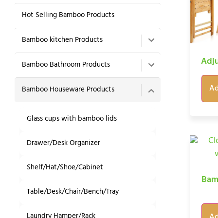
Hot Selling Bamboo Products
Bamboo kitchen Products
Adju
Bamboo Bathroom Products
Ad
Bamboo Houseware Products
Glass cups with bamboo lids
Drawer/Desk Organizer
Shelf/Hat/Shoe/Cabinet
Bam
Table/Desk/Chair/Bench/Tray
Laundry Hamper/Rack
Ad