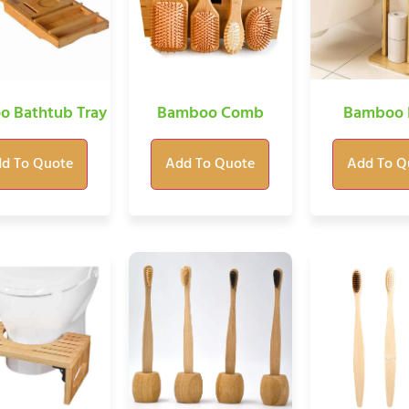
 Bathtub Tray
Bamboo Comb
Bamboo 
d To Quote
Add To Quote
Add To Q