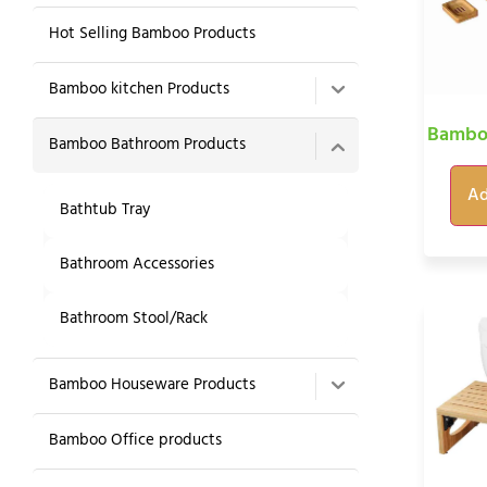
Hot Selling Bamboo Products
Bamboo kitchen Products
Bamboo
Bamboo Bathroom Products
Ad
Bathtub Tray
Bathroom Accessories
Bathroom Stool/Rack
Bamboo Houseware Products
Bamboo Office products