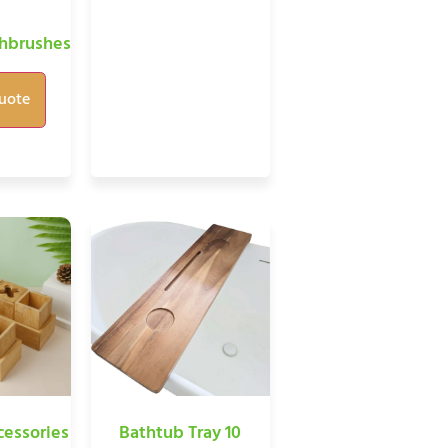
hbrushes
uote
essories
Bathtub Tray 10