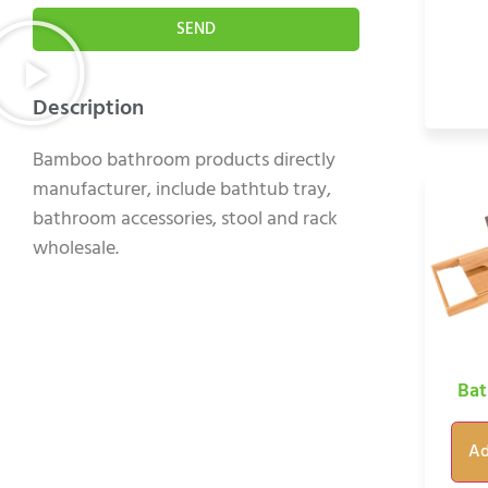
SEND
Description
Bamboo bathroom products directly
manufacturer, include bathtub tray,
bathroom accessories, stool and rack
wholesale.
Bat
Ad