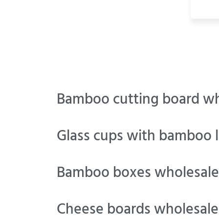
Bamboo cutting board wh
Glass cups with bamboo l
Bamboo boxes wholesale
Cheese boards wholesale