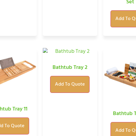
Set
Add To Q
Bathtub Tray 2
Add To Quote
htub Tray 11
Bathtub T
d To Quote
Add To Q