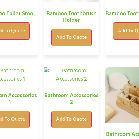
o Toilet Stool
Bamboo Toothbrush
Bamboo Toot
Holder
d To Quote
Add To Q
Add To Quote
om Accessories
Bathroom Accessories
1
2
d To Quote
Add To Quote
Bathroom Acc