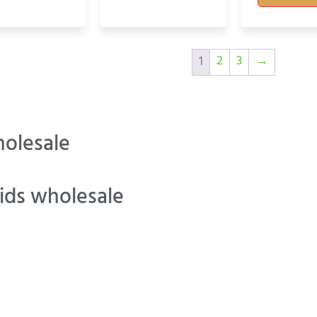
2
3
→
1
olesale
ids wholesale