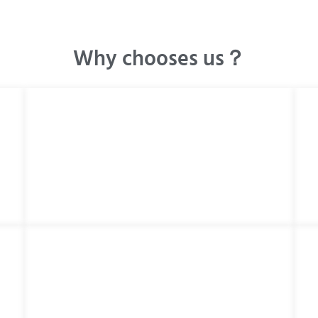
Why chooses us？