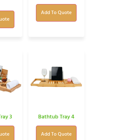
Add To Quote
uote
ray 3
Bathtub Tray 4
uote
Add To Quote