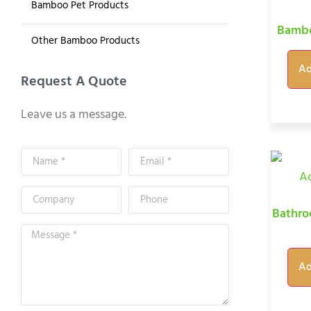
Bamboo Pet Products
Bambo
Other Bamboo Products
Ad
Request A Quote
Leave us a message.
Bathro
Ad