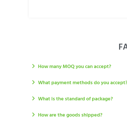
FA
How many MOQ you can accept?
What payment methods do you accept
What is the standard of package?
How are the goods shipped?