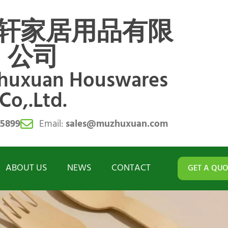
轩家居用品有限
公司
zhuxuan Houswares
Co,.Ltd.
55899
Email:
sales@muzhuxuan.com
ABOUT US
NEWS
CONTACT
GET A QUO