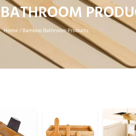
BATHROOM PRODU
Home
/ Bamboo Bathroom Products