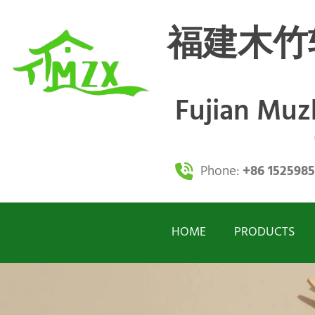
福建木竹
Fujian Mu
Phone:
+86 152598
HOME
PRODUCTS