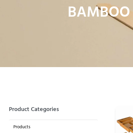
BAMBOO 
Product Categories
Products