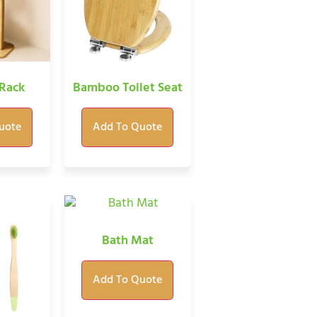
Rack
Bamboo Toilet Seat
uote
Add To Quote
Bath Mat
Add To Quote