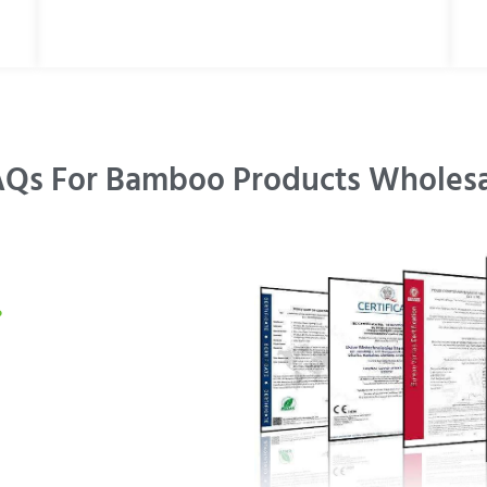
Qs For Bamboo Products Wholes
?