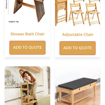
Shower Bath Chair
Adjustable Chair
ADD TO QUOTE
ADD TO QUOTE