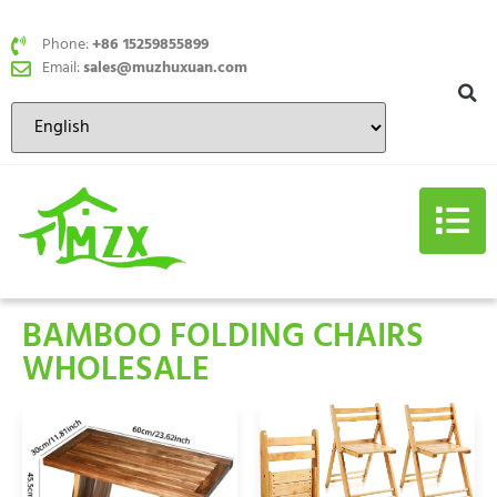
Phone:
+86 15259855899
Email:
sales@muzhuxuan.com
BAMBOO FOLDING CHAIRS
WHOLESALE​