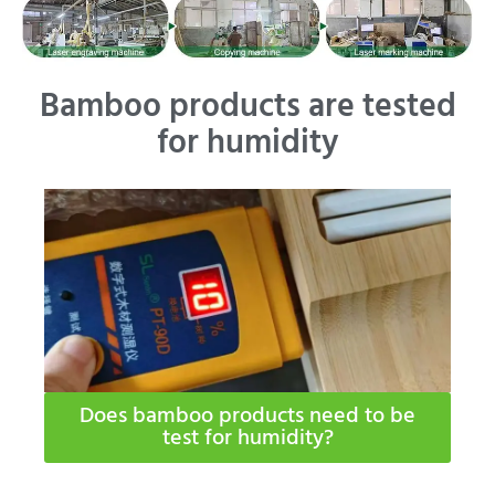
Bamboo products are tested
for humidity
Does bamboo products need to be
test for humidity​?