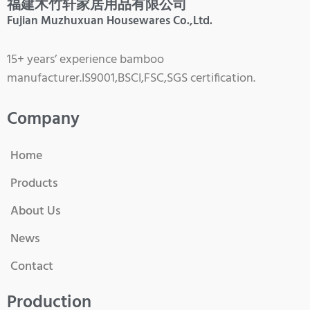
福建木竹轩家居用品有限公司
Fujian Muzhuxuan Housewares Co.,Ltd.
15+ years’ experience bamboo
manufacturer.IS9001,BSCI,FSC,SGS certification.
Company
Home
Products
About Us
News
Contact
Production