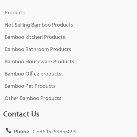
Products
Hot Selling Bamboo Products
Bamboo kitchen Products
Bamboo Bathroom Products
Bamboo Houseware Products
Bamboo Office products
Bamboo Pet Products
Other Bamboo Products
Contact Us
Phone ：
+86 15259855899