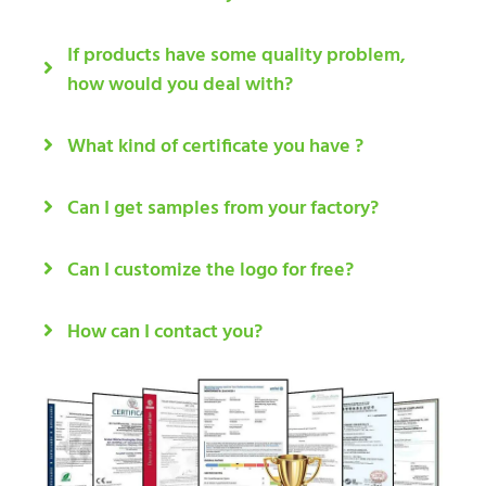
If products have some quality problem,
how would you deal with?
What kind of certificate you have ?
Can I get samples from your factory?
Can I customize the logo for free?
How can I contact you?