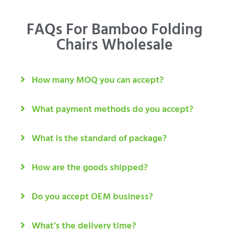
FAQs For Bamboo Folding
Chairs Wholesale
How many MOQ you can accept?
What payment methods do you accept?
What is the standard of package?
How are the goods shipped?
Do you accept OEM business?
What’s the delivery time?