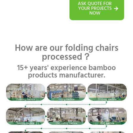
ASK QUOTE FOR
YOUR PROJECTS
NOW
How are our folding chairs
processed？
15+ years' experience bamboo
products manufacturer.