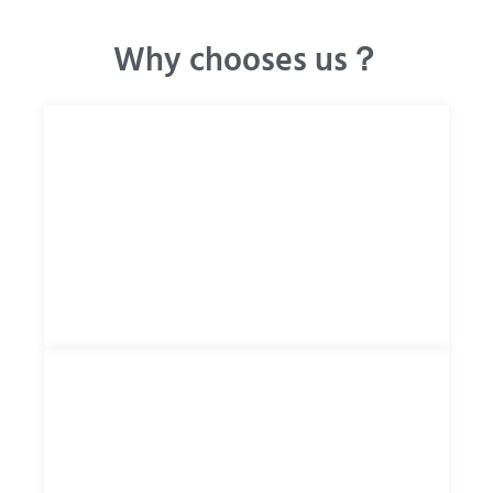
Why chooses us？