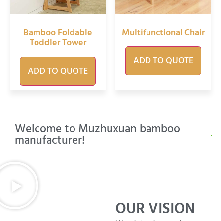
Bamboo Foldable
Multifunctional Chair
Toddler Tower
ADD TO QUOTE
ADD TO QUOTE
Welcome to Muzhuxuan bamboo
manufacturer!
OUR VISION