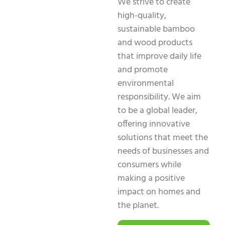
We strive to create
high-quality,
sustainable bamboo
and wood products
that improve daily life
and promote
environmental
responsibility. We aim
to be a global leader,
offering innovative
solutions that meet the
needs of businesses and
consumers while
making a positive
impact on homes and
the planet.