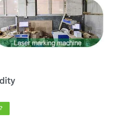
dity
?