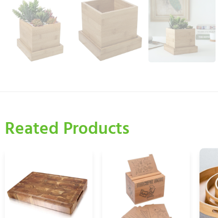
Reated Products