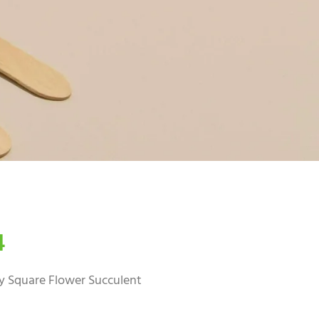
4
 Square Flower Succulent