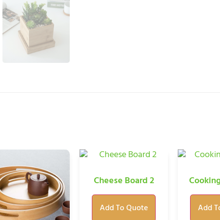
Cheese Board 2
Cooking
Add To Quote
Add T