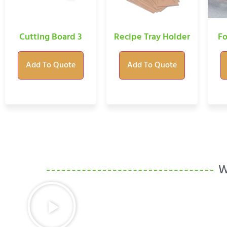
Cutting Board 3
Recipe Tray Holder
Fo
Add To Quote
Add To Quote
W