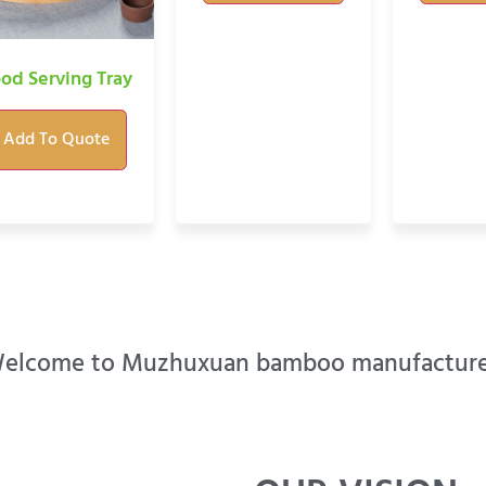
od Serving Tray
Add To Quote
elcome to Muzhuxuan bamboo manufacture