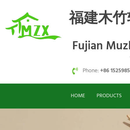
福建木竹
Fujian Mu
Phone:
+86 152598
HOME
PRODUCTS