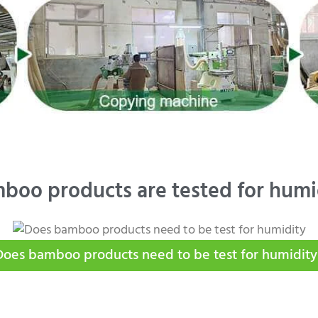
boo products are tested for humi
Does bamboo products need to be test for humidity​