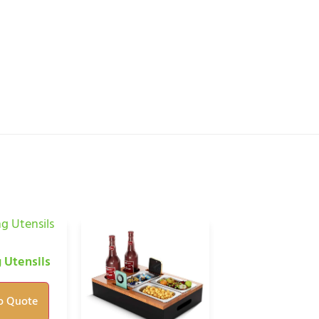
 Utensils
o Quote