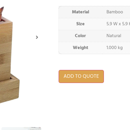
Material
Bamboo
Size
5.9 W x 5.9 
Color
Natural
Weight
1.000 kg
ADD TO QUOTE