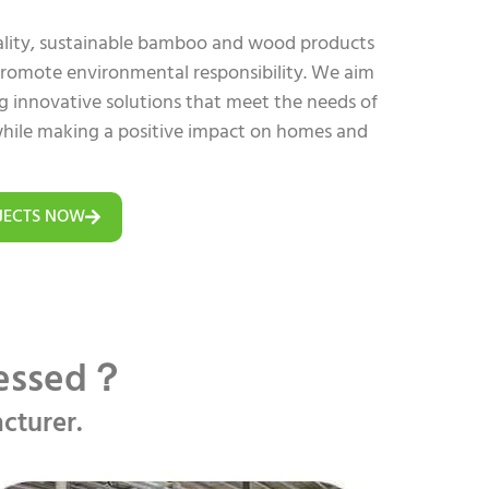
uality, sustainable bamboo and wood products
 promote environmental responsibility. We aim
ing innovative solutions that meet the needs of
hile making a positive impact on homes and
JECTS NOW
cessed？
cturer.