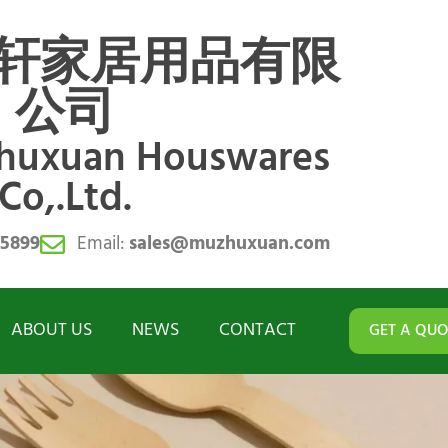
轩家居用品有限
公司
zhuxuan Houswares
Co,.Ltd.
55899
Email:
sales@muzhuxuan.com
ABOUT US
NEWS
CONTACT
GET A QUO