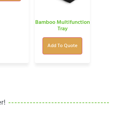
Bamboo Multifunction
Tray
Add To Quote
r!