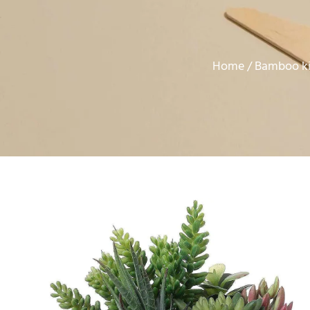
Home
Bamboo ki
/