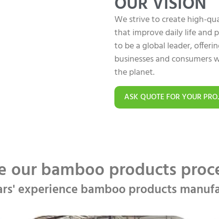
OUR VISION
We strive to create high-q
that improve daily life and
to be a global leader, offer
businesses and consumers w
the planet.
ASK QUOTE FOR YOUR PRO
e our bamboo products pro
ars' experience bamboo products manufa