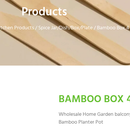
Products
tchen Products
Spice Jar/Dish/Box/Plate
/
/ Bamboo Box 4
BAMBOO BOX 
Wholesale Home Garden balcony
Bamboo Planter Pot