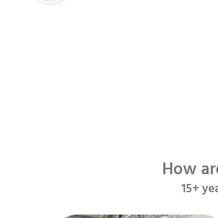
How ar
15+ ye