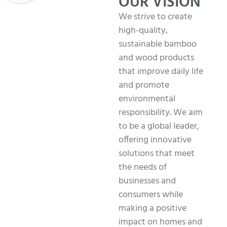
OUR VISION
We strive to create
high-quality,
sustainable bamboo
and wood products
that improve daily life
and promote
environmental
responsibility. We aim
to be a global leader,
offering innovative
solutions that meet
the needs of
businesses and
consumers while
making a positive
impact on homes and