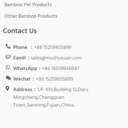
Bamboo Pet Products
Other Bamboo Products
Contact Us
Phone ：
+86 15259855899
Eamil：
sales@muzhuxuan.com
WhatsApp :
+86 18559946887
Wechat：
+86 15259855899
Address：
1/F-109,Building 13,Daru
Mingcheng,Chengguan
Town,Sanming,Fujian,China.