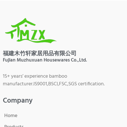
福建木竹轩家居用品有限公司
Fujian Muzhuxuan Housewares Co.,Ltd.
15+ years’ experience bamboo
manufacturer.IS9001,BSCI,FSC,SGS certification.
Company
Home