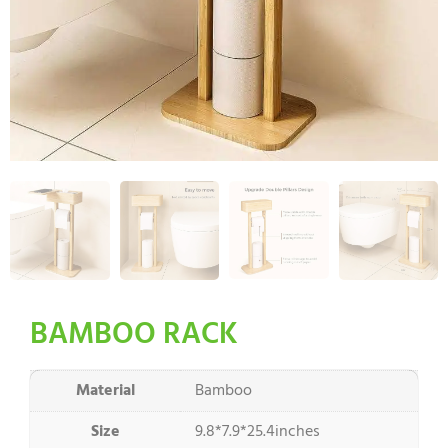
BAMBOO RACK
Material
Bamboo
Size
9.8*7.9*25.4inches