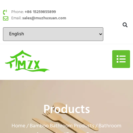
Phone:
+86 15259855899
Email:
sales@muzhuxuan.com
Products
Home
Bamboo Bathroom Products
Bathroom
/
/