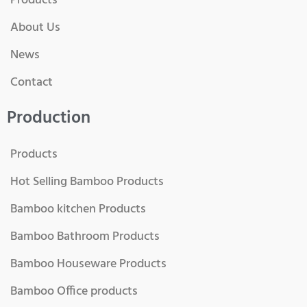
Products
About Us
News
Contact
Production
Products
Hot Selling Bamboo Products
Bamboo kitchen Products
Bamboo Bathroom Products
Bamboo Houseware Products
Bamboo Office products