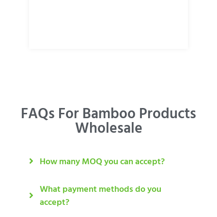
FAQs For Bamboo Products
Wholesale
How many MOQ you can accept?
What payment methods do you
accept?