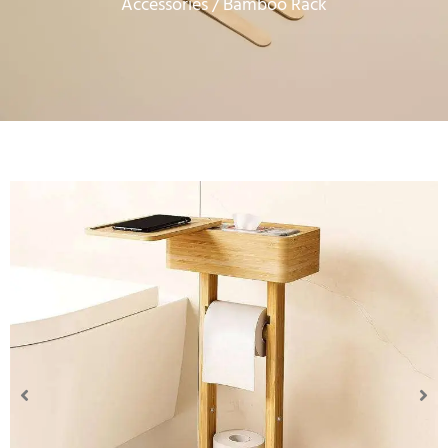
Accessories
/ Bamboo Rack