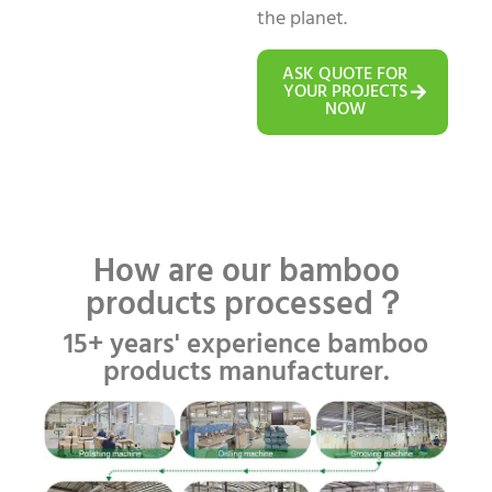
the planet.
ASK QUOTE FOR
YOUR PROJECTS
NOW
How are our bamboo
products processed？
15+ years' experience bamboo
products manufacturer.