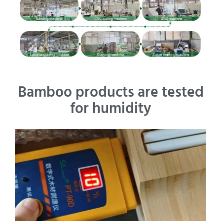
Bamboo products are tested
for humidity