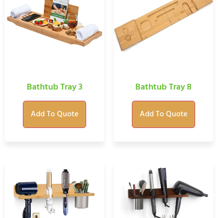
Bathtub Tray 3
Bathtub Tray 8
Add To Quote
Add To Quote