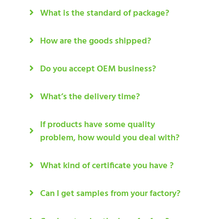
What is the standard of package?
How are the goods shipped?
Do you accept OEM business?
What’s the delivery time?
If products have some quality
problem, how would you deal with?
What kind of certificate you have ?
Can I get samples from your factory?