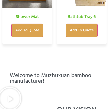
Shower Mat
Bathtub Tray 6
Add To Quote
Add To Quote
Welcome to Muzhuxuan bamboo
manufacturer!