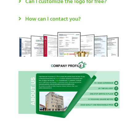
Can I customize the logo for free?
How can I contact you?