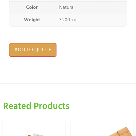
Color
Natural
Weight
3.200 kg
ADD TO QUOTE
Reated Products