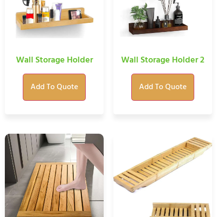
Wall Storage Holder
Wall Storage Holder 2
Add To Quote
Add To Quote