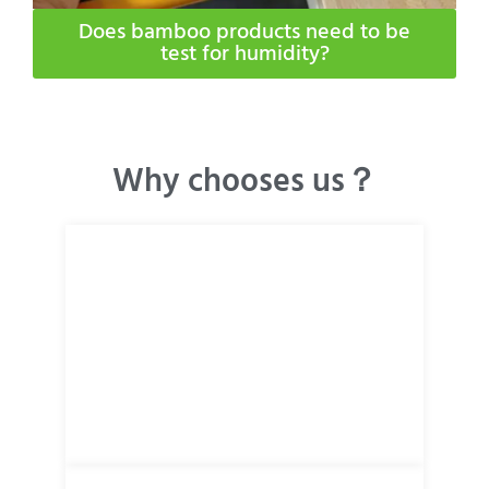
Does bamboo products need to be
test for humidity​?
Why chooses us？