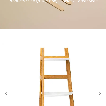
Products
Shelf/Hat/Shoe/Cabinet
/
/ Corner Shelf