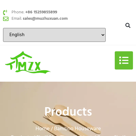
Phone:
+86 15259855899
Email:
sales@muzhuxuan.com
Products
Home
Bamboo Houseware
/