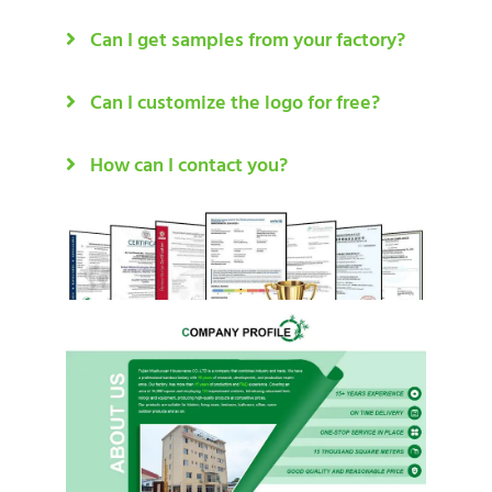
Can I get samples from your factory?
Can I customize the logo for free?
How can I contact you?