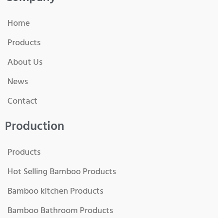
Home
Products
About Us
News
Contact
Production
Products
Hot Selling Bamboo Products
Bamboo kitchen Products
Bamboo Bathroom Products