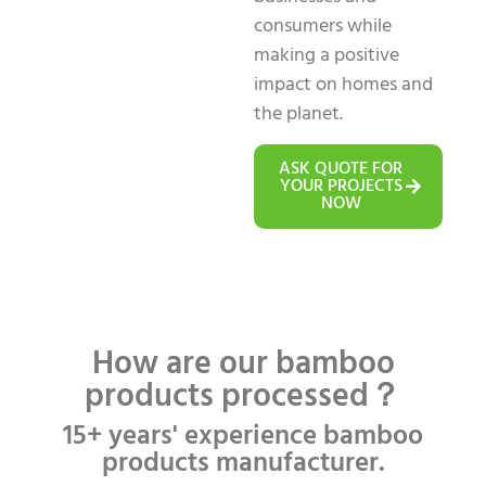
consumers while
making a positive
impact on homes and
the planet.
ASK QUOTE FOR
YOUR PROJECTS
NOW
How are our bamboo
products processed？
15+ years' experience bamboo
products manufacturer.