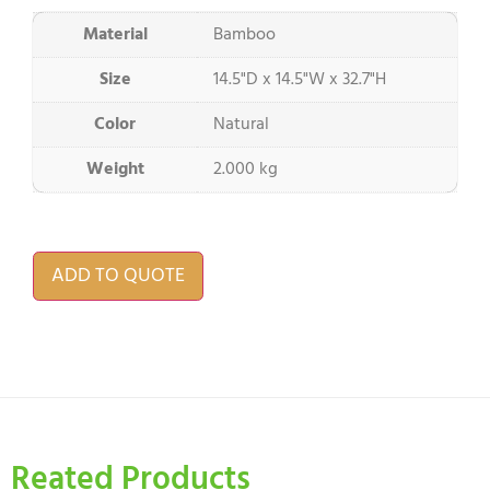
Material
Bamboo
Size
14.5"D x 14.5"W x 32.7"H
Color
Natural
Weight
2.000 kg
ADD TO QUOTE
Reated Products