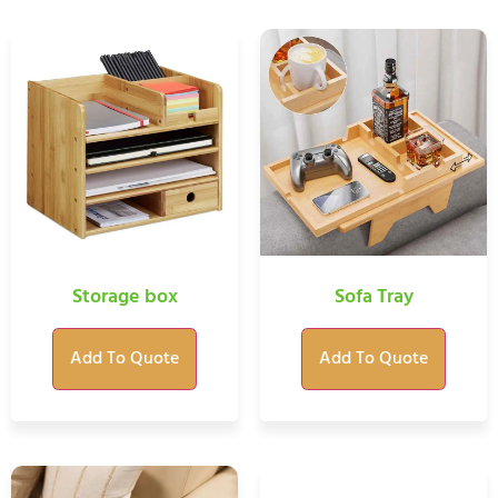
Storage box
Sofa Tray
Add To Quote
Add To Quote