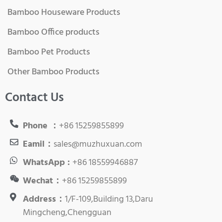
Bamboo Houseware Products
Bamboo Office products
Bamboo Pet Products
Other Bamboo Products
Contact Us
Phone ：
+86 15259855899
Eamil：
sales@muzhuxuan.com
WhatsApp :
+86 18559946887
Wechat：
+86 15259855899
Address：
1/F-109,Building 13,Daru
Mingcheng,Chengguan