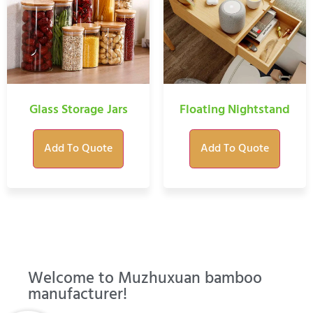
Glass Storage Jars
Floating Nightstand
Add To Quote
Add To Quote
Welcome to Muzhuxuan bamboo
manufacturer!