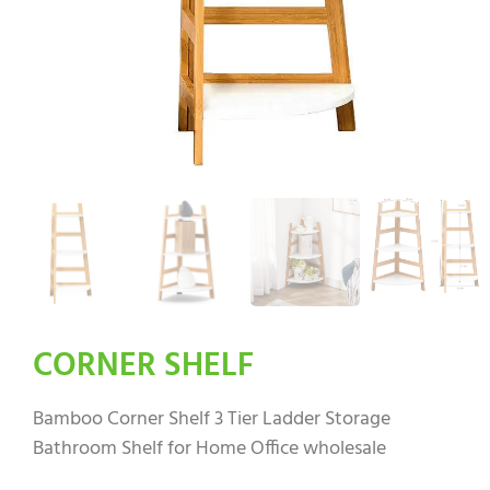
CORNER SHELF
Bamboo Corner Shelf 3 Tier Ladder Storage
Bathroom Shelf for Home Office wholesale