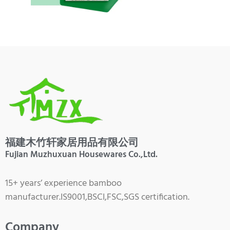
福建木竹轩家居用品有限公司
Fujian Muzhuxuan Housewares Co.,Ltd.
15+ years’ experience bamboo
manufacturer.IS9001,BSCI,FSC,SGS certification.
Company