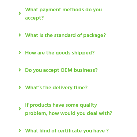
What payment methods do you
accept?
What is the standard of package?
How are the goods shipped?
Do you accept OEM business?
What’s the delivery time?
If products have some quality
problem, how would you deal with?
What kind of certificate you have ?