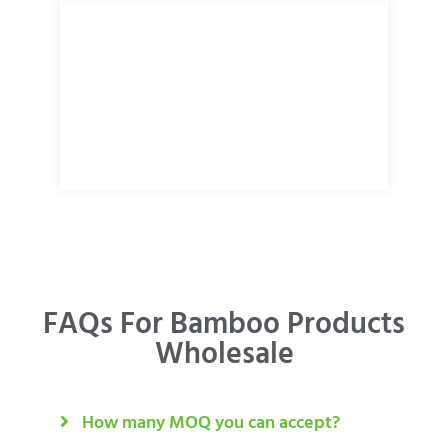
FAQs For Bamboo Products
Wholesale
How many MOQ you can accept?