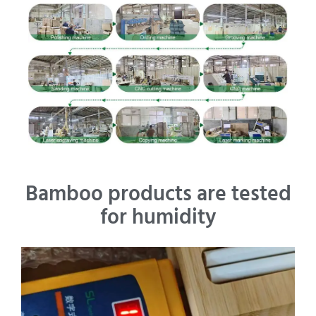
Bamboo products are tested
for humidity