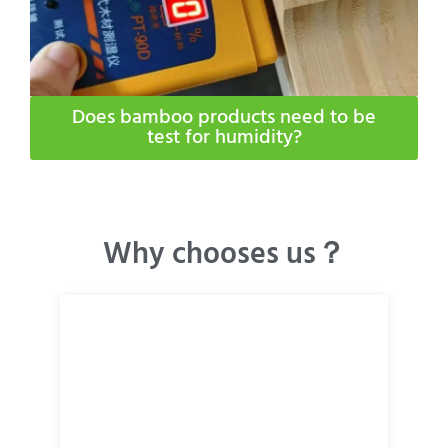
Does bamboo products need to be
test for humidity​?
Why chooses us？