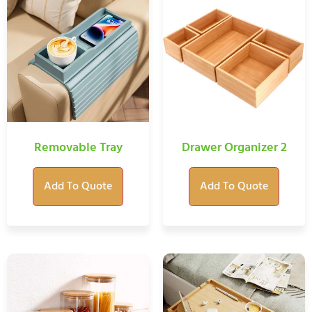
Removable Tray
Drawer Organizer 2
Add To Quote
Add To Quote