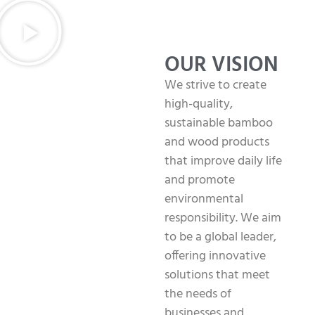
OUR VISION
We strive to create
high-quality,
sustainable bamboo
and wood products
that improve daily life
and promote
environmental
responsibility. We aim
to be a global leader,
offering innovative
solutions that meet
the needs of
businesses and