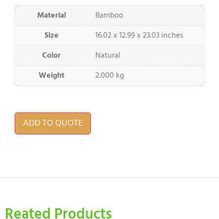
Material
Bamboo
Size
16.02 x 12.99 x 23.03 inches
Color
Natural
Weight
2.000 kg
ADD TO QUOTE
Reated Products