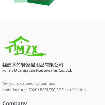
福建木竹轩家居用品有限公司
Fujian Muzhuxuan Housewares Co.,Ltd.
15+ years’ experience bamboo
manufacturer.IS9001,BSCI,FSC,SGS certification.
Company