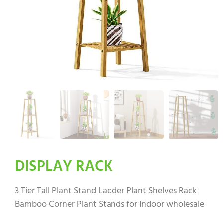
DISPLAY RACK
3 Tier Tall Plant Stand Ladder Plant Shelves Rack
Bamboo Corner Plant Stands for Indoor wholesale