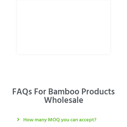
FAQs For Bamboo Products
Wholesale
How many MOQ you can accept?