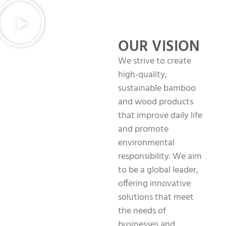
OUR VISION
We strive to create
high-quality,
sustainable bamboo
and wood products
that improve daily life
and promote
environmental
responsibility. We aim
to be a global leader,
offering innovative
solutions that meet
the needs of
businesses and