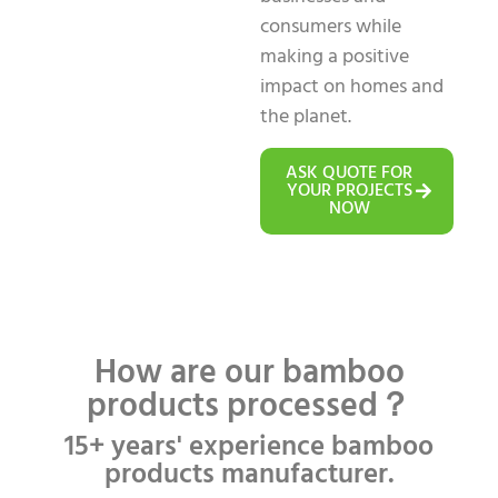
consumers while
making a positive
impact on homes and
the planet.
ASK QUOTE FOR
YOUR PROJECTS
NOW
How are our bamboo
products processed？
15+ years' experience bamboo
products manufacturer.