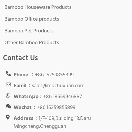
Bamboo Houseware Products
Bamboo Office products
Bamboo Pet Products
Other Bamboo Products
Contact Us
Phone ：
+86 15259855899
Eamil：
sales@muzhuxuan.com
WhatsApp :
+86 18559946887
Wechat：
+86 15259855899
Address：
1/F-109,Building 13,Daru
Mingcheng,Chengguan