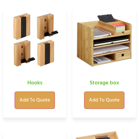
Hooks
Storage box
Add To Quote
Add To Quote