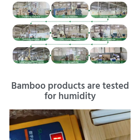
Bamboo products are tested
for humidity