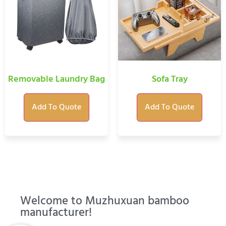
Removable Laundry Bag
Sofa Tray
Add To Quote
Add To Quote
Welcome to Muzhuxuan bamboo
manufacturer!