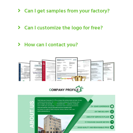
Can I get samples from your factory?
Can I customize the logo for free?
How can I contact you?