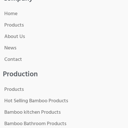
Home
Products
About Us
News
Contact
Production
Products
Hot Selling Bamboo Products
Bamboo kitchen Products
Bamboo Bathroom Products