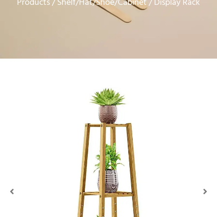
Products
Shelf/Hat/Shoe/Cabinet
/
/ Display Rack