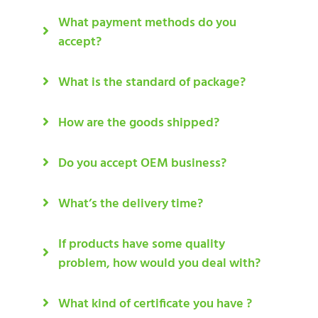
What payment methods do you
accept?
What is the standard of package?
How are the goods shipped?
Do you accept OEM business?
What’s the delivery time?
If products have some quality
problem, how would you deal with?
What kind of certificate you have ?