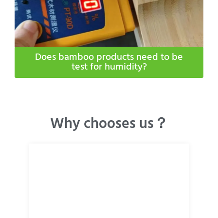
Does bamboo products need to be
test for humidity​?
Why chooses us？