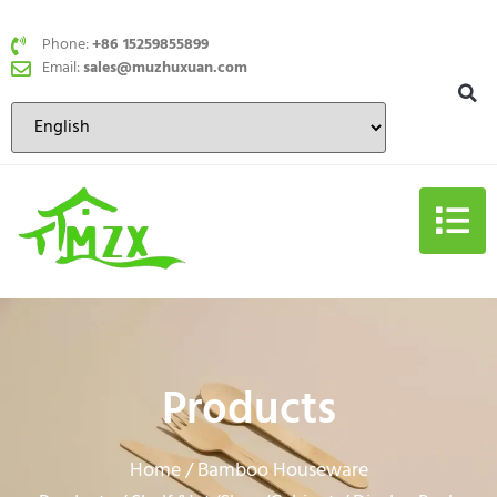
Phone:
+86 15259855899
Email:
sales@muzhuxuan.com
Products
Home
Bamboo Houseware
/