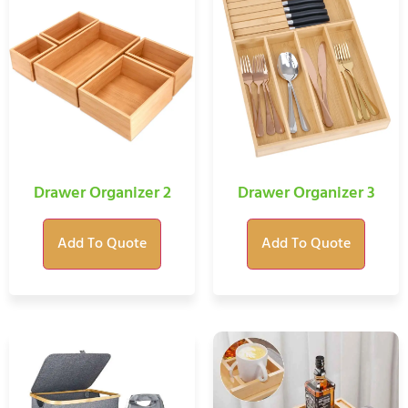
Drawer Organizer 2
Drawer Organizer 3
Add To Quote
Add To Quote