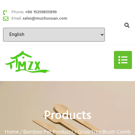
Phone:
+86 15259855899
Email:
sales@muzhuxuan.com
Products
Home
Bamboo Pet Products
/
/ Grass Tree Brush Comb