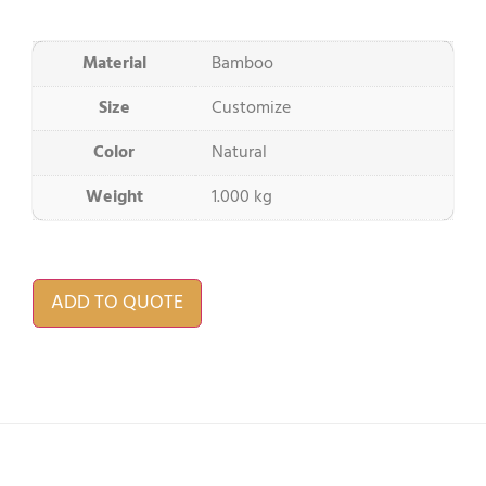
Material
Bamboo
Size
Customize
Color
Natural
Weight
1.000 kg
ADD TO QUOTE