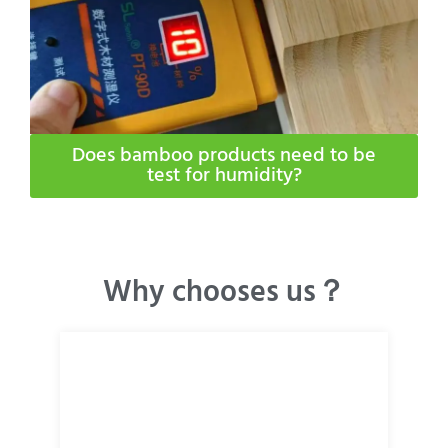
Does bamboo products need to be
test for humidity​?
Why chooses us？