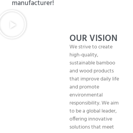
manufacturer!
OUR VISION
We strive to create
high-quality,
sustainable bamboo
and wood products
that improve daily life
and promote
environmental
responsibility. We aim
to be a global leader,
offering innovative
solutions that meet