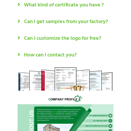
What kind of certificate you have ?
Can I get samples from your factory?
Can I customize the logo for free?
How can I contact you?