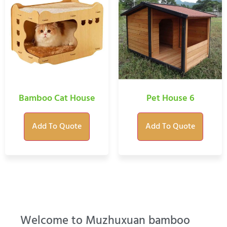
Bamboo Cat House
Pet House 6
Add To Quote
Add To Quote
Welcome to Muzhuxuan bamboo