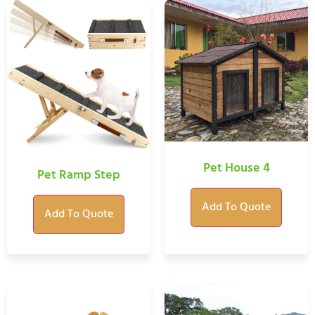
Pet House 4
Pet Ramp Step
Add To Quote
Add To Quote