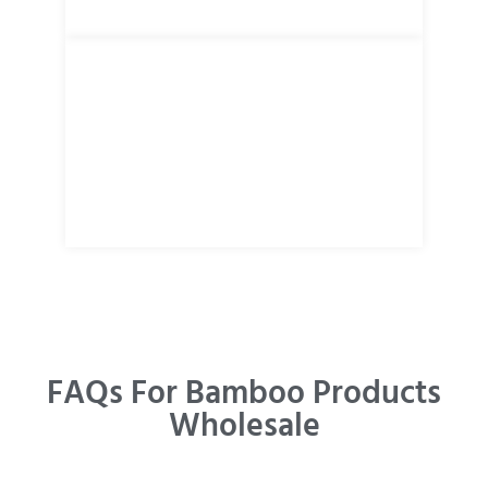
FAQs For Bamboo Products
Wholesale