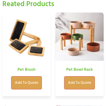
Reated Products
Pet Brush
Pet Bowl Rack
Add To Quote
Add To Quote