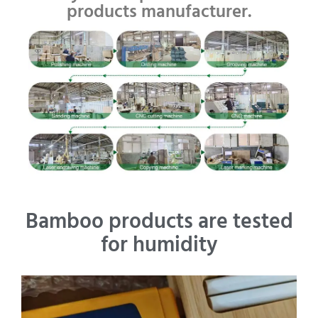
products manufacturer.
Bamboo products are tested
for humidity