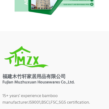
福建木竹轩家居用品有限公司
Fujian Muzhuxuan Housewares Co.,Ltd.
15+ years’ experience bamboo
manufacturer.IS9001,BSCI,FSC,SGS certification.