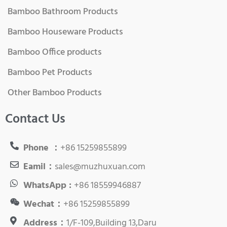
Bamboo Bathroom Products
Bamboo Houseware Products
Bamboo Office products
Bamboo Pet Products
Other Bamboo Products
Contact Us
Phone ：
+86 15259855899
Eamil：
sales@muzhuxuan.com
WhatsApp :
+86 18559946887
Wechat：
+86 15259855899
Address：
1/F-109,Building 13,Daru