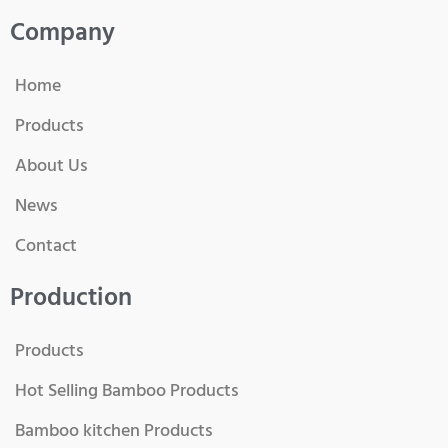
Company
Home
Products
About Us
News
Contact
Production
Products
Hot Selling Bamboo Products
Bamboo kitchen Products