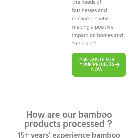
the needs of
businesses and
consumers while
making a positive
impact on homes and
the planet.
ASK QUOTE FOR
YOUR PROJECTS
NOW
How are our bamboo
products processed？
15+ years' experience bamboo