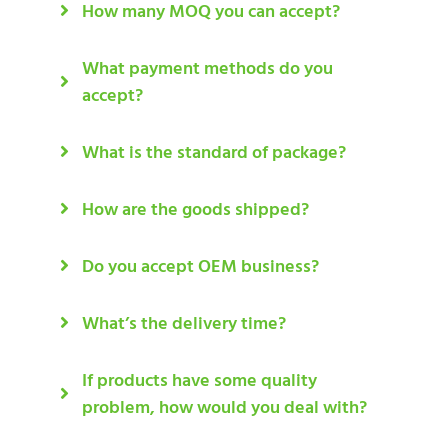
How many MOQ you can accept?
What payment methods do you
accept?
What is the standard of package?
How are the goods shipped?
Do you accept OEM business?
What’s the delivery time?
If products have some quality
problem, how would you deal with?