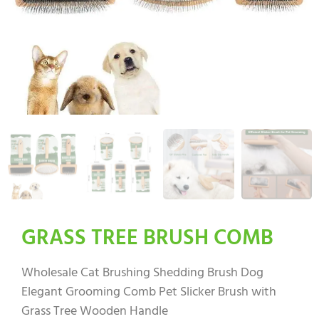
GRASS TREE BRUSH COMB
Wholesale Cat Brushing Shedding Brush Dog
Elegant Grooming Comb Pet Slicker Brush with
Grass Tree Wooden Handle