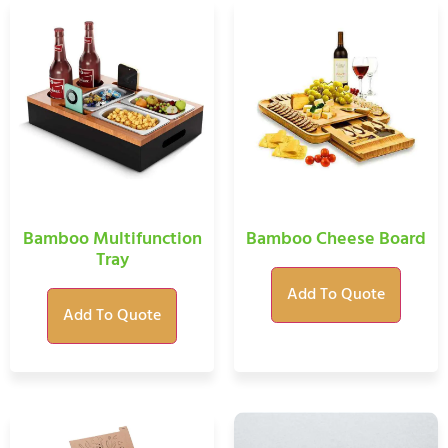
Bamboo Multifunction
Bamboo Cheese Board
Tray
Add To Quote
Add To Quote