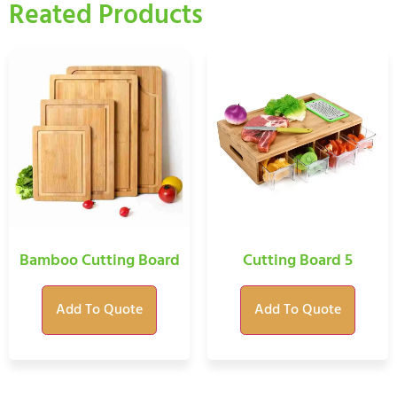
Reated Products
Bamboo Cutting Board
Cutting Board 5
Add To Quote
Add To Quote