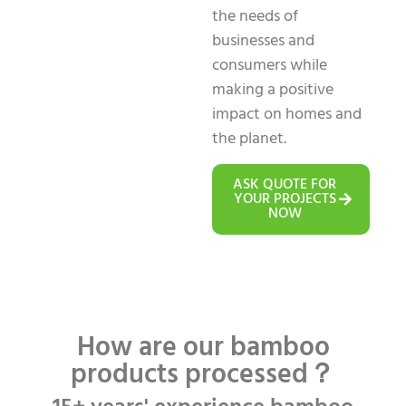
the needs of
businesses and
consumers while
making a positive
impact on homes and
the planet.
ASK QUOTE FOR
YOUR PROJECTS
NOW
How are our bamboo
products processed？