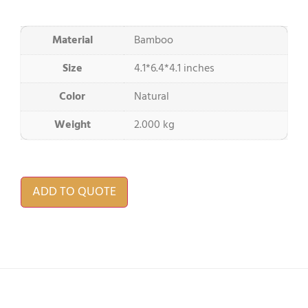
Material
Bamboo
Size
4.1*6.4*4.1 inches
Color
Natural
Weight
2.000 kg
ADD TO QUOTE