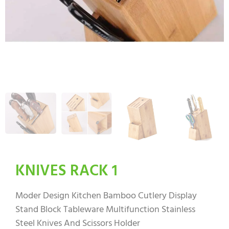
KNIVES RACK 1
Moder Design Kitchen Bamboo Cutlery Display
Stand Block Tableware Multifunction Stainless
Steel Knives And Scissors Holder