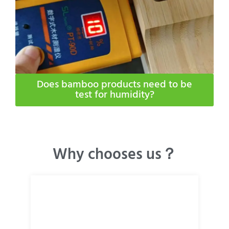
Does bamboo products need to be
test for humidity​?
Why chooses us？