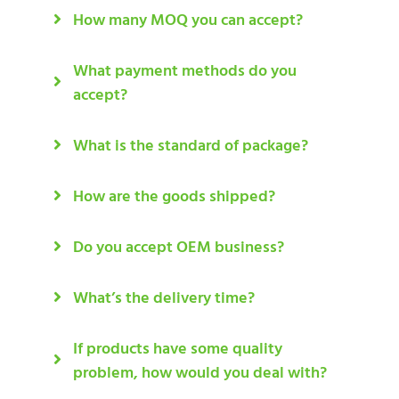
How many MOQ you can accept?
What payment methods do you
accept?
What is the standard of package?
How are the goods shipped?
Do you accept OEM business?
What’s the delivery time?
If products have some quality
problem, how would you deal with?