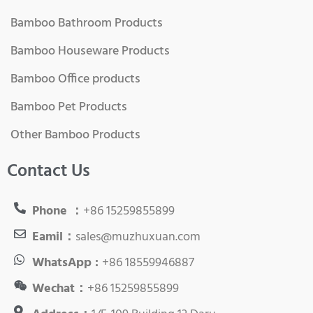
Bamboo Bathroom Products
Bamboo Houseware Products
Bamboo Office products
Bamboo Pet Products
Other Bamboo Products
Contact Us
Phone ：
+86 15259855899
Eamil：
sales@muzhuxuan.com
WhatsApp :
+86 18559946887
Wechat：
+86 15259855899