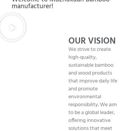
manufacturer!
OUR VISION
We strive to create
high-quality,
sustainable bamboo
and wood products
that improve daily life
and promote
environmental
responsibility. We aim
to be a global leader,
offering innovative
solutions that meet