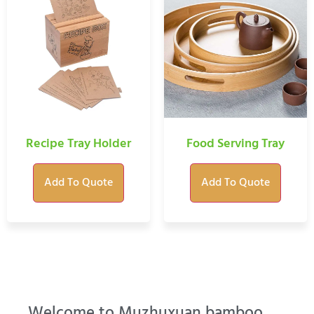
Recipe Tray Holder
Food Serving Tray
Add To Quote
Add To Quote
Welcome to Muzhuxuan bamboo