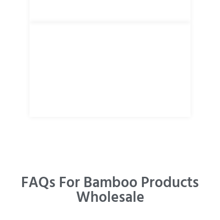
FAQs For Bamboo Products
Wholesale