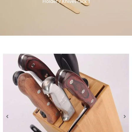
Holder
/ Knives rack 1