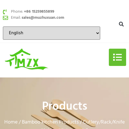
Phone:
+86 15259855899
Email:
sales@muzhuxuan.com
Products
Home
Bamboo kitchen Products
Cutlery/Rack/Knife
/
/