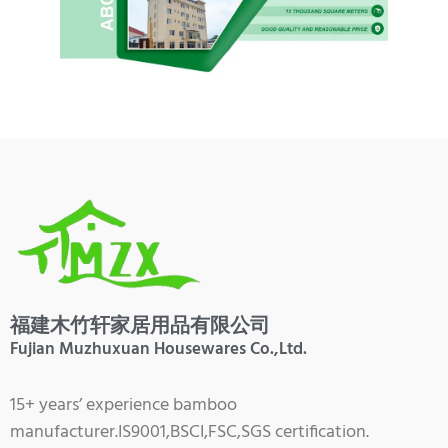
福建木竹轩家居用品有限公司
Fujian Muzhuxuan Housewares Co.,Ltd.
15+ years’ experience bamboo
manufacturer.IS9001,BSCI,FSC,SGS certification.