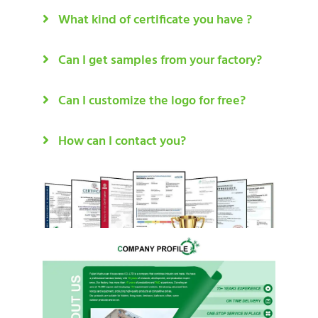
What kind of certificate you have ?
Can I get samples from your factory?
Can I customize the logo for free?
How can I contact you?