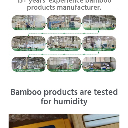
15+ years' experience bamboo
products manufacturer.
Bamboo products are tested
for humidity