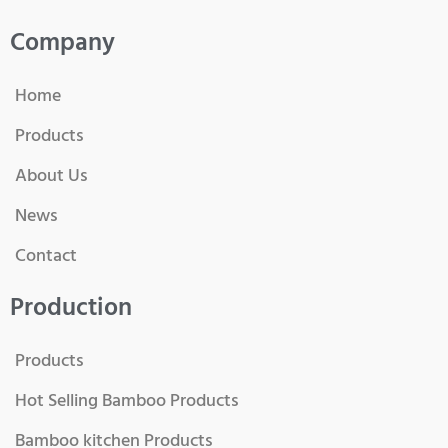
Company
Home
Products
About Us
News
Contact
Production
Products
Hot Selling Bamboo Products
Bamboo kitchen Products