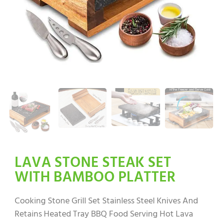
LAVA STONE STEAK SET
WITH BAMBOO PLATTER
Cooking Stone Grill Set Stainless Steel Knives And
Retains Heated Tray BBQ Food Serving Hot Lava