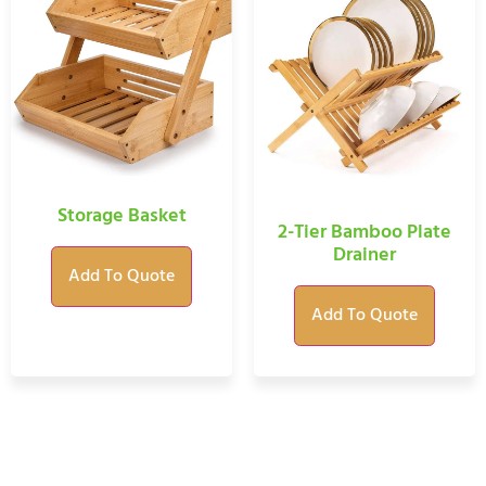
Storage Basket
2-Tier Bamboo Plate
Drainer
Add To Quote
Add To Quote