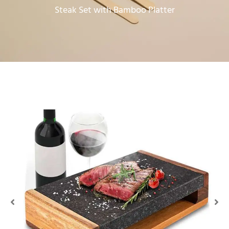
Steak Set with Bamboo Platter