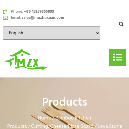
Phone:
+86 15259855899
Email:
sales@muzhuxuan.com
Products
Home
Bamboo kitchen
/
Products
Cutting/Cheese/Pizza Board
/
/ Lava Stone