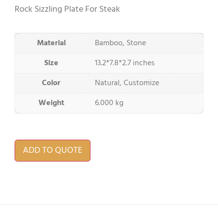
Rock Sizzling Plate For Steak
Material
Bamboo, Stone
Size
13.2*7.8*2.7 inches
Color
Natural, Customize
Weight
6.000 kg
ADD TO QUOTE