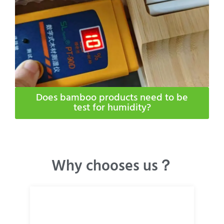
Does bamboo products need to be
test for humidity​?
Why chooses us？