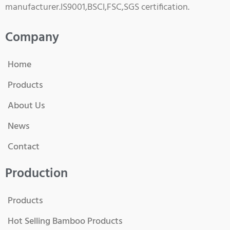
manufacturer.IS9001,BSCI,FSC,SGS certification.
Company
Home
Products
About Us
News
Contact
Production
Products
Hot Selling Bamboo Products