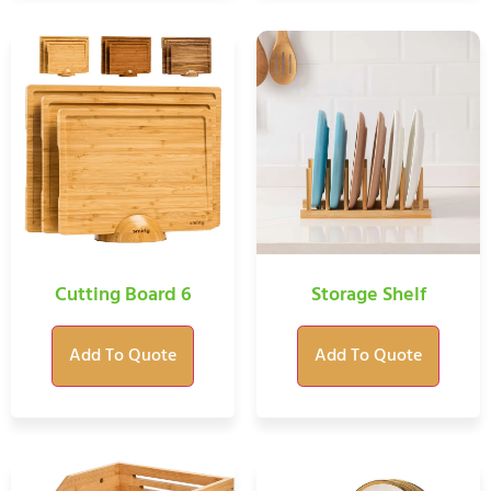
Cutting Board 6
Storage Shelf
Add To Quote
Add To Quote