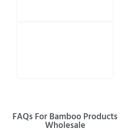
FAQs For Bamboo Products
Wholesale