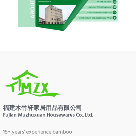
福建木竹轩家居用品有限公司
Fujian Muzhuxuan Housewares Co.,Ltd.
15+ years’ experience bamboo