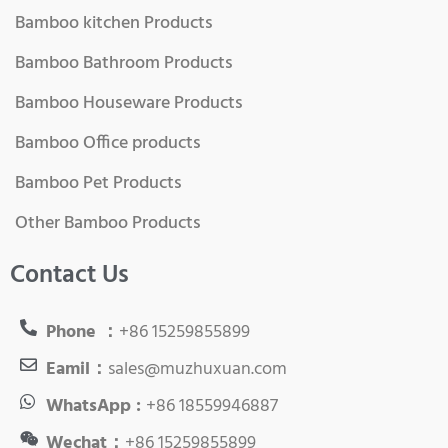
Bamboo kitchen Products
Bamboo Bathroom Products
Bamboo Houseware Products
Bamboo Office products
Bamboo Pet Products
Other Bamboo Products
Contact Us
Phone ：
+86 15259855899
Eamil：
sales@muzhuxuan.com
WhatsApp :
+86 18559946887
Wechat：
+86 15259855899