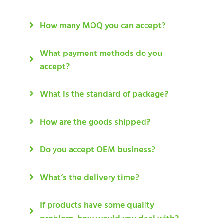
How many MOQ you can accept?
What payment methods do you
accept?
What is the standard of package?
How are the goods shipped?
Do you accept OEM business?
What’s the delivery time?
If products have some quality