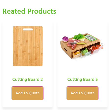
Reated Products
Cutting Board 2
Cutting Board 5
Add To Quote
Add To Quote