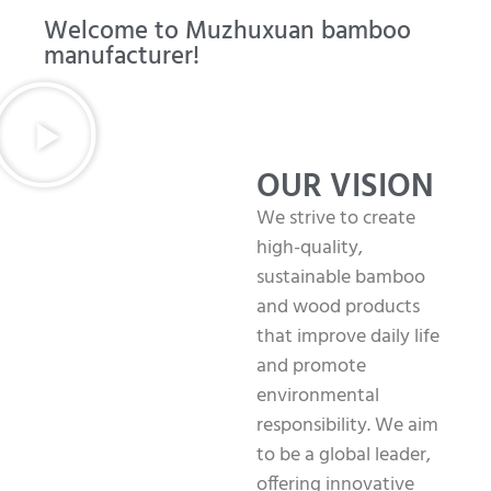
Welcome to Muzhuxuan bamboo
manufacturer!
OUR VISION
We strive to create
high-quality,
sustainable bamboo
and wood products
that improve daily life
and promote
environmental
responsibility. We aim
to be a global leader,
offering innovative