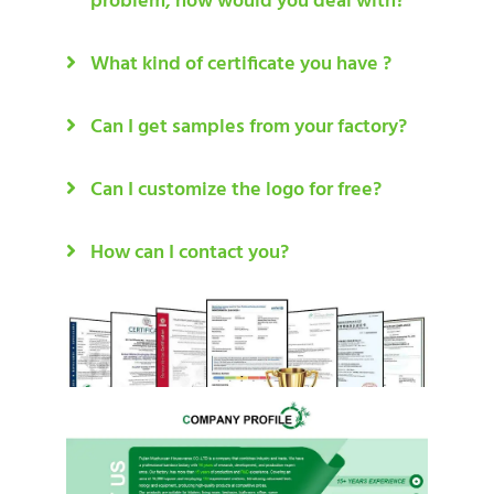
problem, how would you deal with?
What kind of certificate you have ?
Can I get samples from your factory?
Can I customize the logo for free?
How can I contact you?