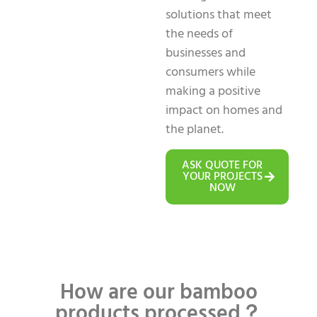
solutions that meet
the needs of
businesses and
consumers while
making a positive
impact on homes and
the planet.
ASK QUOTE FOR
YOUR PROJECTS
NOW
How are our bamboo
products processed？