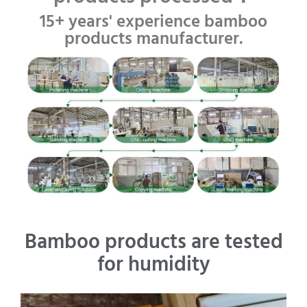
15+ years' experience bamboo
products manufacturer.
Bamboo products are tested
for humidity