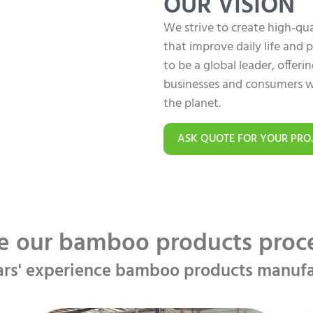
OUR VISION
We strive to create high-q
that improve daily life and
to be a global leader, offer
businesses and consumers w
the planet.
ASK QUOTE FOR YOUR PRO
e our bamboo products pro
ars' experience bamboo products manufa