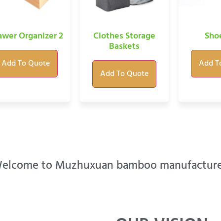
awer Organizer 2
Clothes Storage
Sho
Baskets
Add To Quote
Add T
Add To Quote
elcome to Muzhuxuan bamboo manufacture