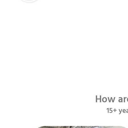
How ar
15+ ye