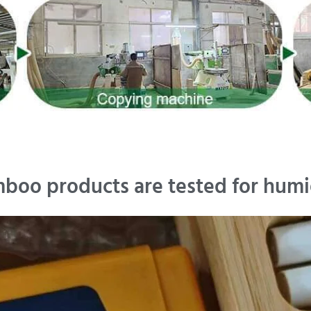
boo products are tested for humi