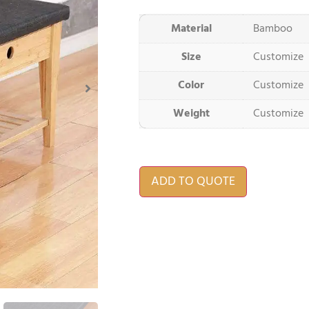
Material
Bamboo
Size
Customize
Color
Customize
Weight
Customize
ADD TO QUOTE