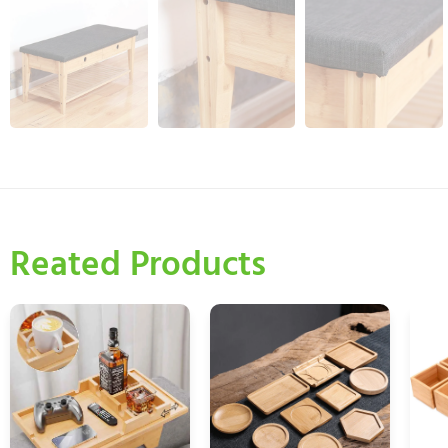
Reated Products