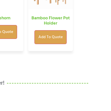
Bamboo Flower Pot
ehorn
Holder
o Quote
Add To Quote
r!