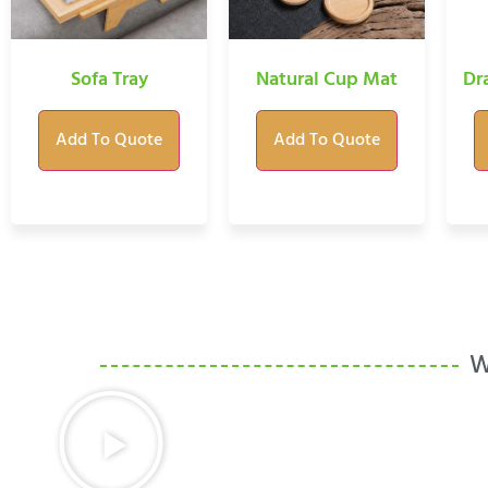
Sofa Tray
Natural Cup Mat
Dr
Add To Quote
Add To Quote
W