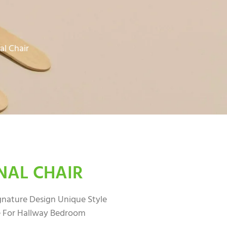
al Chair
NAL CHAIR
ignature Design Unique Style
 For Hallway Bedroom