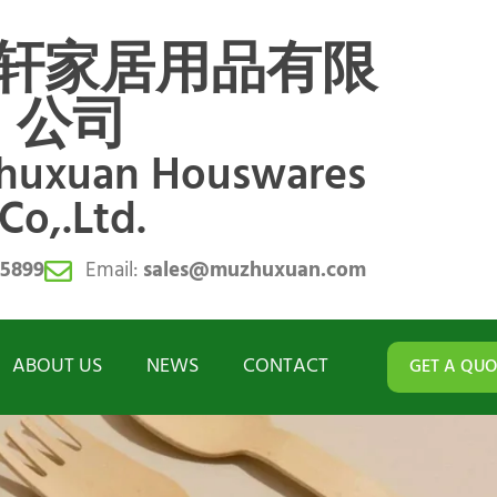
轩家居用品有限
公司
zhuxuan Houswares
Co,.Ltd.
55899
Email:
sales@muzhuxuan.com
ABOUT US
NEWS
CONTACT
GET A QUO