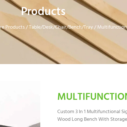
Products
e Products
Table/Desk/Chair/Bench/Tray
/
/ Multifunction
MULTIFUNCTIO
Custom 3 In 1 Multifunctional S
Wood Long Bench With Storage