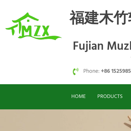
福建木竹
Fujian Mu
Phone:
+86 152598
HOME
PRODUCTS