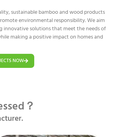
uality, sustainable bamboo and wood products
 promote environmental responsibility. We aim
ing innovative solutions that meet the needs of
hile making a positive impact on homes and
JECTS NOW
cessed？
cturer.