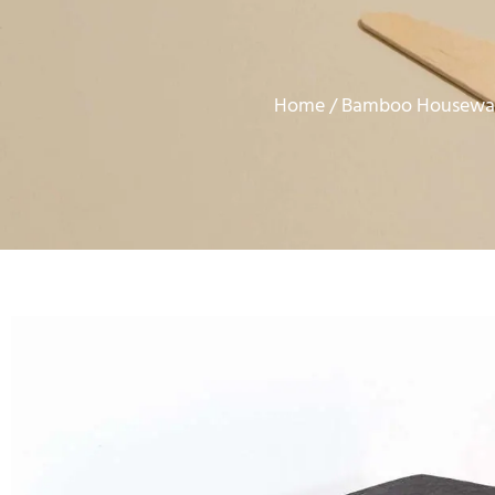
Home
Bamboo Housewar
/