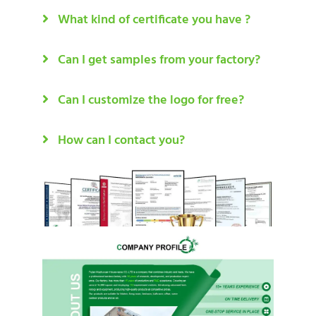
What kind of certificate you have ?
Can I get samples from your factory?
Can I customize the logo for free?
How can I contact you?