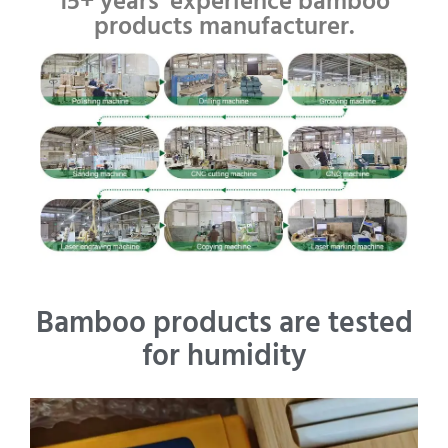
15+ years' experience bamboo
products manufacturer.
Bamboo products are tested
for humidity