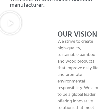
manufacturer!
OUR VISION
We strive to create
high-quality,
sustainable bamboo
and wood products
that improve daily life
and promote
environmental
responsibility. We aim
to be a global leader,
offering innovative
solutions that meet