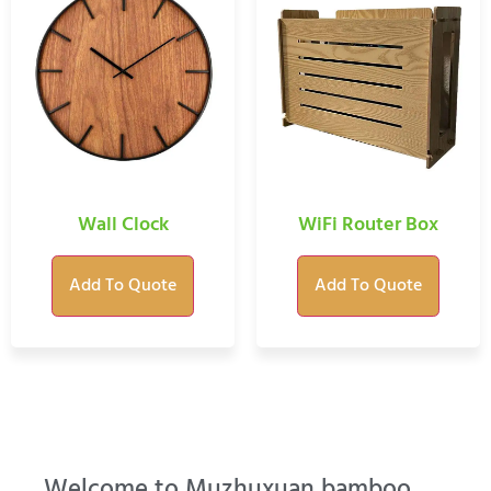
Wall Clock
WiFi Router Box
Add To Quote
Add To Quote
Welcome to Muzhuxuan bamboo