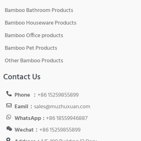
Bamboo Bathroom Products
Bamboo Houseware Products
Bamboo Office products
Bamboo Pet Products
Other Bamboo Products
Contact Us
Phone ：
+86 15259855899
Eamil：
sales@muzhuxuan.com
WhatsApp :
+86 18559946887
Wechat：
+86 15259855899