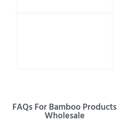
FAQs For Bamboo Products
Wholesale