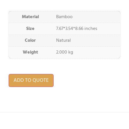
Material
Bamboo
Size
7.67*3.54*8.66 inches
Color
Natural
Weight
2.000 kg
ADD TO QUOTE