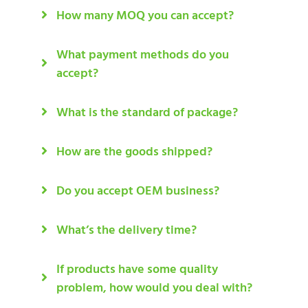
How many MOQ you can accept?
What payment methods do you
accept?
What is the standard of package?
How are the goods shipped?
Do you accept OEM business?
What’s the delivery time?
If products have some quality
problem, how would you deal with?