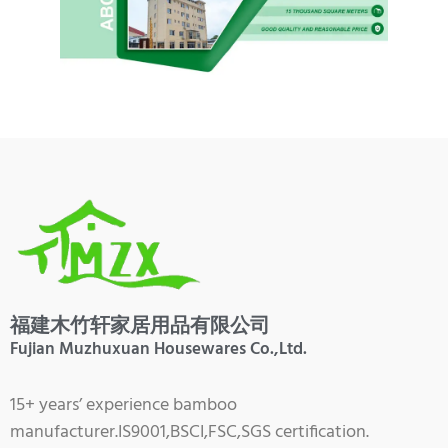
福建木竹轩家居用品有限公司
Fujian Muzhuxuan Housewares Co.,Ltd.
15+ years’ experience bamboo
manufacturer.IS9001,BSCI,FSC,SGS certification.