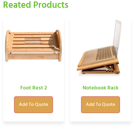
Reated Products
Foot Rest 2
Notebook Rack
Add To Quote
Add To Quote