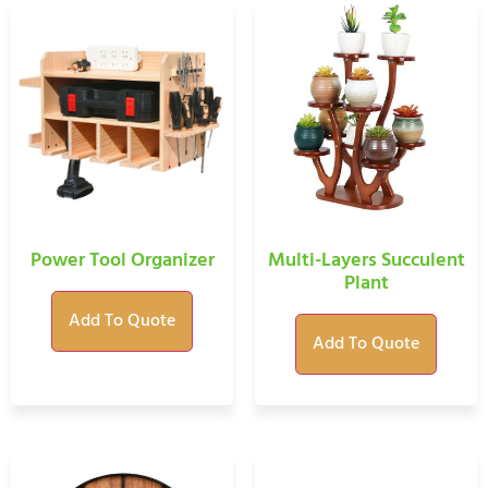
Power Tool Organizer
Multi-Layers Succulent
Plant
Add To Quote
Add To Quote