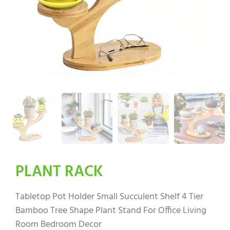
PLANT RACK
Tabletop Pot Holder Small Succulent Shelf 4 Tier
Bamboo Tree Shape Plant Stand For Office Living
Room Bedroom Decor