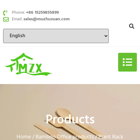
Phone:
+86 15259855899
Email:
sales@muzhuxuan.com
Products
Home
Bamboo Office products
/
/ Plant Rack