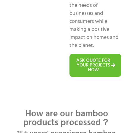
the needs of
businesses and
consumers while
making a positive
impact on homes and
the planet.
ASK QUOTE FOR
YOUR PROJECTS
NOW
How are our bamboo
products processed？