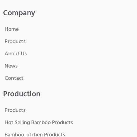
Company
Home
Products
About Us
News
Contact
Production
Products
Hot Selling Bamboo Products
Bamboo kitchen Products