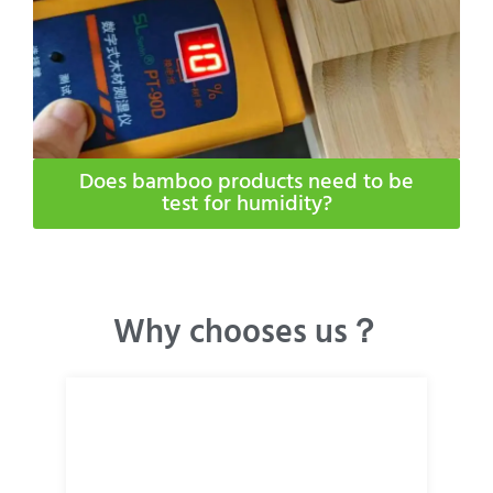
Does bamboo products need to be
test for humidity​?
Why chooses us？