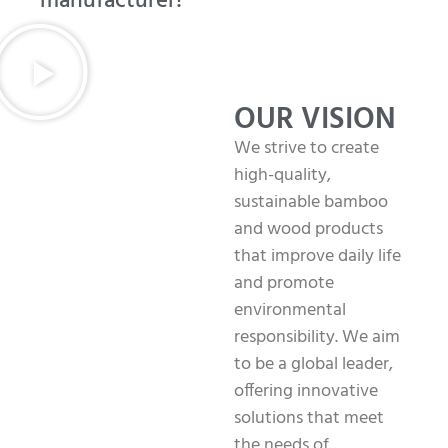
manufacturer!
OUR VISION
We strive to create
high-quality,
sustainable bamboo
and wood products
that improve daily life
and promote
environmental
responsibility. We aim
to be a global leader,
offering innovative
solutions that meet
the needs of