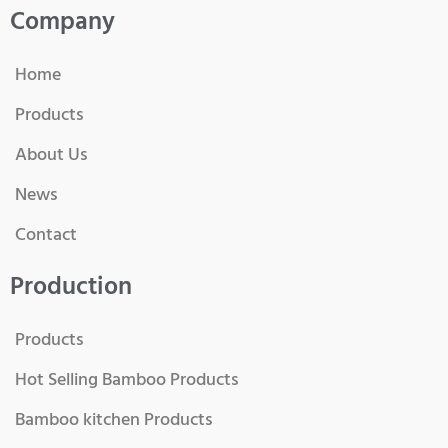
Company
Home
Products
About Us
News
Contact
Production
Products
Hot Selling Bamboo Products
Bamboo kitchen Products