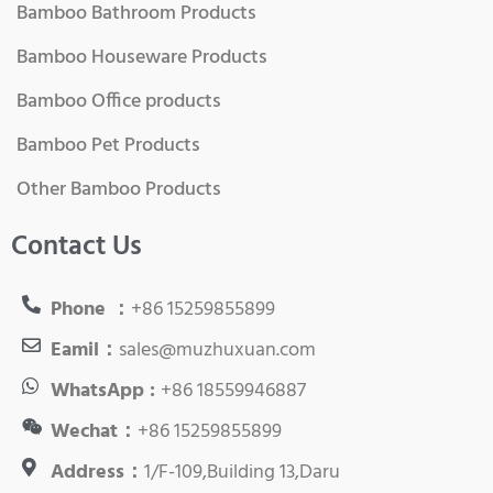
Bamboo Bathroom Products
Bamboo Houseware Products
Bamboo Office products
Bamboo Pet Products
Other Bamboo Products
Contact Us
Phone ：
+86 15259855899
Eamil：
sales@muzhuxuan.com
WhatsApp :
+86 18559946887
Wechat：
+86 15259855899
Address：
1/F-109,Building 13,Daru