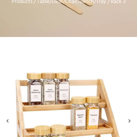
Products
Table/Desk/Chair/Bench/Tray
/
/ Rack 3