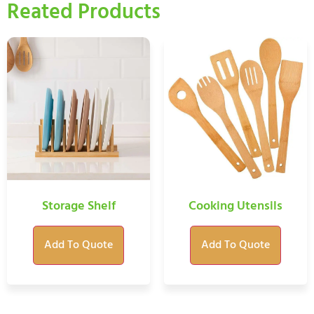
Reated Products
Storage Shelf
Cooking Utensils
Add To Quote
Add To Quote