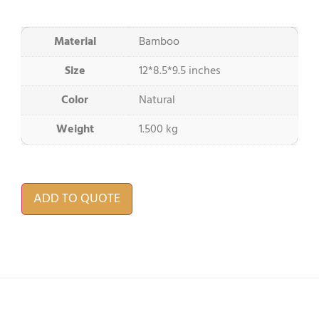
Material
Bamboo
Size
12*8.5*9.5 inches
Color
Natural
Weight
1.500 kg
ADD TO QUOTE