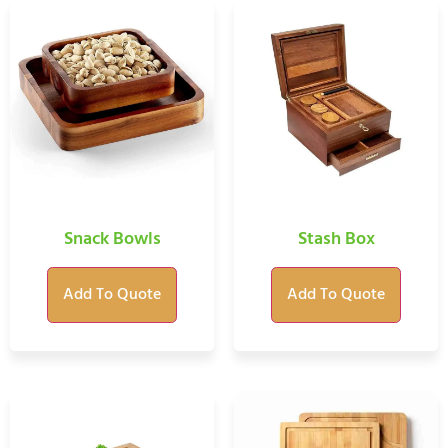
Snack Bowls
Stash Box
Add To Quote
Add To Quote