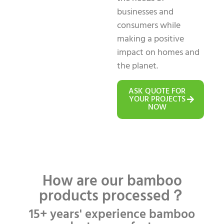
businesses and
consumers while
making a positive
impact on homes and
the planet.
ASK QUOTE FOR
YOUR PROJECTS
NOW
How are our bamboo
products processed？
15+ years' experience bamboo