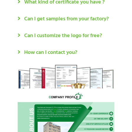
What kind of certificate you have ?
Can I get samples from your factory?
Can I customize the logo for free?
How can I contact you?