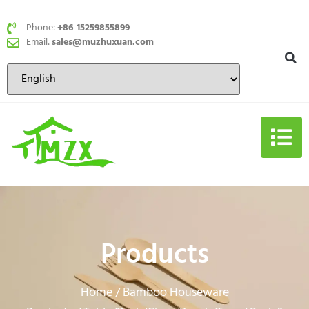
Phone:
+86 15259855899
Email:
sales@muzhuxuan.com
Products
Home
Bamboo Houseware
/