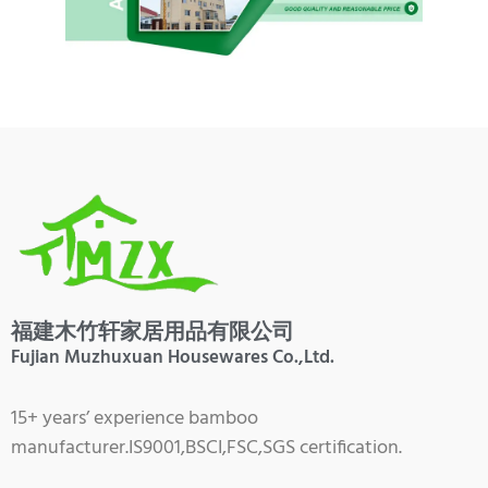
福建木竹轩家居用品有限公司
Fujian Muzhuxuan Housewares Co.,Ltd.
15+ years’ experience bamboo
manufacturer.IS9001,BSCI,FSC,SGS certification.