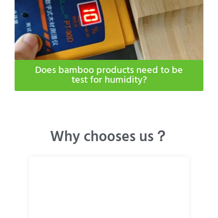
Does bamboo products need to be
test for humidity​?
Why chooses us？