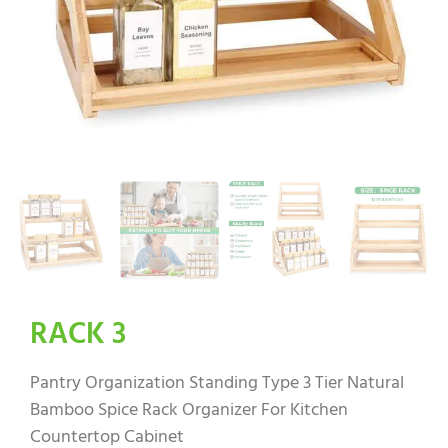
RACK 3
Pantry Organization Standing Type 3 Tier Natural
Bamboo Spice Rack Organizer For Kitchen
Countertop Cabinet