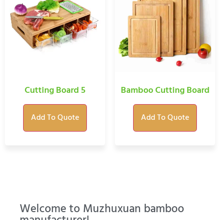
Cutting Board 5
Bamboo Cutting Board
Add To Quote
Add To Quote
Welcome to Muzhuxuan bamboo