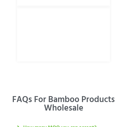
FAQs For Bamboo Products
Wholesale