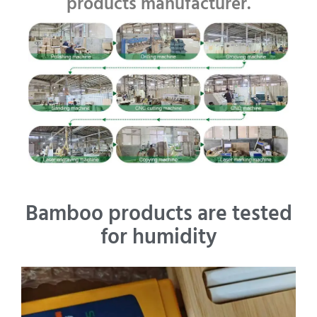
products manufacturer.
Bamboo products are tested
for humidity