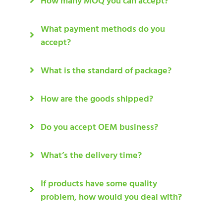
How many MOQ you can accept?
What payment methods do you
accept?
What is the standard of package?
How are the goods shipped?
Do you accept OEM business?
What’s the delivery time?
If products have some quality
problem, how would you deal with?