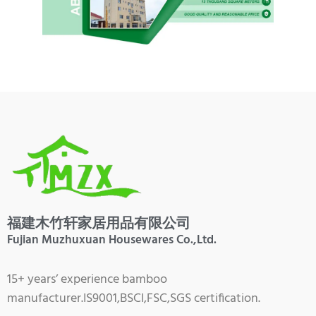
福建木竹轩家居用品有限公司
Fujian Muzhuxuan Housewares Co.,Ltd.
15+ years’ experience bamboo
manufacturer.IS9001,BSCI,FSC,SGS certification.