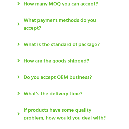
How many MOQ you can accept?
What payment methods do you
accept?
What is the standard of package?
How are the goods shipped?
Do you accept OEM business?
What’s the delivery time?
If products have some quality
problem, how would you deal with?