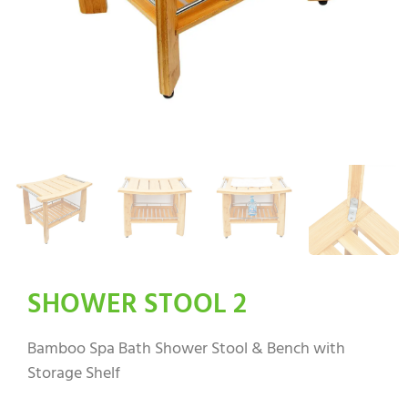
SHOWER STOOL 2
Bamboo Spa Bath Shower Stool & Bench with
Storage Shelf