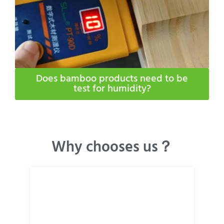
Does bamboo products need to be
test for humidity​?
Why chooses us？