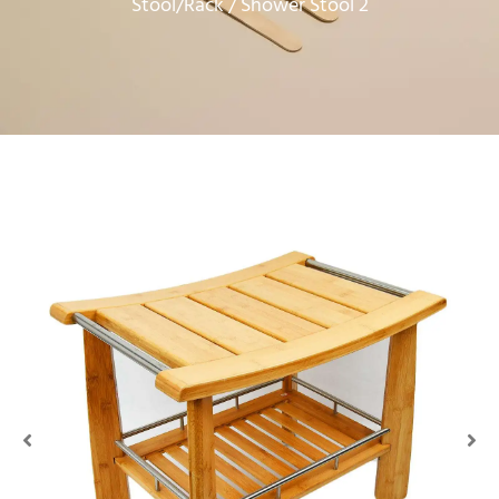
Stool/Rack
/ Shower Stool 2