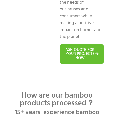
the needs of
businesses and
consumers while
making a positive
impact on homes and
the planet.
ASK QUOTE FOR
YOUR PROJECTS
NOW
How are our bamboo
products processed？
15+ years' experience bamboo