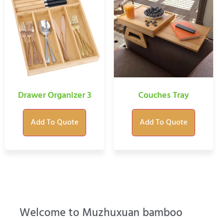
Drawer Organizer 3
Couches Tray
Add To Quote
Add To Quote
Welcome to Muzhuxuan bamboo