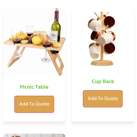
Cup Rack
Picnic Table
Add To Quote
Add To Quote