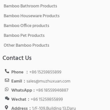
Bamboo Bathroom Products
Bamboo Houseware Products
Bamboo Office products
Bamboo Pet Products
Other Bamboo Products
Contact Us
Phone ：
+86 15259855899
Eamil：
sales@muzhuxuan.com
WhatsApp :
+86 18559946887
Wechat：
+86 15259855899
Address：
1/F-109,Building 13,Daru