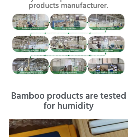
products manufacturer.
Bamboo products are tested
for humidity