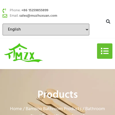
Phone:
+86 15259855899
Email:
sales@muzhuxuan.com
Products
Home
Bamboo Bathroom Products
Bathroom
/
/