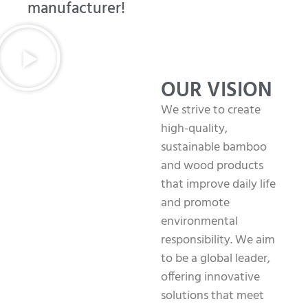
manufacturer!
OUR VISION
We strive to create
high-quality,
sustainable bamboo
and wood products
that improve daily life
and promote
environmental
responsibility. We aim
to be a global leader,
offering innovative
solutions that meet