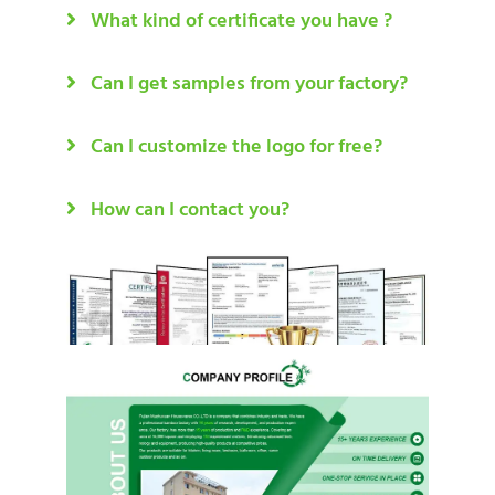
What kind of certificate you have ?
Can I get samples from your factory?
Can I customize the logo for free?
How can I contact you?