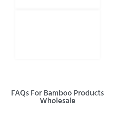
FAQs For Bamboo Products
Wholesale