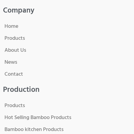
Company
Home
Products
About Us
News
Contact
Production
Products
Hot Selling Bamboo Products
Bamboo kitchen Products