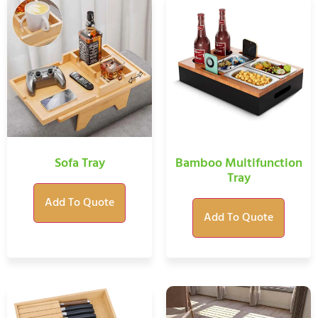
Sofa Tray
Bamboo Multifunction
Tray
Add To Quote
Add To Quote