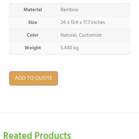
Material
Bamboo
Size
24 x 13.4 x 17.7 inches
Color
Natural, Customize
Weight
5.440 kg
ADD TO QUOTE
Reated Products