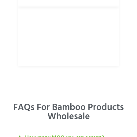
FAQs For Bamboo Products
Wholesale