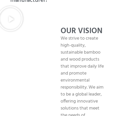
manufacturer!
OUR VISION
We strive to create
high-quality,
sustainable bamboo
and wood products
that improve daily life
and promote
environmental
responsibility. We aim
to be a global leader,
offering innovative
solutions that meet
the needs of