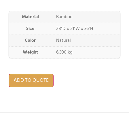
Material
Bamboo
Size
28"D x 21"W x 36"H
Color
Natural
Weight
6.300 kg
ADD TO QUOTE