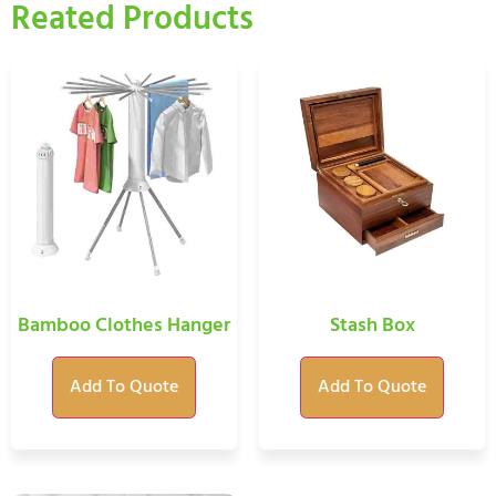
Reated Products
Bamboo Clothes Hanger
Stash Box
Add To Quote
Add To Quote