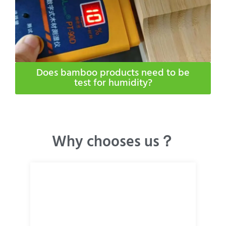
Does bamboo products need to be
test for humidity​?
Why chooses us？