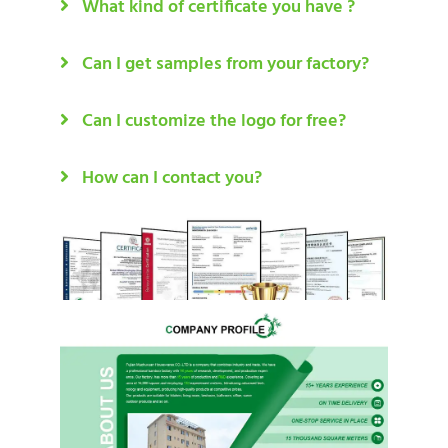
What kind of certificate you have ?
Can I get samples from your factory?
Can I customize the logo for free?
How can I contact you?