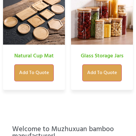
Natural Cup Mat
Glass Storage Jars
Add To Quote
Add To Quote
Welcome to Muzhuxuan bamboo