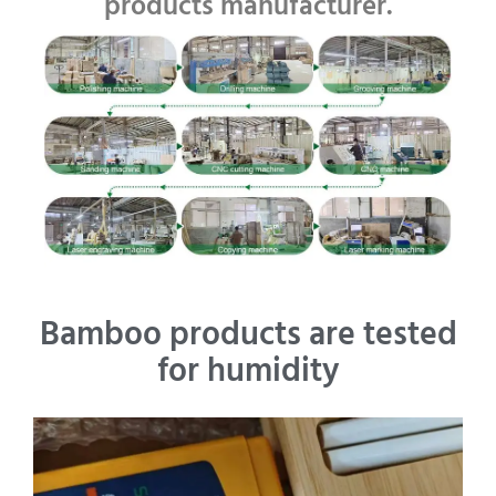
products manufacturer.
Bamboo products are tested
for humidity