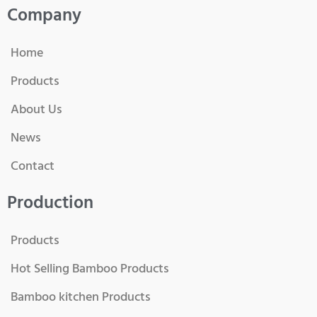
Company
Home
Products
About Us
News
Contact
Production
Products
Hot Selling Bamboo Products
Bamboo kitchen Products