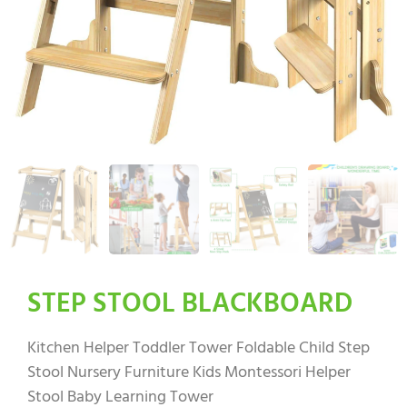
STEP STOOL BLACKBOARD
Kitchen Helper Toddler Tower Foldable Child Step
Stool Nursery Furniture Kids Montessori Helper
Stool Baby Learning Tower