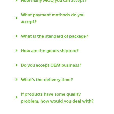
How many MOQ you can accept?
What payment methods do you
accept?
What is the standard of package?
How are the goods shipped?
Do you accept OEM business?
What’s the delivery time?
If products have some quality
problem, how would you deal with?