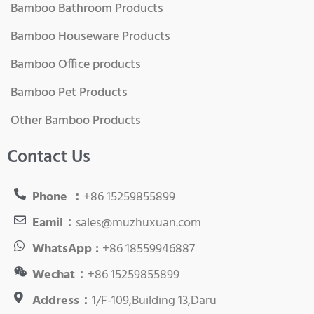
Bamboo Bathroom Products
Bamboo Houseware Products
Bamboo Office products
Bamboo Pet Products
Other Bamboo Products
Contact Us
Phone ：
+86 15259855899
Eamil：
sales@muzhuxuan.com
WhatsApp :
+86 18559946887
Wechat：
+86 15259855899
Address：
1/F-109,Building 13,Daru