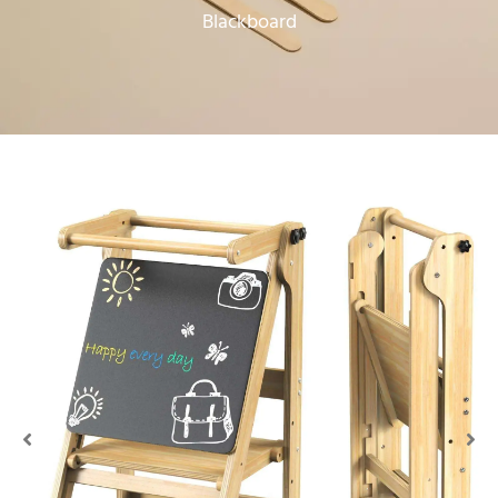
Blackboard