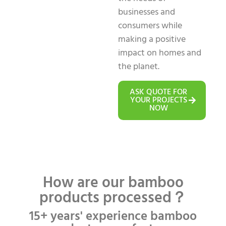
businesses and
consumers while
making a positive
impact on homes and
the planet.
ASK QUOTE FOR
YOUR PROJECTS
NOW
How are our bamboo
products processed？
15+ years' experience bamboo