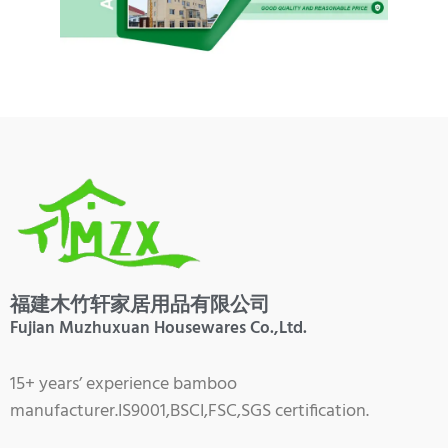
福建木竹轩家居用品有限公司
Fujian Muzhuxuan Housewares Co.,Ltd.
15+ years’ experience bamboo
manufacturer.IS9001,BSCI,FSC,SGS certification.