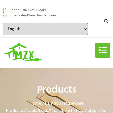
Phone:
+86 15259855899
Email:
sales@muzhuxuan.com
Products
Home
Bamboo Houseware
/
Products
Table/Desk/Chair/Bench/Tray
/
/ Step Stool