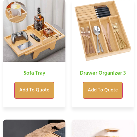
Sofa Tray
Drawer Organizer 3
Add To Quote
Add To Quote