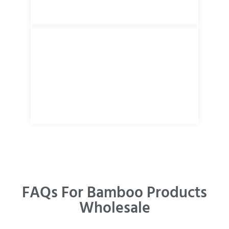
FAQs For Bamboo Products
Wholesale