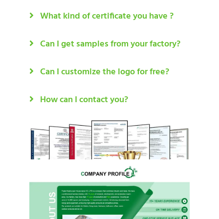
What kind of certificate you have ?
Can I get samples from your factory?
Can I customize the logo for free?
How can I contact you?