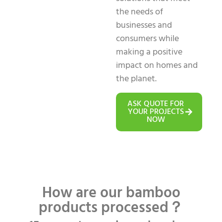
the needs of
businesses and
consumers while
making a positive
impact on homes and
the planet.
ASK QUOTE FOR
YOUR PROJECTS
NOW
How are our bamboo
products processed？