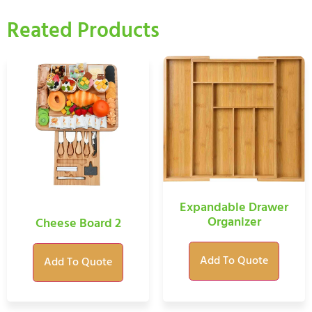
Reated Products
Expandable Drawer
Organizer
Cheese Board 2
Add To Quote
Add To Quote