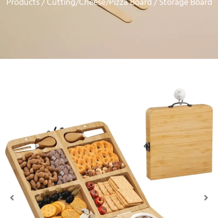
Products
Cutting/Cheese/Pizza Board
/
/ Storage Board