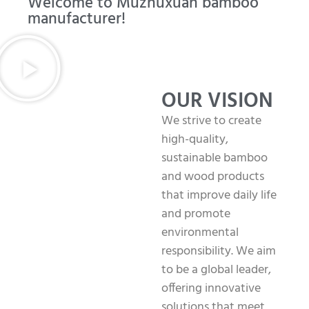
Welcome to Muzhuxuan bamboo
manufacturer!
OUR VISION
We strive to create
high-quality,
sustainable bamboo
and wood products
that improve daily life
and promote
environmental
responsibility. We aim
to be a global leader,
offering innovative
solutions that meet