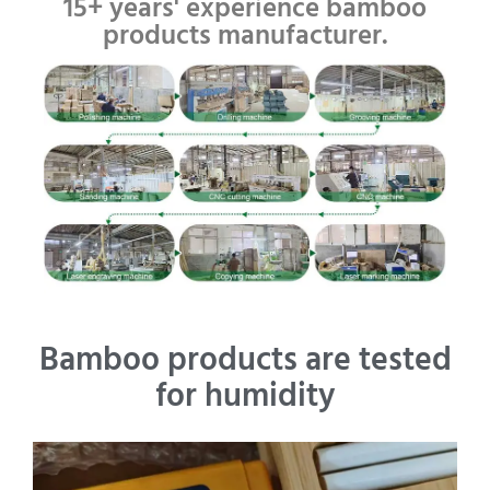
15+ years' experience bamboo
products manufacturer.
Bamboo products are tested
for humidity