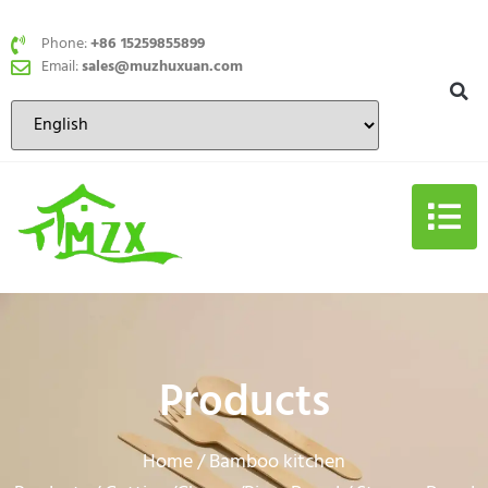
Phone:
+86 15259855899
Email:
sales@muzhuxuan.com
Products
Home
Bamboo kitchen
/