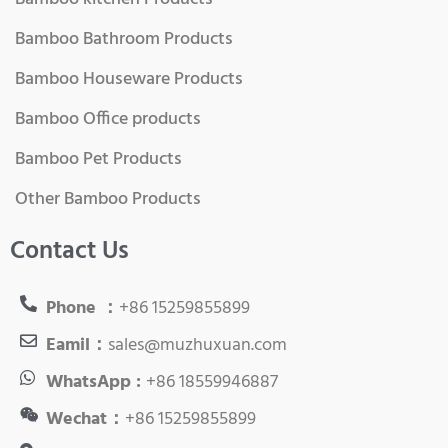
Bamboo Bathroom Products
Bamboo Houseware Products
Bamboo Office products
Bamboo Pet Products
Other Bamboo Products
Contact Us
Phone ：
+86 15259855899
Eamil：
sales@muzhuxuan.com
WhatsApp :
+86 18559946887
Wechat：
+86 15259855899