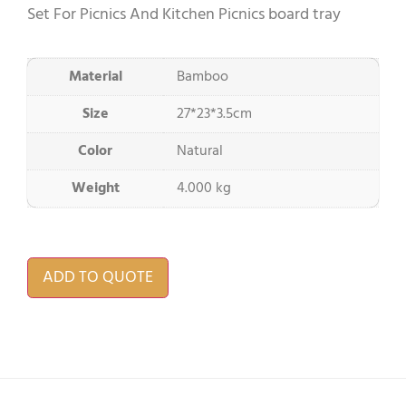
Set For Picnics And Kitchen Picnics board tray
Material
Bamboo
Size
27*23*3.5cm
Color
Natural
Weight
4.000 kg
ADD TO QUOTE