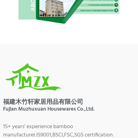
福建木竹轩家居用品有限公司
Fujian Muzhuxuan Housewares Co.,Ltd.
15+ years’ experience bamboo
manufacturer.IS9001,BSCI,FSC,SGS certification.