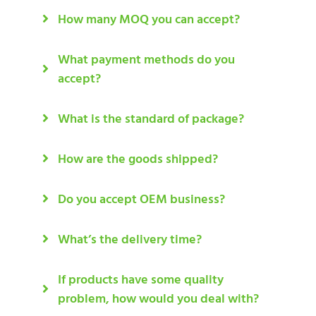
How many MOQ you can accept?
What payment methods do you
accept?
What is the standard of package?
How are the goods shipped?
Do you accept OEM business?
What’s the delivery time?
If products have some quality
problem, how would you deal with?