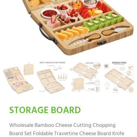
STORAGE BOARD
Wholesale Bamboo Cheese Cutting Chopping
Board Set Foldable Travertine Cheese Board Knife