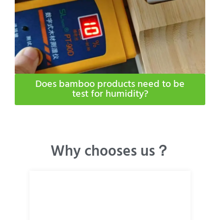
Does bamboo products need to be
test for humidity​?
Why chooses us？