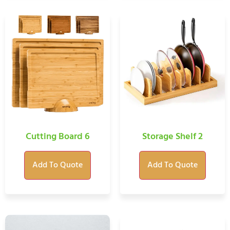
Cutting Board 6
Storage Shelf 2
Add To Quote
Add To Quote