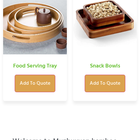
Food Serving Tray
Snack Bowls
Add To Quote
Add To Quote