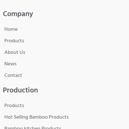
Company
Home
Products
About Us
News
Contact
Production
Products
Hot Selling Bamboo Products
Bamboo kitchen Products