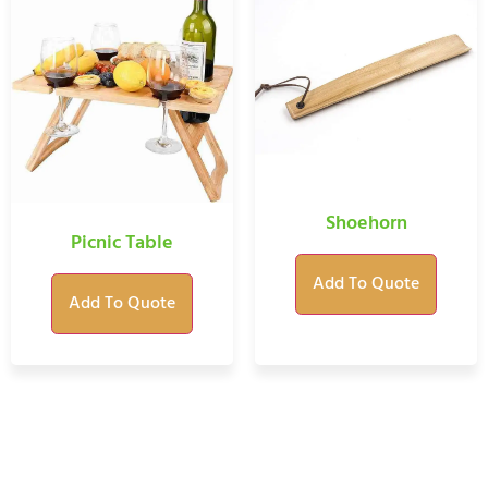
Shoehorn
Picnic Table
Add To Quote
Add To Quote