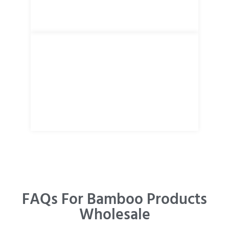
FAQs For Bamboo Products
Wholesale