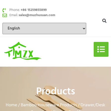
Phone:
+86 15259855899
Email:
sales@muzhuxuan.com
Products
Home
Bamboo Houseware Products
Drawer/Desk
/
/