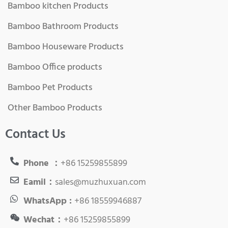
Bamboo kitchen Products
Bamboo Bathroom Products
Bamboo Houseware Products
Bamboo Office products
Bamboo Pet Products
Other Bamboo Products
Contact Us
Phone ：
+86 15259855899
Eamil：
sales@muzhuxuan.com
WhatsApp :
+86 18559946887
Wechat：
+86 15259855899