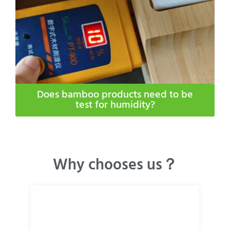
Does bamboo products need to be
test for humidity​?
Why chooses us？