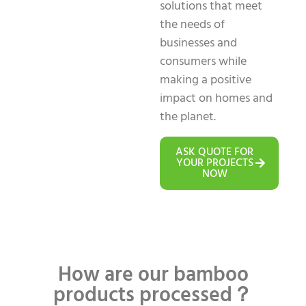
solutions that meet
the needs of
businesses and
consumers while
making a positive
impact on homes and
the planet.
ASK QUOTE FOR
YOUR PROJECTS
NOW
How are our bamboo
products processed？