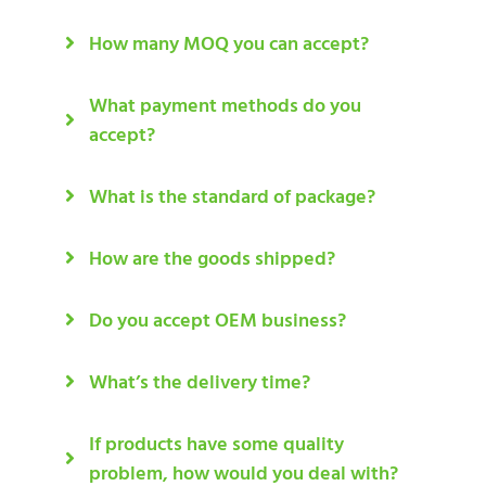
How many MOQ you can accept?
What payment methods do you
accept?
What is the standard of package?
How are the goods shipped?
Do you accept OEM business?
What’s the delivery time?
If products have some quality
problem, how would you deal with?