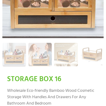
STORAGE BOX 16
Wholesale Eco-friendly Bamboo Wood Cosmetic
Storage With Handles And Drawers For Any
Bathroom And Bedroom