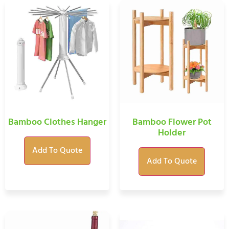
Bamboo Clothes Hanger
Bamboo Flower Pot
Holder
Add To Quote
Add To Quote