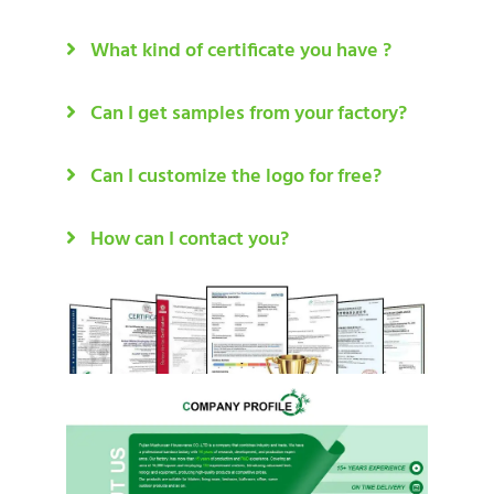
What kind of certificate you have ?
Can I get samples from your factory?
Can I customize the logo for free?
How can I contact you?