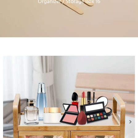
Organizer
/ Storage Box 16