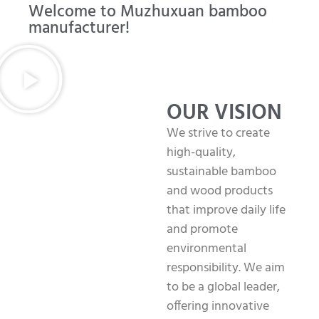
Welcome to Muzhuxuan bamboo
manufacturer!
OUR VISION
We strive to create
high-quality,
sustainable bamboo
and wood products
that improve daily life
and promote
environmental
responsibility. We aim
to be a global leader,
offering innovative