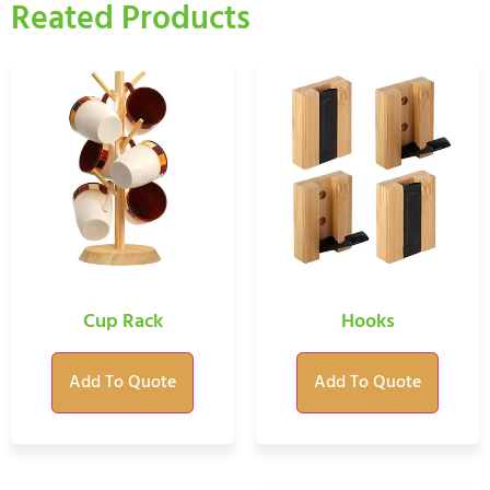
Reated Products
Cup Rack
Hooks
Add To Quote
Add To Quote