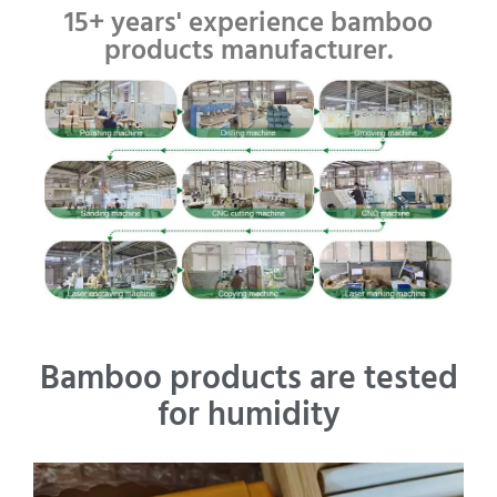
15+ years' experience bamboo
products manufacturer.
Bamboo products are tested
for humidity