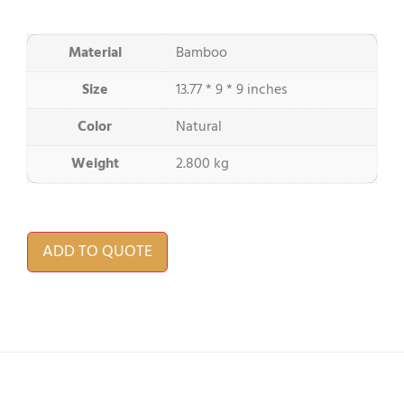
Material
Bamboo
Size
13.77 * 9 * 9 inches
Color
Natural
Weight
2.800 kg
ADD TO QUOTE