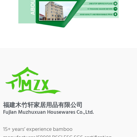
福建木竹轩家居用品有限公司
Fujian Muzhuxuan Housewares Co.,Ltd.
15+ years’ experience bamboo