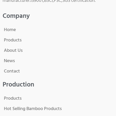
manufacturer.IS9001,BSCI,FSC,SGS certification.
Company
Home
Products
About Us
News
Contact
Production
Products
Hot Selling Bamboo Products