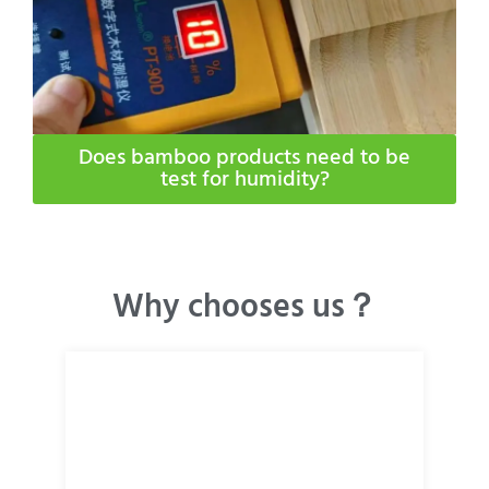
Does bamboo products need to be
test for humidity​?
Why chooses us？