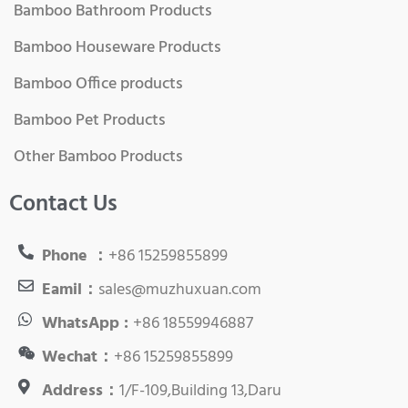
Bamboo Bathroom Products
Bamboo Houseware Products
Bamboo Office products
Bamboo Pet Products
Other Bamboo Products
Contact Us
Phone ：
+86 15259855899
Eamil：
sales@muzhuxuan.com
WhatsApp :
+86 18559946887
Wechat：
+86 15259855899
Address：
1/F-109,Building 13,Daru