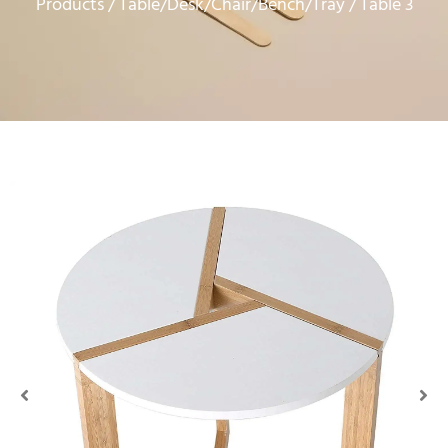
Products
Table/Desk/Chair/Bench/Tray
/
/ Table 3