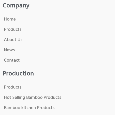
Company
Home
Products
About Us
News
Contact
Production
Products
Hot Selling Bamboo Products
Bamboo kitchen Products