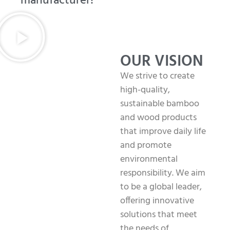
manufacturer!
OUR VISION
We strive to create
high-quality,
sustainable bamboo
and wood products
that improve daily life
and promote
environmental
responsibility. We aim
to be a global leader,
offering innovative
solutions that meet
the needs of