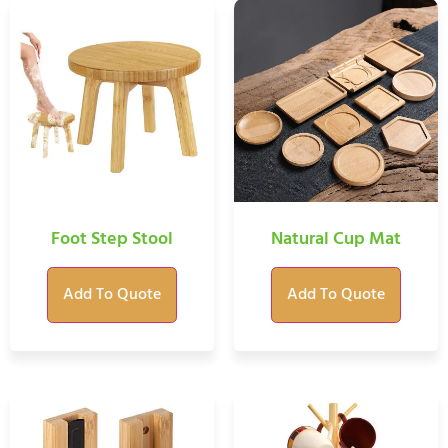
Foot Step Stool
Natural Cup Mat
Add To Quote
Add To Quote