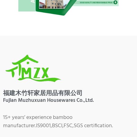
福建木竹轩家居用品有限公司
Fujian Muzhuxuan Housewares Co.,Ltd.
15+ years’ experience bamboo
manufacturer.IS9001,BSCI,FSC,SGS certification.