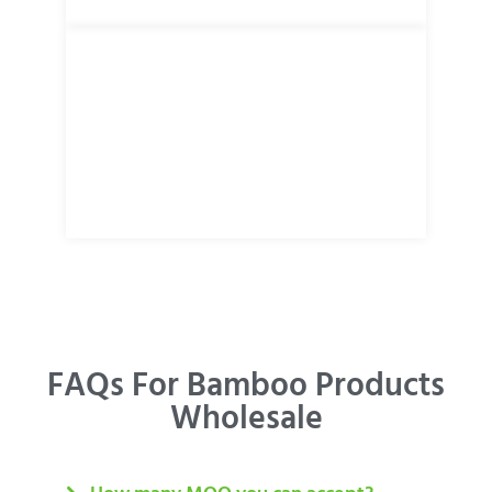
FAQs For Bamboo Products
Wholesale