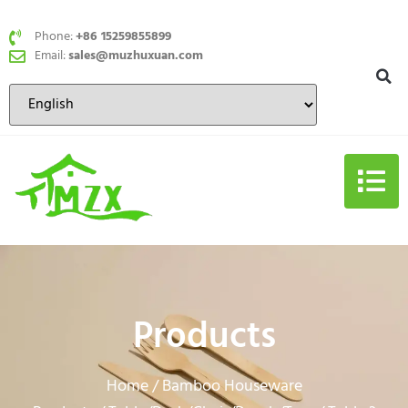
Phone:
+86 15259855899
Email:
sales@muzhuxuan.com
Products
Home
Bamboo Houseware
/