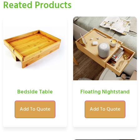
Reated Products
Bedside Table
Floating Nightstand
Add To Quote
Add To Quote