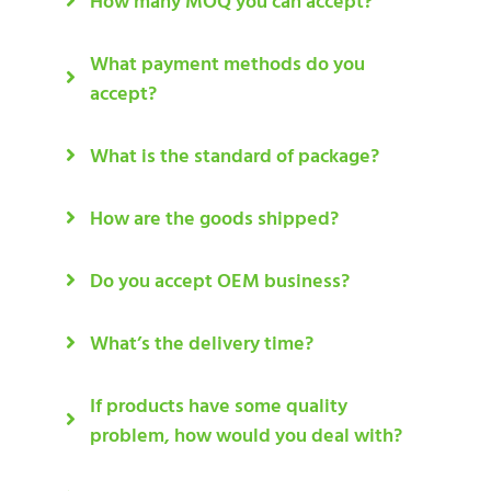
How many MOQ you can accept?
What payment methods do you
accept?
What is the standard of package?
How are the goods shipped?
Do you accept OEM business?
What’s the delivery time?
If products have some quality
problem, how would you deal with?