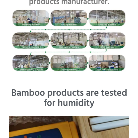
products manufacturer.
Bamboo products are tested
for humidity