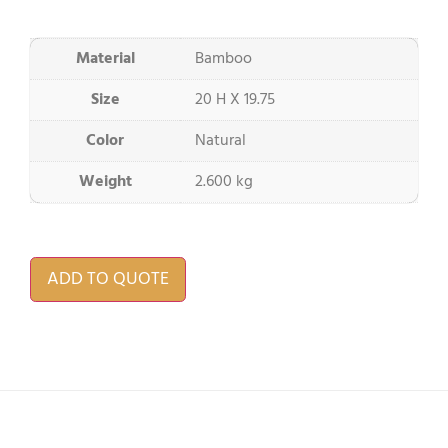
Material
Bamboo
Size
20 H X 19.75
Color
Natural
Weight
2.600 kg
ADD TO QUOTE