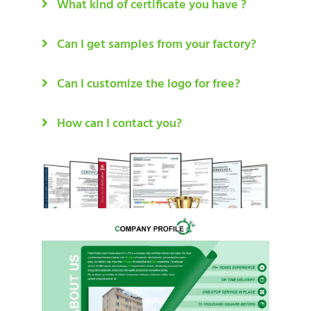
What kind of certificate you have ?
Can I get samples from your factory?
Can I customize the logo for free?
How can I contact you?