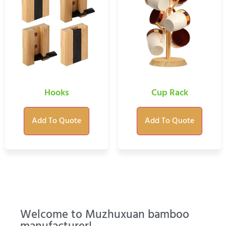
Hooks
Cup Rack
Add To Quote
Add To Quote
Welcome to Muzhuxuan bamboo