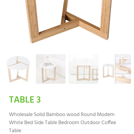
TABLE 3
Wholesale Solid Bamboo wood Round Modem
White Bed Side Table Bedroom Outdoor Coffee
Table