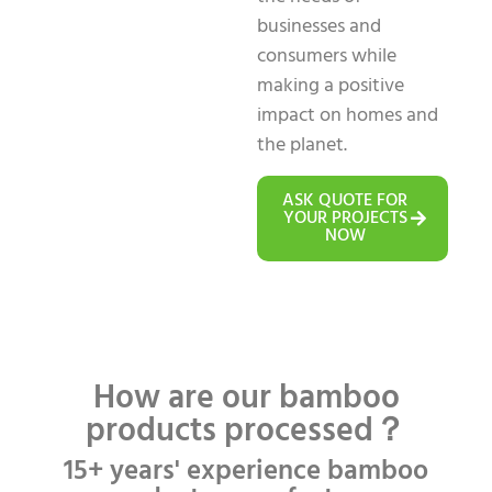
businesses and
consumers while
making a positive
impact on homes and
the planet.
ASK QUOTE FOR
YOUR PROJECTS
NOW
How are our bamboo
products processed？
15+ years' experience bamboo