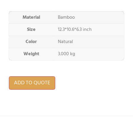
Material
Bamboo
Size
12.3*10.6*6.3 inch
Color
Natural
Weight
3.000 kg
ADD TO QUOTE