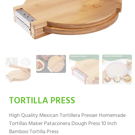
TORTILLA PRESS
High Quality Mexican Tortillera Presser Homemade
Tortillas Maker Pataconera Dough Press 10 Inch
Bamboo Tortilla Press