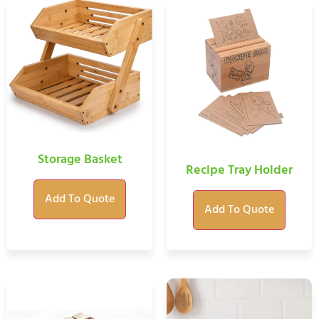
Storage Basket
Recipe Tray Holder
Add To Quote
Add To Quote