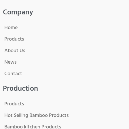
Company
Home
Products
About Us
News
Contact
Production
Products
Hot Selling Bamboo Products
Bamboo kitchen Products