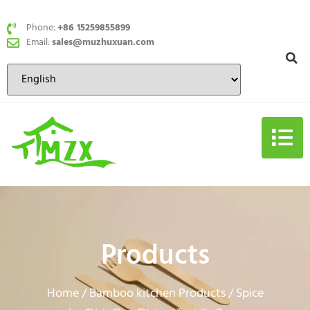
Phone:
+86 15259855899
Email:
sales@muzhuxuan.com
Products
Home
Bamboo kitchen Products
Spice
/
/