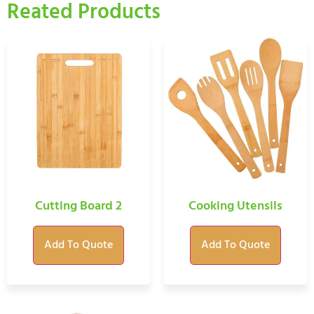
Reated Products
Cutting Board 2
Cooking Utensils
Add To Quote
Add To Quote