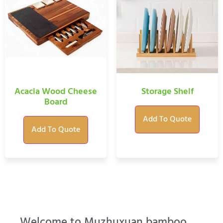
Acacia Wood Cheese
Storage Shelf
Board
Add To Quote
Add To Quote
Welcome to Muzhuxuan bamboo