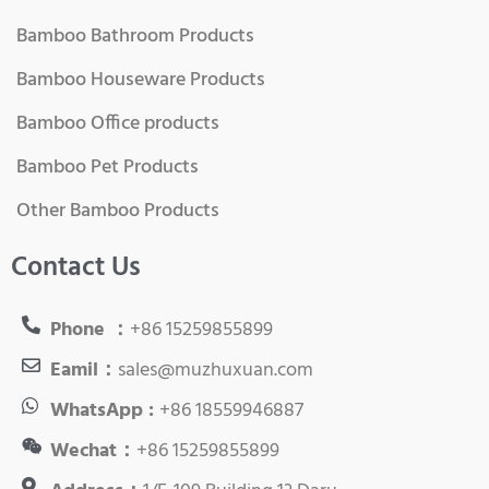
Bamboo Bathroom Products
Bamboo Houseware Products
Bamboo Office products
Bamboo Pet Products
Other Bamboo Products
Contact Us
Phone ：
+86 15259855899
Eamil：
sales@muzhuxuan.com
WhatsApp :
+86 18559946887
Wechat：
+86 15259855899