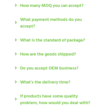
How many MOQ you can accept?
What payment methods do you
accept?
What is the standard of package?
How are the goods shipped?
Do you accept OEM business?
What’s the delivery time?
If products have some quality
problem, how would you deal with?