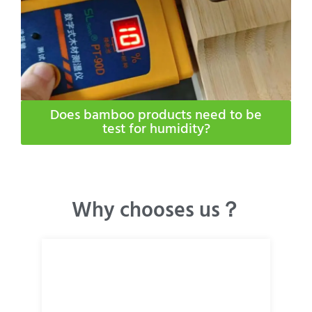
Does bamboo products need to be
test for humidity​?
Why chooses us？