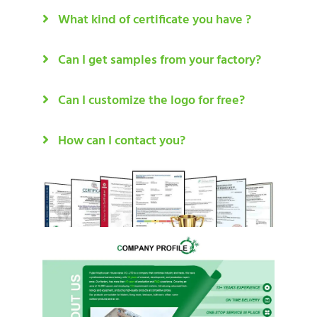
What kind of certificate you have ?
Can I get samples from your factory?
Can I customize the logo for free?
How can I contact you?