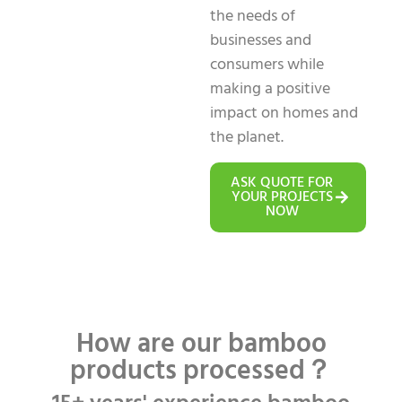
the needs of
businesses and
consumers while
making a positive
impact on homes and
the planet.
ASK QUOTE FOR
YOUR PROJECTS
NOW
How are our bamboo
products processed？