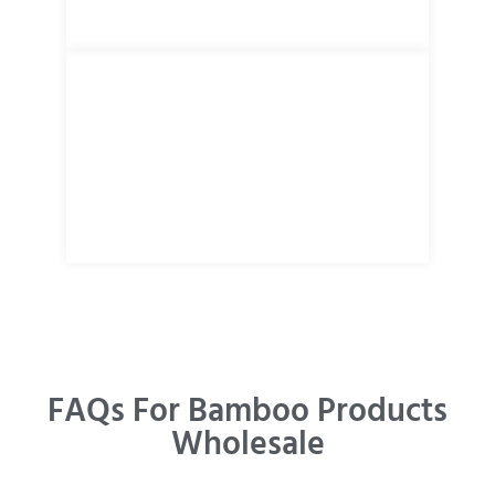
FAQs For Bamboo Products
Wholesale