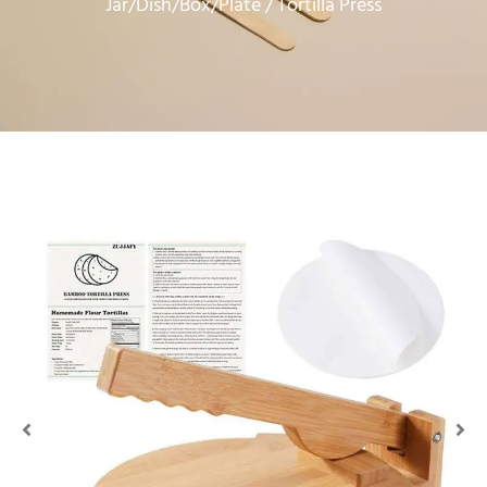
Jar/Dish/Box/Plate
/ Tortilla Press