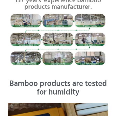
15+ years' experience bamboo
products manufacturer.
Bamboo products are tested
for humidity