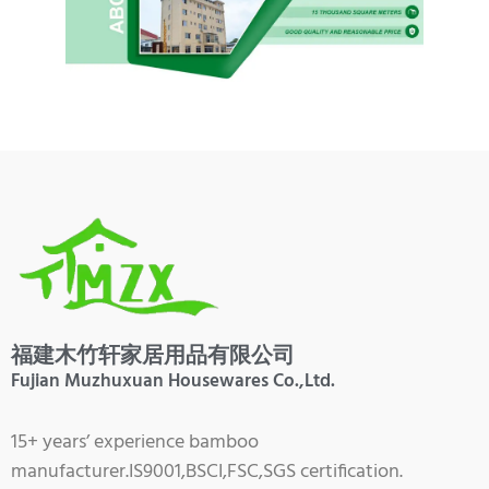
福建木竹轩家居用品有限公司
Fujian Muzhuxuan Housewares Co.,Ltd.
15+ years’ experience bamboo
manufacturer.IS9001,BSCI,FSC,SGS certification.