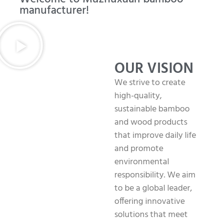
manufacturer!
OUR VISION
We strive to create
high-quality,
sustainable bamboo
and wood products
that improve daily life
and promote
environmental
responsibility. We aim
to be a global leader,
offering innovative
solutions that meet