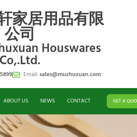
轩家居用品有限
公司
zhuxuan Houswares
Co,.Ltd.
55899
Email:
sales@muzhuxuan.com
ABOUT US
NEWS
CONTACT
GET A QUO