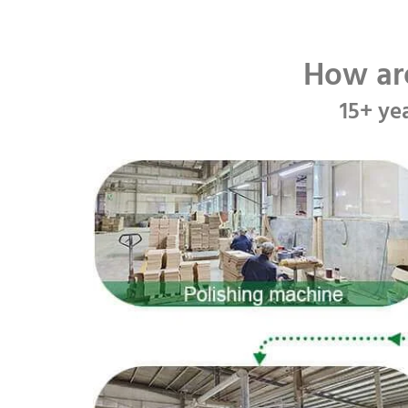
How ar
15+ ye