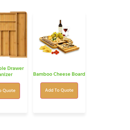
le Drawer
Bamboo Cheese Board
nizer
Add To Quote
o Quote