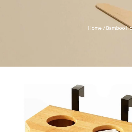
Home
Bamboo Ho
/