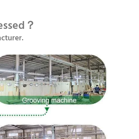
cessed？
cturer.