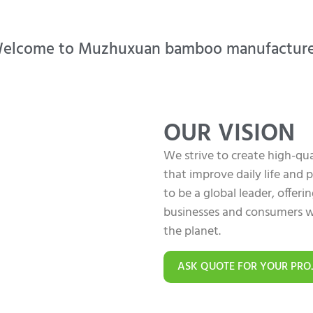
elcome to Muzhuxuan bamboo manufacture
OUR VISION
We strive to create high-q
that improve daily life and
to be a global leader, offer
businesses and consumers w
the planet.
ASK QUOTE FOR YOUR PRO