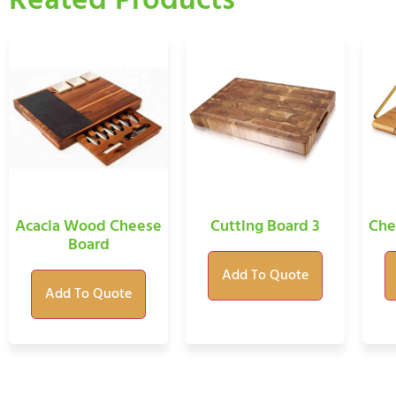
Reated Products
Acacia Wood Cheese
Cutting Board 3
Che
Board
Add To Quote
Add To Quote