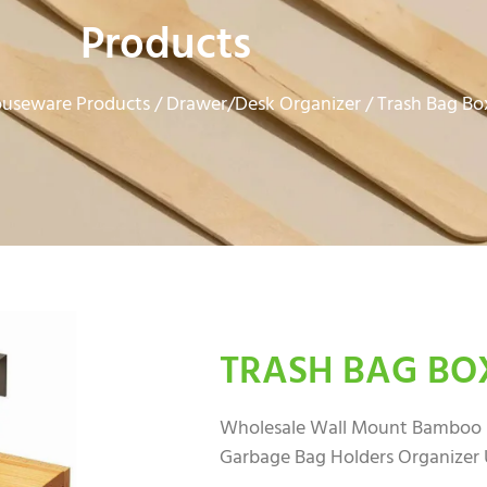
Products
useware Products
Drawer/Desk Organizer
/
/ Trash Bag Bo
TRASH BAG BO
Wholesale Wall Mount Bamboo B
Garbage Bag Holders Organizer 