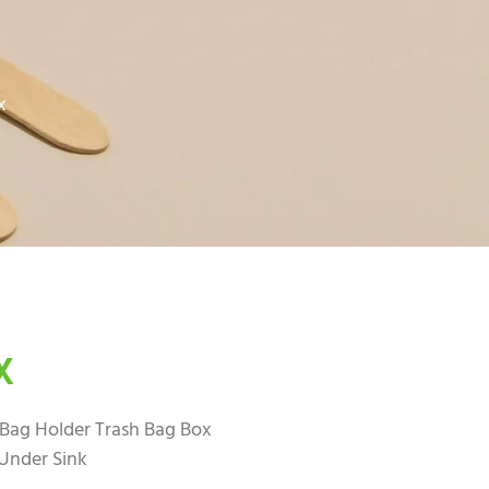
x
X
ag Holder Trash Bag Box
Under Sink