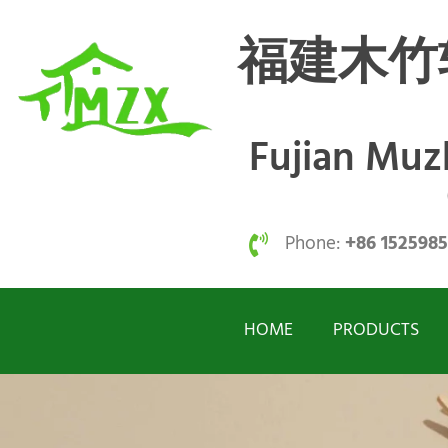
福建木竹
Fujian Mu
Phone:
+86 152598
HOME
PRODUCTS