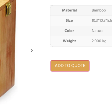
Material
Bamboo
Size
10.3*10.3*5.5
Color
Natural
Weight
2.000 kg
ADD TO QUOTE