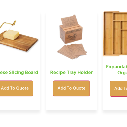
Expandab
ese Slicing Board
Recipe Tray Holder
Orga
Add To Quote
Add To Quote
Add T