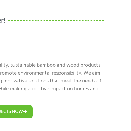
r!
uality, sustainable bamboo and wood products
 promote environmental responsibility. We aim
ing innovative solutions that meet the needs of
hile making a positive impact on homes and
JECTS NOW