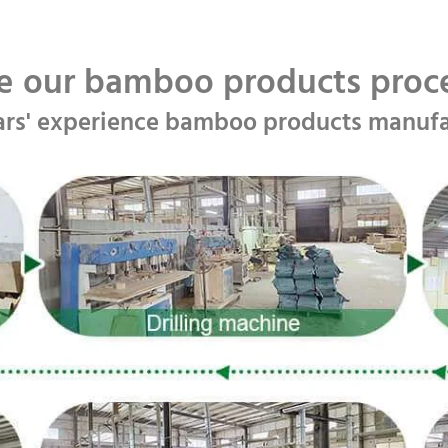
e our bamboo products pro
ars' experience bamboo products manufa