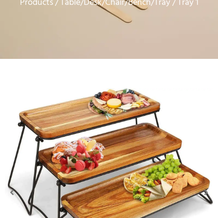
Products
Table/Desk/Chair/Bench/Tray
/
/ Tray 1