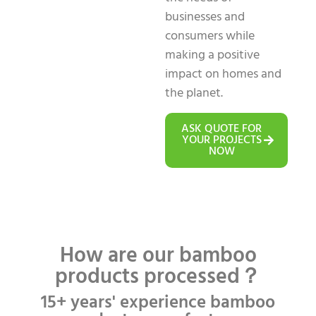
businesses and
consumers while
making a positive
impact on homes and
the planet.
ASK QUOTE FOR
YOUR PROJECTS
NOW
How are our bamboo
products processed？
15+ years' experience bamboo