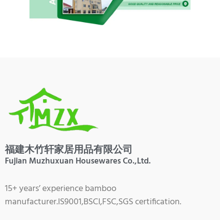
福建木竹轩家居用品有限公司
Fujian Muzhuxuan Housewares Co.,Ltd.
15+ years’ experience bamboo
manufacturer.IS9001,BSCI,FSC,SGS certification.