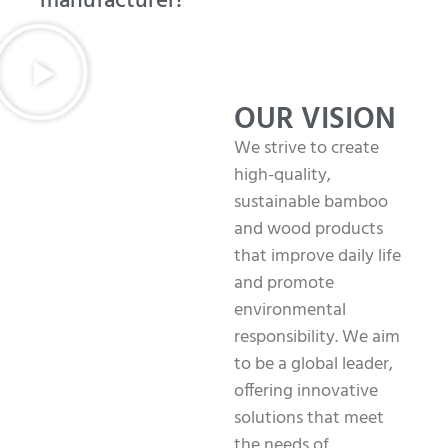
manufacturer!
OUR VISION
We strive to create
high-quality,
sustainable bamboo
and wood products
that improve daily life
and promote
environmental
responsibility. We aim
to be a global leader,
offering innovative
solutions that meet
the needs of