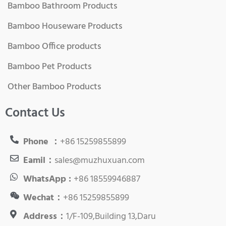
Bamboo Bathroom Products
Bamboo Houseware Products
Bamboo Office products
Bamboo Pet Products
Other Bamboo Products
Contact Us
Phone ：
+86 15259855899
Eamil：
sales@muzhuxuan.com
WhatsApp :
+86 18559946887
Wechat：
+86 15259855899
Address：
1/F-109,Building 13,Daru