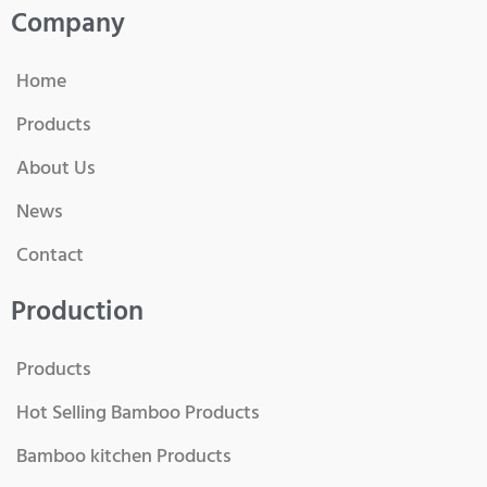
Company
Home
Products
About Us
News
Contact
Production
Products
Hot Selling Bamboo Products
Bamboo kitchen Products