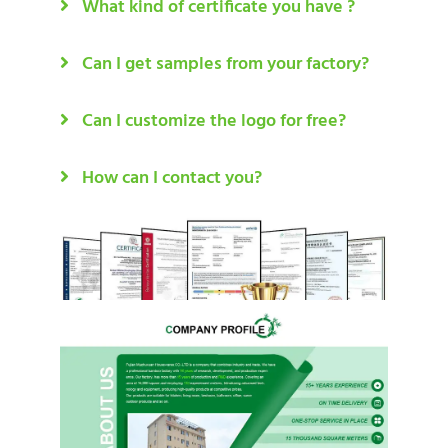
What kind of certificate you have ?
Can I get samples from your factory?
Can I customize the logo for free?
How can I contact you?