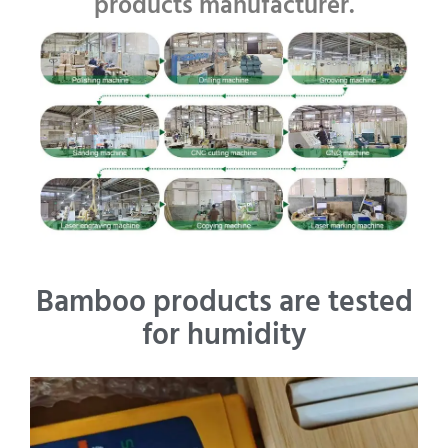
products manufacturer.
Bamboo products are tested
for humidity