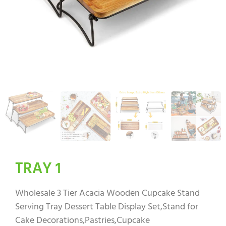
TRAY 1
Wholesale 3 Tier Acacia Wooden Cupcake Stand
Serving Tray Dessert Table Display Set,Stand for
Cake Decorations,Pastries,Cupcake