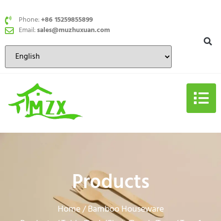
Phone:
+86 15259855899
Email:
sales@muzhuxuan.com
Products
Home
Bamboo Houseware
/