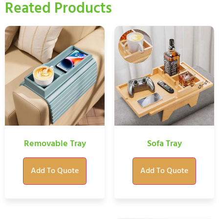
Reated Products
Removable Tray
Sofa Tray
Add To Quote
Add To Quote