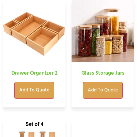
Drawer Organizer 2
Glass Storage Jars
Add To Quote
Add To Quote