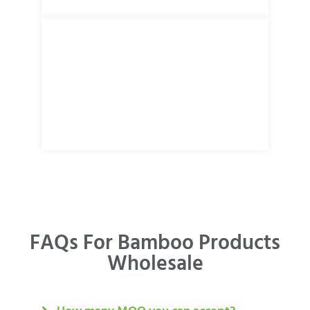
FAQs For Bamboo Products
Wholesale