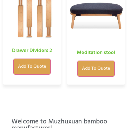
Drawer Dividers 2
Meditation stool
Add To Quote
Add To Quote
Welcome to Muzhuxuan bamboo