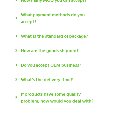
How many MOQ you can accept?
What payment methods do you
accept?
What is the standard of package?
How are the goods shipped?
Do you accept OEM business?
What’s the delivery time?
If products have some quality
problem, how would you deal with?