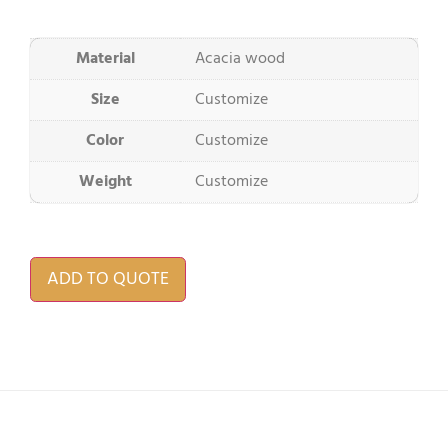
Material
Acacia wood
Size
Customize
Color
Customize
Weight
Customize
ADD TO QUOTE