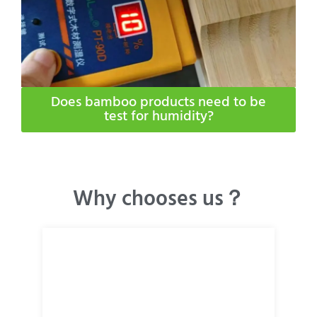
Does bamboo products need to be
test for humidity​?
Why chooses us？