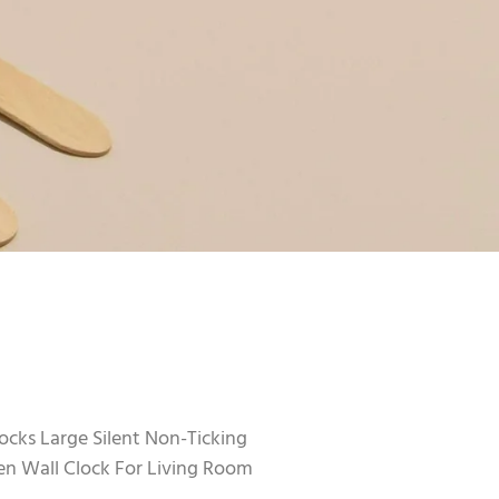
cks Large Silent Non-Ticking
 Wall Clock For Living Room