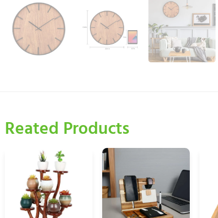
Reated Products