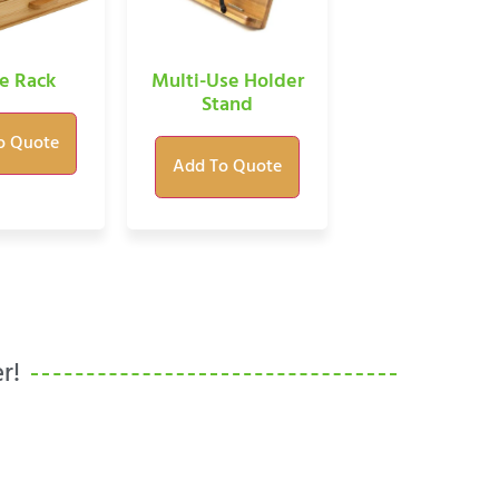
e Rack
Multi-Use Holder
Stand
o Quote
Add To Quote
r!