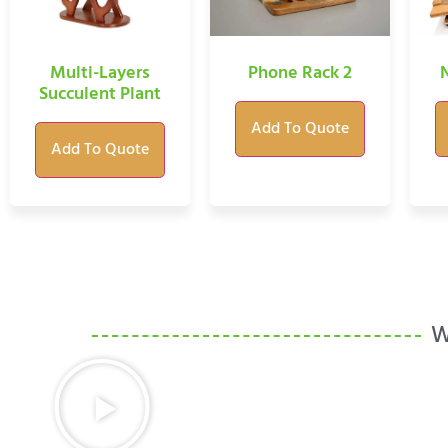
Multi-Layers
Phone Rack 2
Succulent Plant
Add To Quote
Add To Quote
W