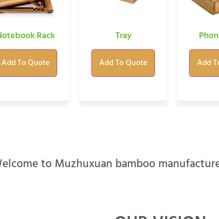
Notebook Rack
Tray
Phon
Add To Quote
Add To Quote
Add T
elcome to Muzhuxuan bamboo manufacture