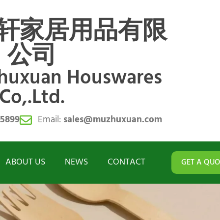
轩家居用品有限
公司
zhuxuan Houswares
Co,.Ltd.
55899
Email:
sales@muzhuxuan.com
ABOUT US
NEWS
CONTACT
GET A QUO