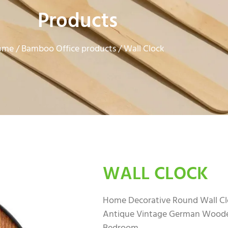
Products
ome
Bamboo Office products
/
/ Wall Clock
WALL CLOCK
Home Decorative Round Wall Clo
Antique Vintage German Wooden