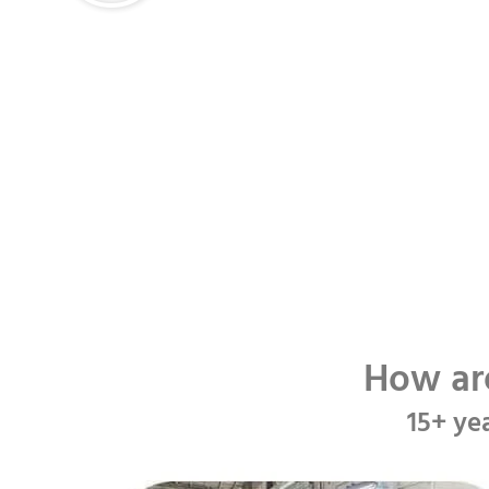
How ar
15+ ye