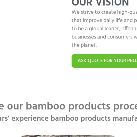
OUR VISION
We strive to create high-q
that improve daily life and
to be a global leader, offer
businesses and consumers w
the planet.
ASK QUOTE FOR YOUR PRO
e our bamboo products pro
ars' experience bamboo products manufa