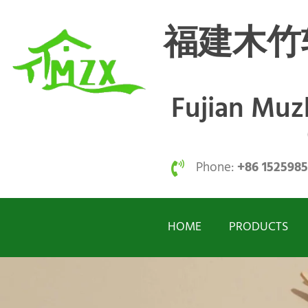
福建木竹
Fujian Mu
Phone:
+86 152598
HOME
PRODUCTS