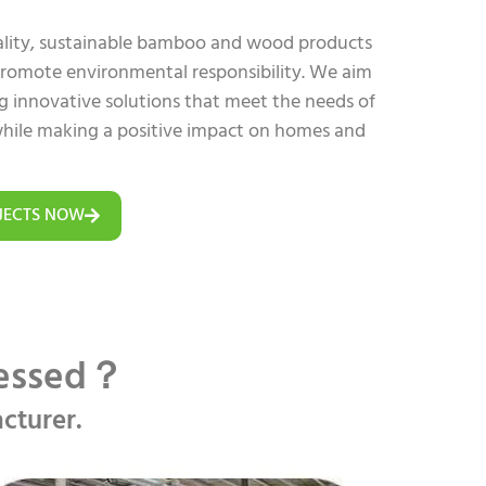
uality, sustainable bamboo and wood products
 promote environmental responsibility. We aim
ing innovative solutions that meet the needs of
hile making a positive impact on homes and
JECTS NOW
cessed？
cturer.