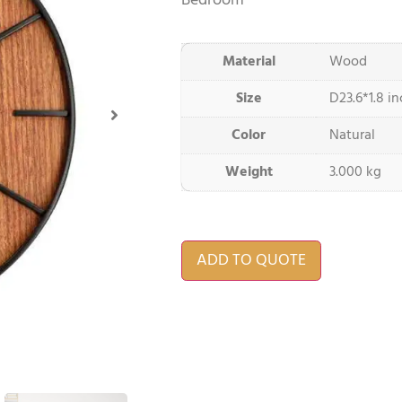
Bedroom
Material
Wood
Size
D23.6*1.8 i
Color
Natural
Weight
3.000 kg
ADD TO QUOTE