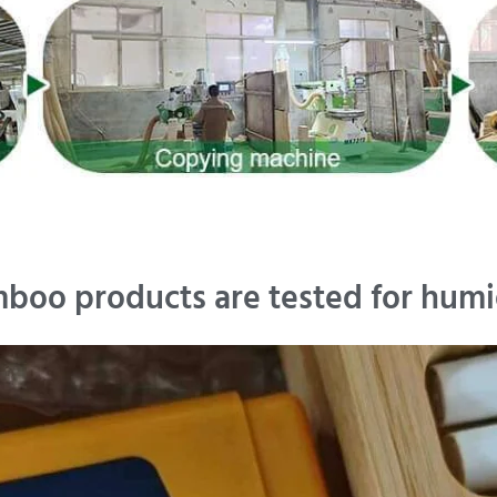
boo products are tested for humi