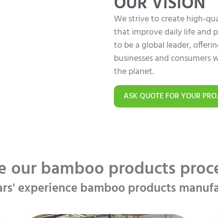
OUR VISION
We strive to create high-q
that improve daily life and
to be a global leader, offer
businesses and consumers w
the planet.
ASK QUOTE FOR YOUR PRO
e our bamboo products pro
ars' experience bamboo products manufa