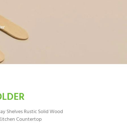
der
OLDER
ay Shelves Rustic Solid Wood
Kitchen Countertop