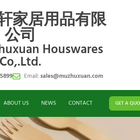
轩家居用品有限
公司
zhuxuan Houswares
Co,.Ltd.
55899
Email:
sales@muzhuxuan.com
ABOUT US
NEWS
CONTACT
GET A QUO