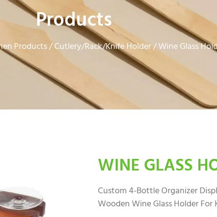
Products
hen Products
Cutlery/Rack/Knife Holder
/
/ Wine Glass Hol
WINE GLASS H
Custom 4-Bottle Organizer Displ
Wooden Wine Glass Holder For 