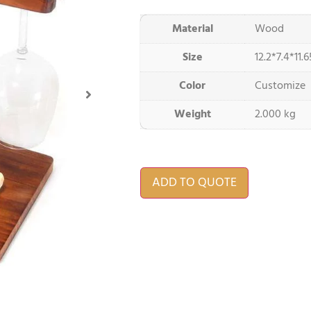
Material
Wood
Size
12.2*7.4*11.
Color
Customize
Weight
2.000 kg
ADD TO QUOTE