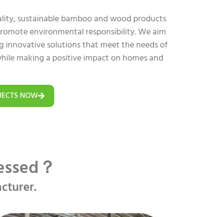
uality, sustainable bamboo and wood products
 promote environmental responsibility. We aim
ing innovative solutions that meet the needs of
hile making a positive impact on homes and
JECTS NOW
cessed？
cturer.