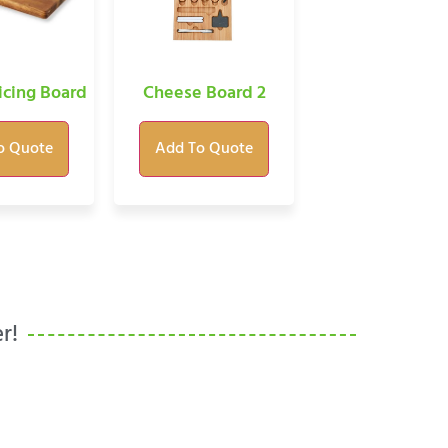
icing Board
Cheese Board 2
o Quote
Add To Quote
r!