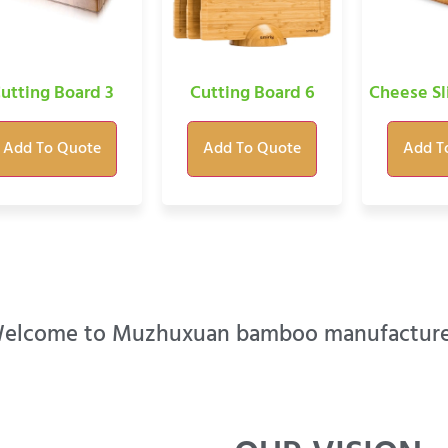
utting Board 3
Cutting Board 6
Cheese Sl
Add To Quote
Add To Quote
Add T
elcome to Muzhuxuan bamboo manufacture