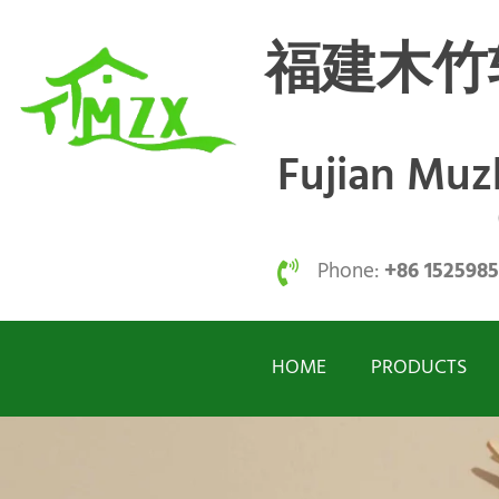
福建木竹
Fujian Mu
Phone:
+86 152598
HOME
PRODUCTS