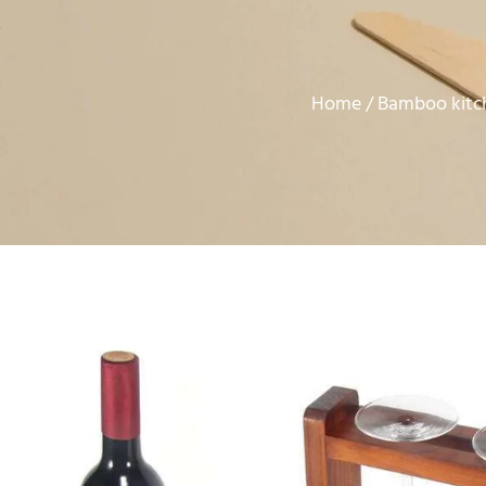
Home
Bamboo kitc
/