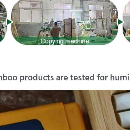
boo products are tested for humi