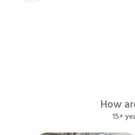
How ar
15+ ye