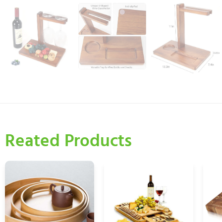
Reated Products