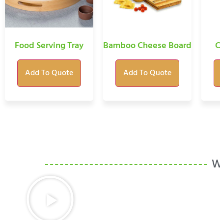
Food Serving Tray
Bamboo Cheese Board
C
Add To Quote
Add To Quote
W