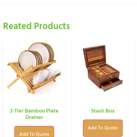
Reated Products
2-Tier Bamboo Plate
Stash Box
Drainer
Add To Quote
Add To Quote