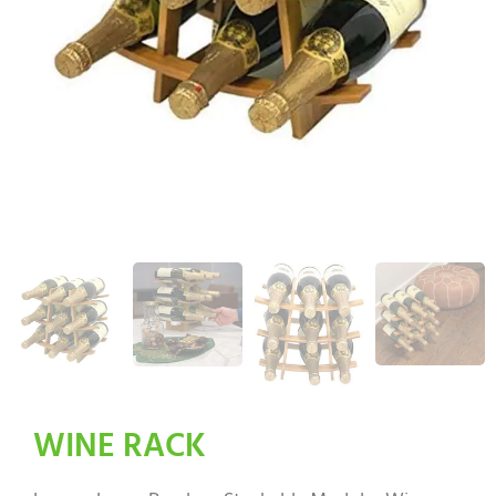
WINE RACK