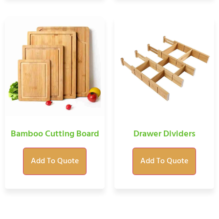
Bamboo Cutting Board
Drawer Dividers
Add To Quote
Add To Quote