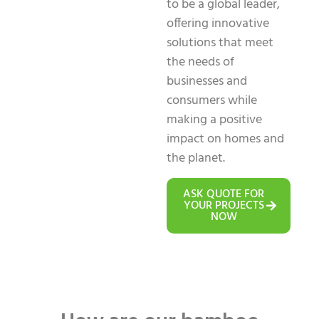
to be a global leader,
offering innovative
solutions that meet
the needs of
businesses and
consumers while
making a positive
impact on homes and
the planet.
ASK QUOTE FOR
YOUR PROJECTS
NOW