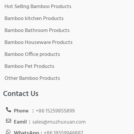
Hot Selling Bamboo Products
Bamboo kitchen Products
Bamboo Bathroom Products
Bamboo Houseware Products
Bamboo Office products
Bamboo Pet Products
Other Bamboo Products
Contact Us
Phone ：
+86 15259855899
Eamil：
sales@muzhuxuan.com
WhatsApp :
+86 18559946887