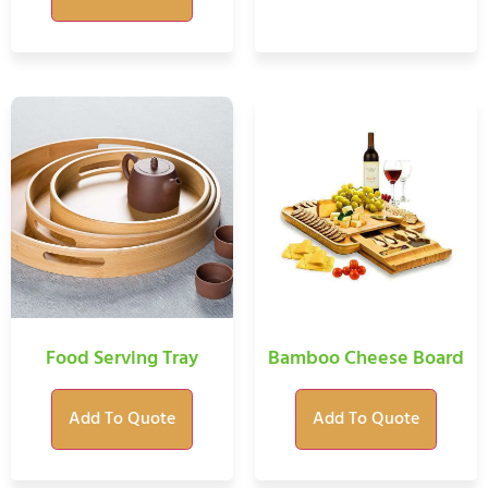
Food Serving Tray
Bamboo Cheese Board
Add To Quote
Add To Quote