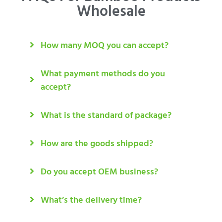
Wholesale
How many MOQ you can accept?
What payment methods do you
accept?
What is the standard of package?
How are the goods shipped?
Do you accept OEM business?
What’s the delivery time?