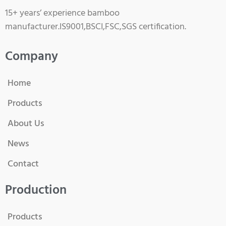
15+ years’ experience bamboo
manufacturer.IS9001,BSCI,FSC,SGS certification.
Company
Home
Products
About Us
News
Contact
Production
Products