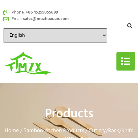
Phone:
+86 15259855899
Email:
sales@muzhuxuan.com
Products
Home
Bamboo kitchen Products
Cutlery/Rack/Knife
/
/