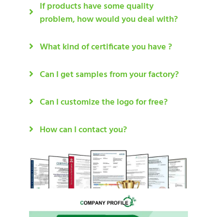
If products have some quality
problem, how would you deal with?
What kind of certificate you have ?
Can I get samples from your factory?
Can I customize the logo for free?
How can I contact you?