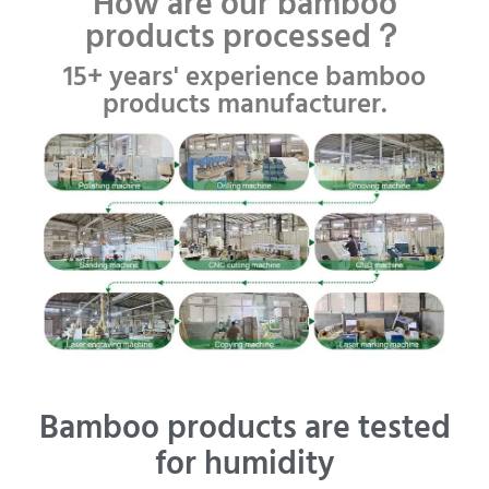
How are our bamboo
products processed？
15+ years' experience bamboo
products manufacturer.
Bamboo products are tested
for humidity