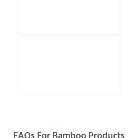
FAQs For Bamboo Products