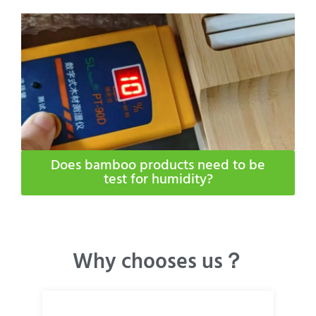
Does bamboo products need to be
test for humidity​?
Why chooses us？