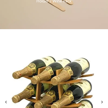
Holder
/ Wine Rack