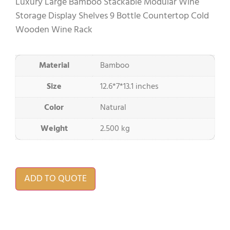
Luxury Large Bamboo Stackable Modular Wine
Storage Display Shelves 9 Bottle Countertop Cold
Wooden Wine Rack
Material
Bamboo
Size
12.6*7*13.1 inches
Color
Natural
Weight
2.500 kg
ADD TO QUOTE