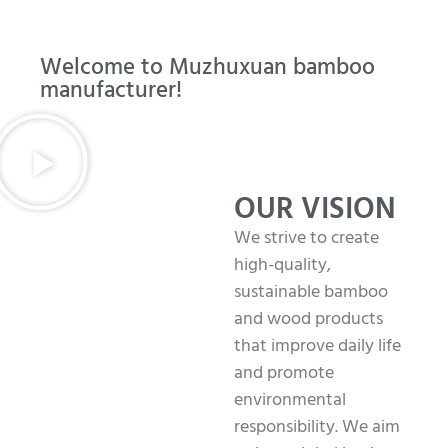
Welcome to Muzhuxuan bamboo
manufacturer!
OUR VISION
We strive to create
high-quality,
sustainable bamboo
and wood products
that improve daily life
and promote
environmental
responsibility. We aim