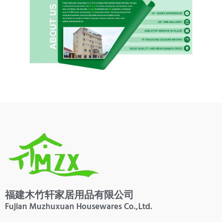
福建木竹轩家居用品有限公司
Fujian Muzhuxuan Housewares Co.,Ltd.