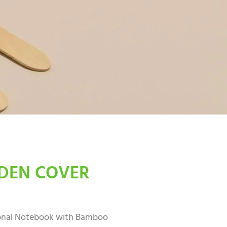
EN COVER
onal Notebook with Bamboo