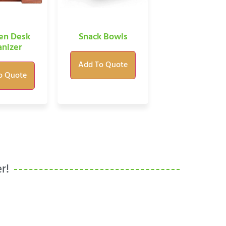
n Desk
Snack Bowls
nizer
Add To Quote
o Quote
r!