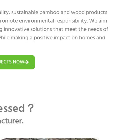
uality, sustainable bamboo and wood products
 promote environmental responsibility. We aim
ing innovative solutions that meet the needs of
hile making a positive impact on homes and
JECTS NOW
cessed？
cturer.