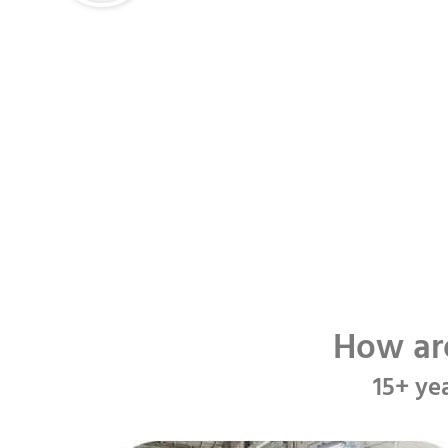
How ar
15+ ye