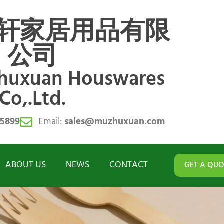
轩家居用品有限
公司
zhuxuan Houswares
Co,.Ltd.
55899
Email:
sales@muzhuxuan.com
ABOUT US
NEWS
CONTACT
GET A QUO