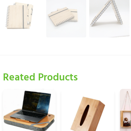
Reated Products