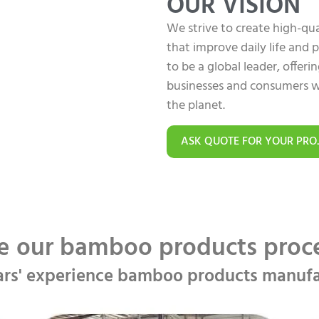
OUR VISION
We strive to create high-q
that improve daily life and
to be a global leader, offer
businesses and consumers w
the planet.
ASK QUOTE FOR YOUR PRO
e our bamboo products pro
ars' experience bamboo products manufa