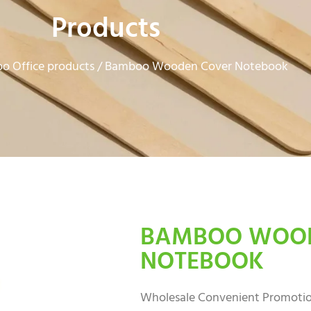
Products
o Office products
/ Bamboo Wooden Cover Notebook
BAMBOO WOOD
NOTEBOOK
Wholesale Convenient Promoti