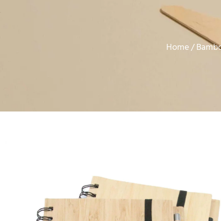
Home
Bambo
/