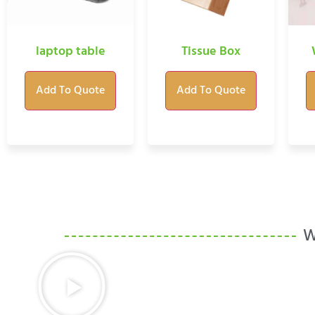
laptop table
Tissue Box
Add To Quote
Add To Quote
W