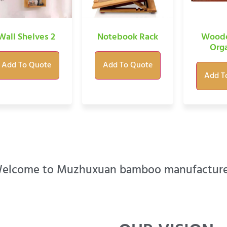
Wall Shelves 2
Notebook Rack
Woode
Orga
Add To Quote
Add To Quote
Add T
elcome to Muzhuxuan bamboo manufacture