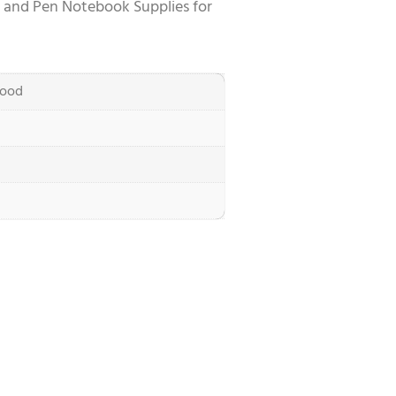
 and Pen Notebook Supplies for
ood