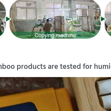
boo products are tested for humi