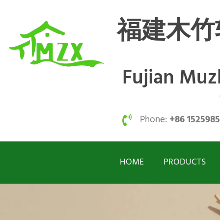
福建木竹
Fujian Mu
Phone:
+86 152598
HOME
PRODUCTS