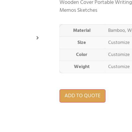
Wooden Cover Portable Writing
Memos Sketches
Material
Bamboo, W
Size
Customize
Color
Customize
Weight
Customize
ADD TO QUOTE