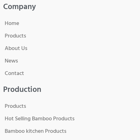
Company
Home
Products
About Us
News
Contact
Production
Products
Hot Selling Bamboo Products
Bamboo kitchen Products