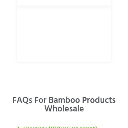
FAQs For Bamboo Products
Wholesale