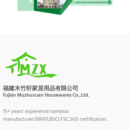
福建木竹轩家居用品有限公司
Fujian Muzhuxuan Housewares Co.,Ltd.
15+ years’ experience bamboo
manufacturer.IS9001,BSCI,FSC,SGS certification.