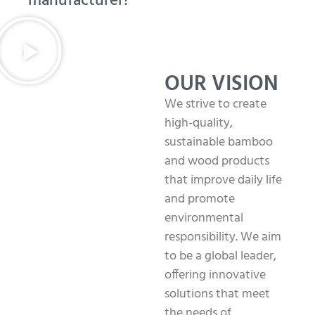
manufacturer!
OUR VISION
We strive to create
high-quality,
sustainable bamboo
and wood products
that improve daily life
and promote
environmental
responsibility. We aim
to be a global leader,
offering innovative
solutions that meet
the needs of