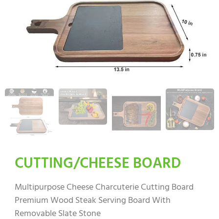
CUTTING/CHEESE BOARD
Multipurpose Cheese Charcuterie Cutting Board
Premium Wood Steak Serving Board With
Removable Slate Stone