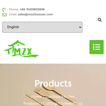
Phone:
+86 15259855899
Email:
sales@muzhuxuan.com
Products
Home
Bamboo kitchen
/
Products
Cutting/Cheese/Pizza
/