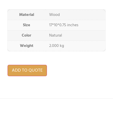
Material
Wood
Size
17*10*0.75 inches
Color
Natural
Weight
2.000 kg
ADD TO QUOTE