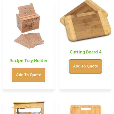
Cutting Board 4
Recipe Tray Holder
Add To Quote
Add To Quote