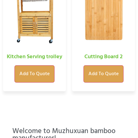
Kitchen Serving trolley
Cutting Board 2
Add To Quote
Add To Quote
Welcome to Muzhuxuan bamboo