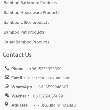
Bamboo Bathroom Products
Bamboo Houseware Products
Bamboo Office products
Bamboo Pet Products
Other Bamboo Products
Contact Us
Phone ：
+86 15259855899
Eamil：
sales@muzhuxuan.com
WhatsApp :
+86 18559946887
Wechat：
+86 15259855899
Address：
1/F-109,Building 13,Daru