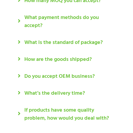
How many MOQ you can accept?
What payment methods do you
accept?
What is the standard of package?
How are the goods shipped?
Do you accept OEM business?
What’s the delivery time?
If products have some quality
problem, how would you deal with?