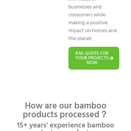
businesses and
consumers while
making a positive
impact on homes and
the planet.
ASK QUOTE FOR
YOUR PROJECTS
NOW
How are our bamboo
products processed？
15+ years' experience bamboo