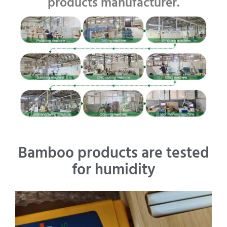
products manufacturer.
Bamboo products are tested
for humidity