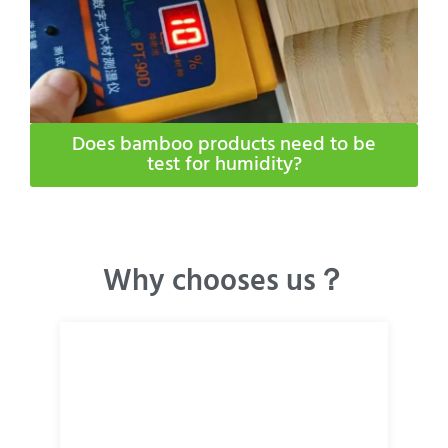
Does bamboo products need to be
test for humidity​?
Why chooses us？