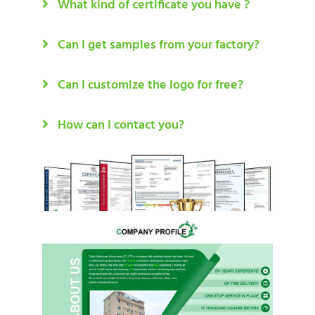
What kind of certificate you have ?
Can I get samples from your factory?
Can I customize the logo for free?
How can I contact you?