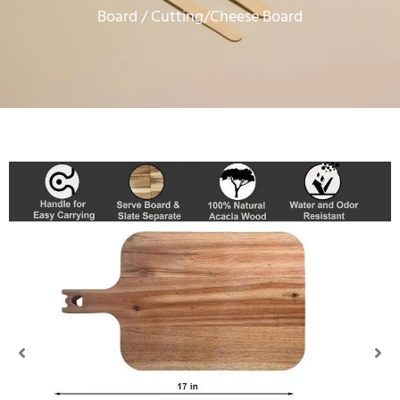
Board
/ Cutting/Cheese Board