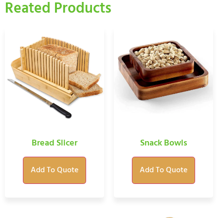
Reated Products
Bread Slicer
Snack Bowls
Add To Quote
Add To Quote